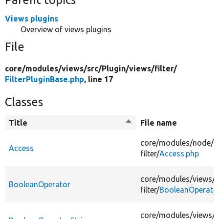
Views plugins
Overview of views plugins
File
core/
modules/
views/
src/
Plugin/
views/
filter/
FilterPluginBase.php
, line 17
Classes
Title
Sort
File name
descending
core/
modules/
node/
s
Access
filter/
Access.php
core/
modules/
views/
s
BooleanOperator
filter/
BooleanOperato
core/
modules/
views/
s