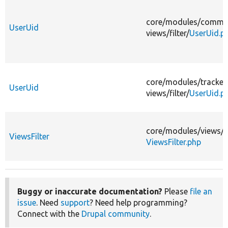
core/
modules/
comme
UserUid
views/
filter/
UserUid.p
core/
modules/
tracker
UserUid
views/
filter/
UserUid.p
core/
modules/
views/
s
ViewsFilter
ViewsFilter.php
Buggy or inaccurate documentation?
Please
file an
issue
. Need
support
? Need help programming?
Connect with the
Drupal community
.