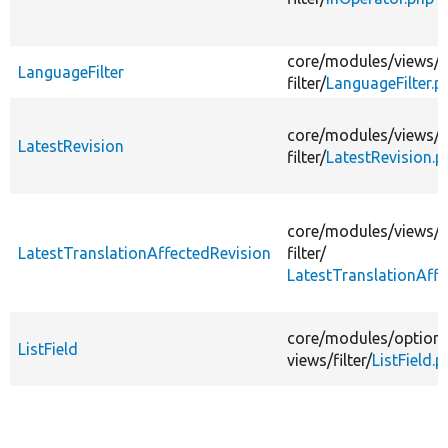
core/
modules/
views/
s
LanguageFilter
filter/
LanguageFilter.p
core/
modules/
views/
s
LatestRevision
filter/
LatestRevision.p
core/
modules/
views/
s
LatestTranslationAffectedRevision
filter/
LatestTranslationAffe
core/
modules/
option
ListField
views/
filter/
ListField.