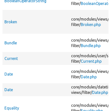
BooleanOperatorString
filter/
BooleanOperator
core/
modules/
views/
s
Broken
filter/
Broken.php
core/
modules/
views/
s
Bundle
filter/
Bundle.php
core/
modules/
user/
sr
Current
filter/
Current.php
core/
modules/
views/
s
Date
filter/
Date.php
core/
modules/
dateti
Date
views/
filter/
Date.php
core/
modules/
views/
s
Equality
filter/
Equality.php