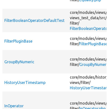
core/
modules/
views/
t
views_test_data/
src/
P
FilterBooleanOperatorDefaultTest
filter/
FilterBooleanOperato
core/
modules/
views/
s
FilterPluginBase
filter/
FilterPluginBase
core/
modules/
views/
s
GroupByNumeric
filter/
GroupByNumeric
core/
modules/
history
HistoryUserTimestamp
views/
filter/
HistoryUserTimestam
core/
modules/
views/
s
InOperator
filter/
InOperator.php