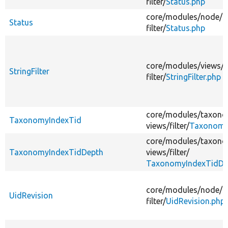
filter/
Status.php
core/
modules/
node/
s
Status
filter/
Status.php
core/
modules/
views/
s
StringFilter
filter/
StringFilter.php
core/
modules/
taxono
TaxonomyIndexTid
views/
filter/
Taxonomy
core/
modules/
taxono
TaxonomyIndexTidDepth
views/
filter/
TaxonomyIndexTidDe
core/
modules/
node/
s
UidRevision
filter/
UidRevision.php