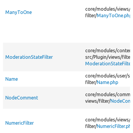
core/
modules/
views/
s
ManyToOne
filter/
ManyToOne.php
core/
modules/
conten
ModerationStateFilter
src/
Plugin/
views/
filter
ModerationStateFilter
core/
modules/
user/
sr
Name
filter/
Name.php
core/
modules/
comme
NodeComment
views/
filter/
NodeComm
core/
modules/
views/
s
NumericFilter
filter/
NumericFilter.ph