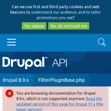
Skip
Skip
Can we use first and third party cookies and web
to
to
beacons to
understand our audience, and to tailor
main
search
promotions you see
?
content
Yes, please
No, do not track me
Search
Main
Go to Drupal.org
navigation
Drupal 7
Breadcrumb
drupal 8.9.x
FilterPluginBase.php
Drupal 8+
You are browsing documentation for drupal
Error
8.9.x, which is not supported anymore.
Read the
message
updated version of this page for drupal 11.x (the
Other projects
latest version).