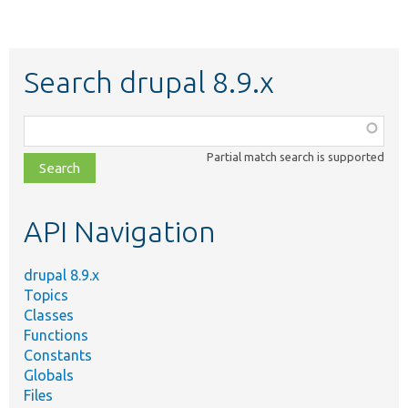
Search drupal 8.9.x
Function,
class,
Partial match search is supported
file,
topic,
etc.
API Navigation
drupal 8.9.x
Topics
Classes
Functions
Constants
Globals
Files