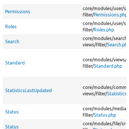
core/
modules/
user/
sr
Permissions
filter/
Permissions.php
core/
modules/
user/
sr
Roles
filter/
Roles.php
core/
modules/
search/
Search
views/
filter/
Search.ph
core/
modules/
views/
s
Standard
filter/
Standard.php
core/
modules/
comme
StatisticsLastUpdated
views/
filter/
Statistic
core/
modules/
media/
Status
filter/
Status.php
core/
modules/
file/
src
Status