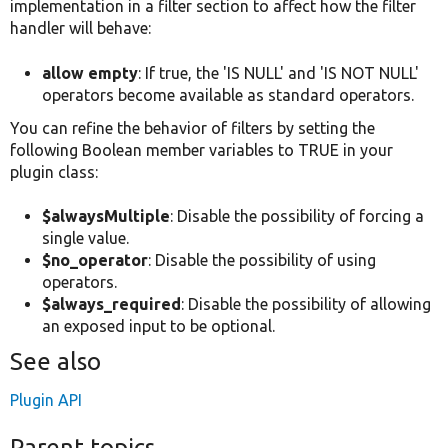
implementation in a filter section to affect how the filter
handler will behave:
allow empty
: If true, the 'IS NULL' and 'IS NOT NULL'
operators become available as standard operators.
You can refine the behavior of filters by setting the
following Boolean member variables to TRUE in your
plugin class:
$alwaysMultiple
: Disable the possibility of forcing a
single value.
$no_operator
: Disable the possibility of using
operators.
$always_required
: Disable the possibility of allowing
an exposed input to be optional.
See also
Plugin API
Parent topics