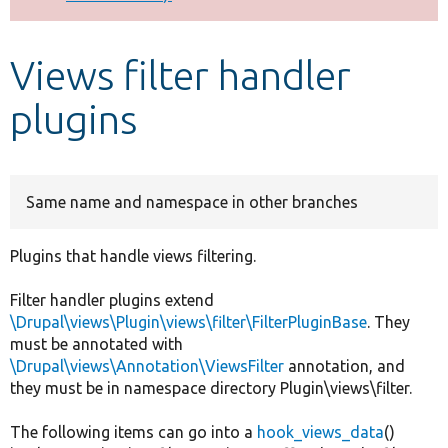
Develop for Drupal
Views filter handler
plugins
Same name and namespace in other branches
Plugins that handle views filtering.
Filter handler plugins extend
\Drupal\views\Plugin\views\filter\FilterPluginBase
. They
must be annotated with
\Drupal\views\Annotation\ViewsFilter
annotation, and
they must be in namespace directory Plugin\views\filter.
The following items can go into a
hook_views_data
()