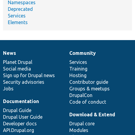
Namespaces
Deprecated
Services
Elements
News
Community
News
Our
Documentation
Drupal
Governance
items
Planet Drupal
community
code
of
Services
Social media
base
community
Training
Sign up for Drupal news
Hosting
Security advisories
Contributor guide
Jobs
Groups & meetups
DrupalCon
Documentation
Code of conduct
Drupal Guide
Download & Extend
Drupal User Guide
Developer docs
Drupal core
API.Drupal.org
Modules