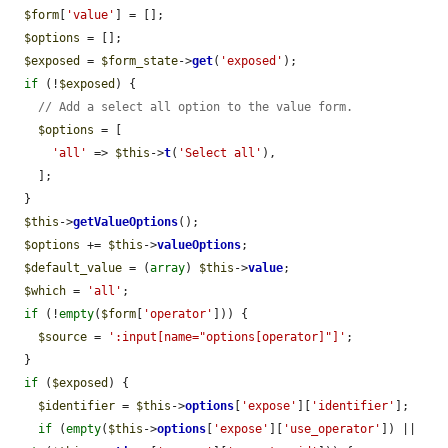
$form
[
'value'
] = [];

$options
 = [];

$exposed
 = 
$form_state
->
get
(
'exposed'
);

if
 (!
$exposed
) {

// Add a select all option to the value form.
$options
 = [

'all'
 => 
$this
->
t
(
'Select all'
),

    ];

  }

$this
->
getValueOptions
();

$options
 += 
$this
->
valueOptions
;

$default_value
 = (
array
) 
$this
->
value
;

$which
 = 
'all'
;

if
 (!
empty
(
$form
[
'operator'
])) {

$source
 = 
':input[name="options[operator]"]'
;

  }

if
 (
$exposed
) {

$identifier
 = 
$this
->
options
[
'expose'
][
'identifier'
];

if
 (
empty
(
$this
->
options
[
'expose'
][
'use_operator'
]) || 