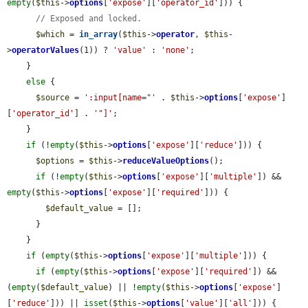
empty
(
$this
->
options
[
'expose'
][
'operator_id'
])) {

// Exposed and locked.
$which
 = 
in_array
(
$this
->
operator
, 
$this
-
>
operatorValues
(1)) ? 
'value'
 : 
'none'
;

    }

else
 {

$source
 = 
':input[name="'
 . 
$this
->
options
[
'expose'
]
[
'operator_id'
] . 
'"]'
;

    }

if
 (!
empty
(
$this
->
options
[
'expose'
][
'reduce'
])) {

$options
 = 
$this
->
reduceValueOptions
();

if
 (!
empty
(
$this
->
options
[
'expose'
][
'multiple'
]) && 
empty
(
$this
->
options
[
'expose'
][
'required'
])) {

$default_value
 = [];

      }

    }

if
 (
empty
(
$this
->
options
[
'expose'
][
'multiple'
])) {

if
 (
empty
(
$this
->
options
[
'expose'
][
'required'
]) && 
(
empty
(
$default_value
) || !
empty
(
$this
->
options
[
'expose'
]
[
'reduce'
])) || 
isset
(
$this
->
options
[
'value'
][
'all'
])) {
