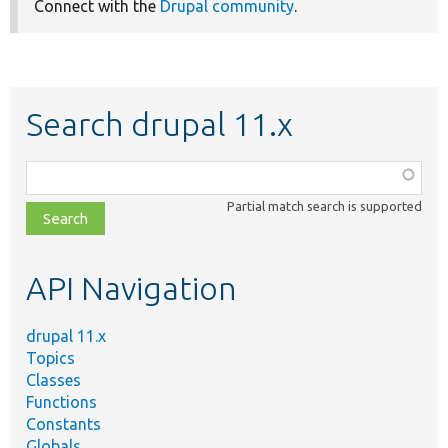
Connect with the
Drupal community
.
Search drupal 11.x
Function,
class,
Partial match search is supported
file,
topic,
etc.
API Navigation
drupal 11.x
Topics
Classes
Functions
Constants
Globals