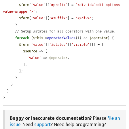
$form
[
'value'
][
'#prefix'
] = 
'<div id="edit-options-
value-wrapper">'
;

$form
[
'value'
][
'#suffix'
] = 
'</div>'
;

      }

// Setup #states for all operators with one value.
foreach
 (
$this
->
operatorValues
(1) as 
$operator
) {

$form
[
'value'
][
'#states'
][
'visible'
][] = [

$source
 => [

'value'
 => 
$operator
,

          ],

        ];

      }

    }

  }

}
Buggy or inaccurate documentation?
Please
file an
issue
. Need
support
? Need help programming?