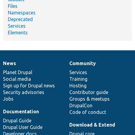
Files
Namespaces
Deprecated
Services
Elements
News
Community
News
Our
Documentation
Drupal
Governance
items
Planet Drupal
community
code
of
Services
Social media
base
community
Training
Sign up for Drupal news
Hosting
Security advisories
Contributor guide
Jobs
Groups & meetups
DrupalCon
Documentation
Code of conduct
Drupal Guide
Download & Extend
Drupal User Guide
Developer docs
Drupal core