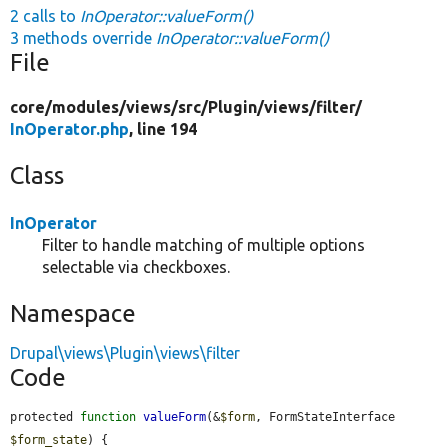
2 calls to
InOperator::valueForm()
3 methods override
InOperator::valueForm()
File
core/
modules/
views/
src/
Plugin/
views/
filter/
InOperator.php
, line 194
Class
InOperator
Filter to handle matching of multiple options
selectable via checkboxes.
Namespace
Drupal\views\Plugin\views\filter
Code
protected 
function
valueForm
(&
$form
, FormStateInterface 
$form_state
) {
