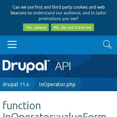
Skip
Skip
Can we use first and third party cookies and web
to
to
beacons to
understand our audience, and to tailor
main
search
promotions you see
?
content
Yes, please
No, do not track me
Search
Main
Go to Drupal.org
navigation
Drupal 7
Breadcrumb
drupal 11.x
InOperator.php
Drupal 8+
function
InOperator::valueForm
Other projects