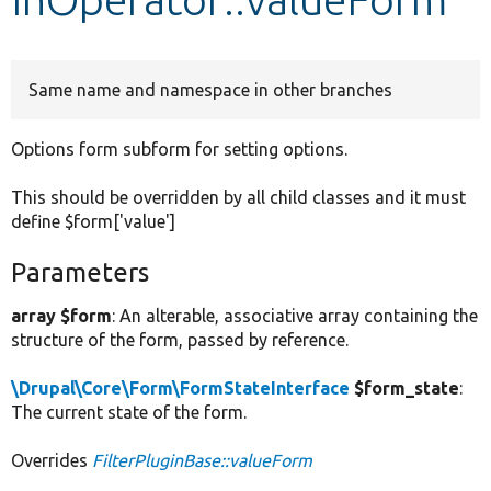
Develop for Drupal
Same name and namespace in other branches
Options form subform for setting options.
This should be overridden by all child classes and it must
define $form['value']
Parameters
array $form
: An alterable, associative array containing the
structure of the form, passed by reference.
\Drupal\Core\Form\FormStateInterface
$form_state
:
The current state of the form.
Overrides
FilterPluginBase::valueForm