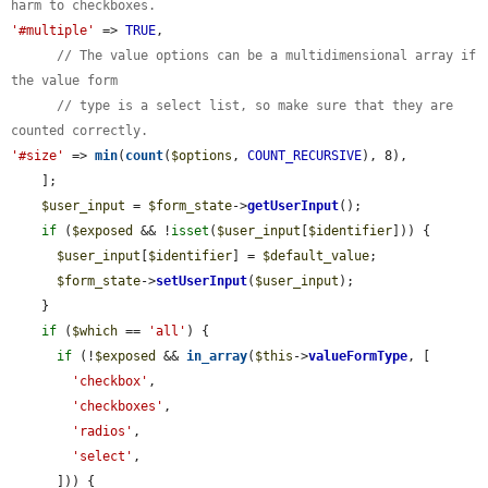
harm to checkboxes.
'#multiple'
 => 
TRUE
,

// The value options can be a multidimensional array if 
the value form
// type is a select list, so make sure that they are 
counted correctly.
'#size'
 => 
min
(
count
(
$options
, 
COUNT_RECURSIVE
), 8),

    ];

$user_input
 = 
$form_state
->
getUserInput
();

if
 (
$exposed
 && !
isset
(
$user_input
[
$identifier
])) {

$user_input
[
$identifier
] = 
$default_value
;

$form_state
->
setUserInput
(
$user_input
);

    }

if
 (
$which
 == 
'all'
) {

if
 (!
$exposed
 && 
in_array
(
$this
->
valueFormType
, [

'checkbox'
,

'checkboxes'
,

'radios'
,

'select'
,

      ])) {
