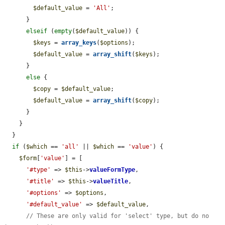
$default_value
 = 
'All'
;

      }

elseif
 (
empty
(
$default_value
)) {

$keys
 = 
array_keys
(
$options
);

$default_value
 = 
array_shift
(
$keys
);

      }

else
 {

$copy
 = 
$default_value
;

$default_value
 = 
array_shift
(
$copy
);

      }

    }

  }

if
 (
$which
 == 
'all'
 || 
$which
 == 
'value'
) {

$form
[
'value'
] = [

'#type'
 => 
$this
->
valueFormType
,

'#title'
 => 
$this
->
valueTitle
,

'#options'
 => 
$options
,

'#default_value'
 => 
$default_value
,

// These are only valid for 'select' type, but do no 