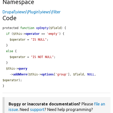
Namespace
Drupal\views\Plugin\views\filter
Code
protected 
function
opEmpty
(
$field
) {

if
 (
$this
->
operator
 == 
'empty'
) {

$operator
 = 
"IS NULL"
;

  }

else
 {

$operator
 = 
"IS NOT NULL"
;

  }

$this
->
query
    ->
addWhere
(
$this
->
options
[
'group'
], 
$field
, 
NULL
, 
$operator
);

}
Buggy or inaccurate documentation?
Please
file an
issue
. Need
support
? Need help programming?