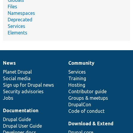
Files
Namespaces
Deprecated
Services
Elements
News
Community
News
Our
Documentation
Drupal
Governance
items
Planet Drupal
community
code
of
Services
Social media
base
community
Training
Sign up for Drupal news
Hosting
Security advisories
Contributor guide
Jobs
Groups & meetups
DrupalCon
Documentation
Code of conduct
Drupal Guide
Download & Extend
Drupal User Guide
Developer docs
Drupal core