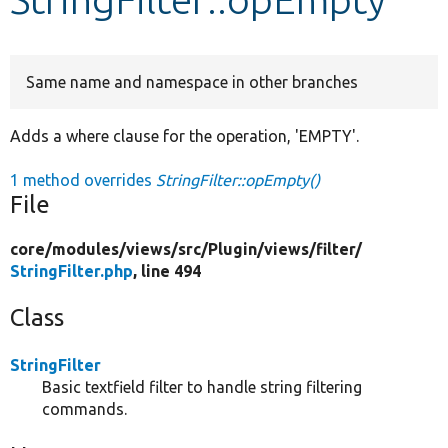
Develop for Drupal
Same name and namespace in other branches
Adds a where clause for the operation, 'EMPTY'.
1 method overrides
StringFilter::opEmpty()
File
core/
modules/
views/
src/
Plugin/
views/
filter/
StringFilter.php
, line 494
Class
StringFilter
Basic textfield filter to handle string filtering
commands.