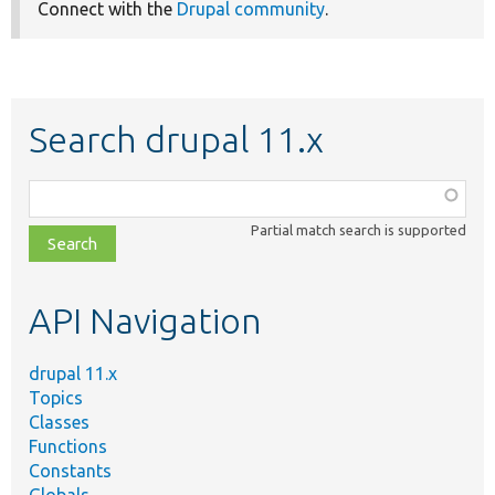
Connect with the
Drupal community
.
Search drupal 11.x
Function,
class,
Partial match search is supported
file,
topic,
etc.
API Navigation
drupal 11.x
Topics
Classes
Functions
Constants
Globals