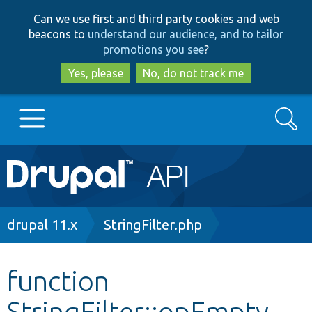
Skip
Skip
Can we use first and third party cookies and web
to
to
beacons to
understand our audience, and to tailor
main
search
promotions you see
?
content
Yes, please
No, do not track me
Search
Main
Go to Drupal.org
navigation
Drupal 7
Breadcrumb
drupal 11.x
StringFilter.php
Drupal 8+
function
StringFilter::opEmpty
Other projects