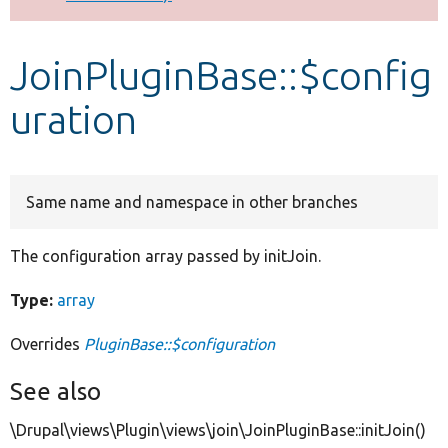
Develop for Drupal
JoinPluginBase::$config
uration
Same name and namespace in other branches
The configuration array passed by initJoin.
Type:
array
Overrides
PluginBase::$configuration
See also
\Drupal\views\Plugin\views\join\JoinPluginBase::initJoin()