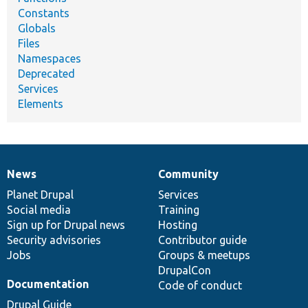
Constants
Globals
Files
Namespaces
Deprecated
Services
Elements
News
Community
News
Our
Documentation
Drupal
Governance
items
Planet Drupal
community
code
of
Services
Social media
base
community
Training
Sign up for Drupal news
Hosting
Security advisories
Contributor guide
Jobs
Groups & meetups
DrupalCon
Documentation
Code of conduct
Drupal Guide