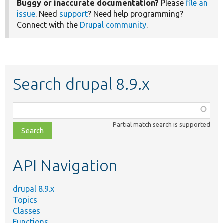
Buggy or inaccurate documentation?
Please
file an
issue
. Need
support
? Need help programming?
Connect with the
Drupal community
.
Search drupal 8.9.x
Function,
class,
Partial match search is supported
file,
topic,
etc.
API Navigation
drupal 8.9.x
Topics
Classes
Functions