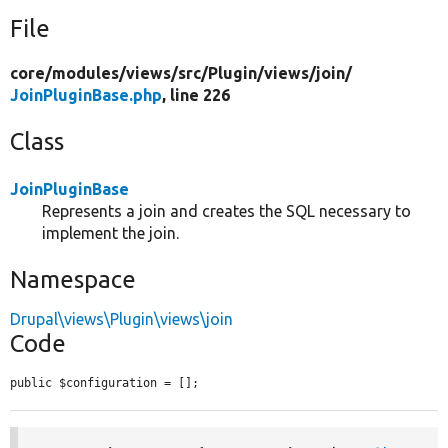
File
core/
modules/
views/
src/
Plugin/
views/
join/
JoinPluginBase.php
, line 226
Class
JoinPluginBase
Represents a join and creates the SQL necessary to
implement the join.
Namespace
Drupal\views\Plugin\views\join
Code
public $configuration = [];