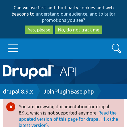
Skip
Skip
Can we use first and third party cookies and web
to
to
beacons to
understand our audience, and to tailor
main
search
promotions you see
?
content
Yes, please
No, do not track me
Search
Main
Go to Drupal.org
navigation
Drupal 7
Breadcrumb
drupal 8.9.x
JoinPluginBase.php
Drupal 8+
You are browsing documentation for drupal
Error
8.9.x, which is not supported anymore.
Read the
message
updated version of this page for drupal 11.x (the
Other projects
latest version).