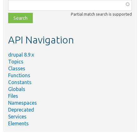
Function,
class,
Partial match search is supported
file,
topic,
etc.
API Navigation
drupal 8.9.x
Topics
Classes
Functions
Constants
Globals
Files
Namespaces
Deprecated
Services
Elements