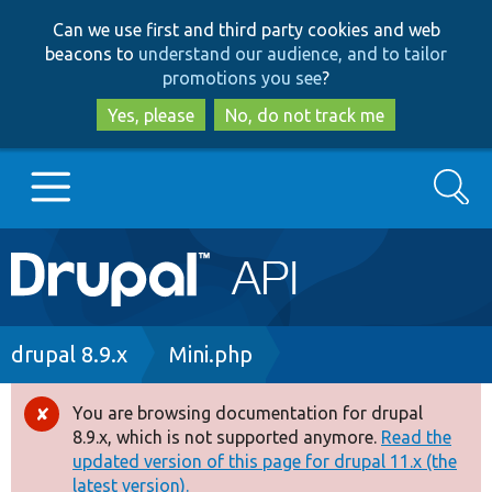
Skip
Skip
Can we use first and third party cookies and web
to
to
beacons to
understand our audience, and to tailor
main
search
promotions you see
?
content
Yes, please
No, do not track me
Search
Main
Go to Drupal.org
navigation
Drupal 7
Breadcrumb
drupal 8.9.x
Mini.php
Drupal 8+
You are browsing documentation for drupal
Error
8.9.x, which is not supported anymore.
Read the
message
updated version of this page for drupal 11.x (the
Other projects
latest version).