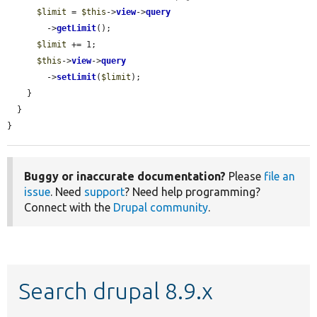
$limit
 = 
$this
->
view
->
query
        ->
getLimit
();

$limit
 += 1;

$this
->
view
->
query
        ->
setLimit
(
$limit
);

    }

  }

}
Buggy or inaccurate documentation?
Please
file an
issue
. Need
support
? Need help programming?
Connect with the
Drupal community
.
Search drupal 8.9.x