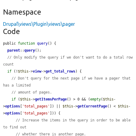
Namespace
Drupal\views\Plugin\views\pager
Code
public 
function
query
() {

parent
::
query
();

// Only modify the query if we don't want to do a total row 
count
if
 (!
$this
->
view
->
get_total_rows
) {

// Don't query for the next page if we have a pager that 
has a limited
// amount of pages.
if
 (
$this
->
getItemsPerPage
() > 0 && (
empty
(
$this
-
>
options
[
'total_pages'
]) || 
$this
->
getCurrentPage
() < 
$this
-
>
options
[
'total_pages'
])) {

// Increase the items in the query in order to be able 
to find out
// whether there is another page.