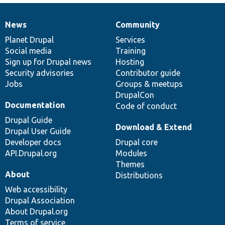
News
Community
News
Our
Documentation
Drupal
Governance
items
Planet Drupal
community
code
of
Services
Social media
base
community
Training
Sign up for Drupal news
Hosting
Security advisories
Contributor guide
Jobs
Groups & meetups
DrupalCon
Documentation
Code of conduct
Drupal Guide
Download & Extend
Drupal User Guide
Developer docs
Drupal core
API.Drupal.org
Modules
Themes
About
Distributions
Web accessibility
Drupal Association
About Drupal.org
Terms of service