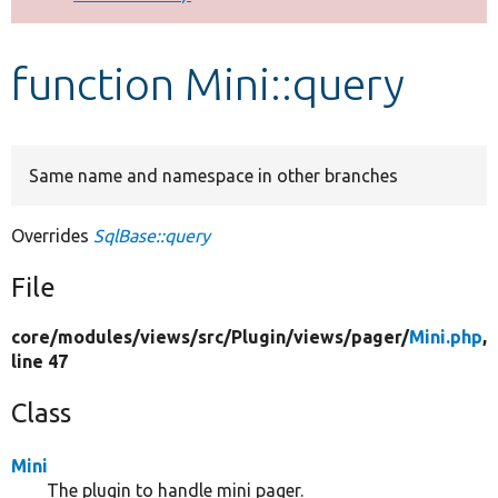
Develop for Drupal
function Mini::query
Same name and namespace in other branches
Overrides
SqlBase::query
File
core/
modules/
views/
src/
Plugin/
views/
pager/
Mini.php
,
line 47
Class
Mini
The plugin to handle mini pager.