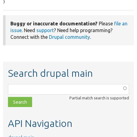
}
Buggy or inaccurate documentation?
Please
file an
issue
. Need
support
? Need help programming?
Connect with the
Drupal community
.
Search drupal main
Function,
class,
Partial match search is supported
file,
topic,
etc.
API Navigation