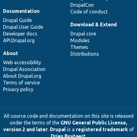
DrupalCon
Documentation
Code of conduct
Drupal Guide
Download & Extend
Drupal User Guide
Developer docs
Drupal core
API.Drupal.org
Modules
Themes
About
Distributions
Web accessibility
Drupal Association
About Drupal.org
Terms of service
Privacy policy
All source code and documentation on this site is released
under the terms of the
GNU General Public License,
version 2 and later
.
Drupal
is a
registered trademark
of
Dries Buytaert
.