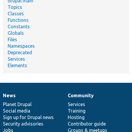
drupal main
Topics
Classes
Functions
Constants
Globals
Files
Namespaces
Deprecated
Services
Elements
News
Community
News
Our
Documentation
Drupal
Governance
items
Planet Drupal
community
code
of
Services
Social media
base
community
Training
Sign up for Drupal news
Hosting
Security advisories
Contributor guide
Jobs
Groups & meetups