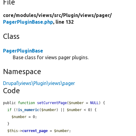
File
core/
modules/
views/
src/
Plugin/
views/
pager/
PagerPluginBase.php
, line 132
Class
PagerPluginBase
Base class for views pager plugins.
Namespace
Drupal\views\Plugin\views\pager
Code
public 
function
setCurrentPage
(
$number
 = 
NULL
) {

if
 (!
is_numeric
(
$number
) || 
$number
 < 0) {

$number
 = 0;

  }

$this
->
current_page
 = 
$number
;
