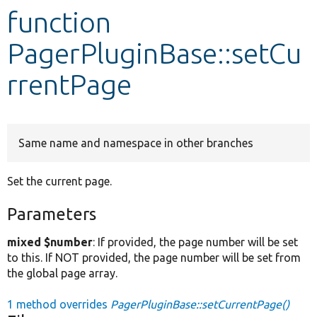
function
Develop for Drupal
PagerPluginBase::setCu
rrentPage
Same name and namespace in other branches
Set the current page.
Parameters
mixed $number
: If provided, the page number will be set
to this. If NOT provided, the page number will be set from
the global page array.
1 method overrides
PagerPluginBase::setCurrentPage()