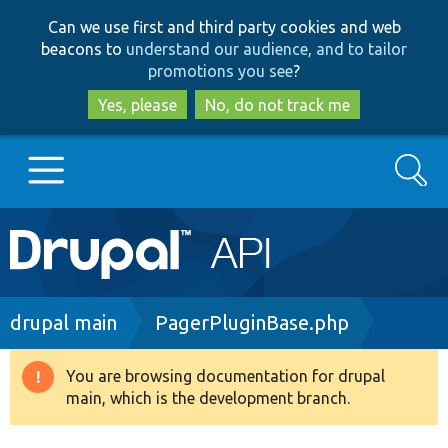
Skip
Skip
Can we use first and third party cookies and web
to
to
beacons to
understand our audience, and to tailor
main
search
promotions you see
?
content
Yes, please
No, do not track me
Search
Main
Go to Drupal.org
navigation
Drupal 7
Breadcrumb
drupal main
PagerPluginBase.php
Drupal 8+
You are browsing documentation for drupal
Warning
main, which is the development branch.
message
Other projects