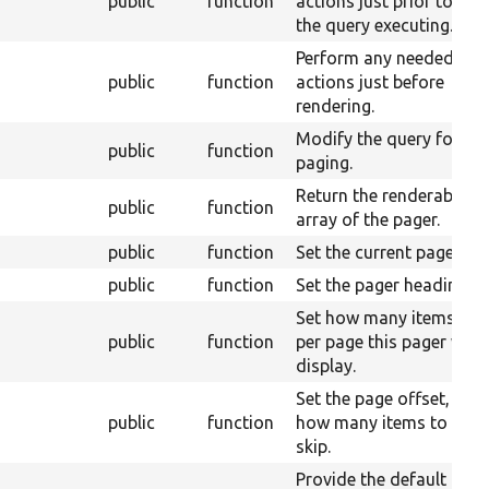
public
function
actions just prior to
the query executing.
Perform any needed
public
function
actions just before
rendering.
Modify the query for
public
function
paging.
Return the renderable
public
function
array of the pager.
public
function
Set the current page.
public
function
Set the pager heading.
Set how many items
public
function
per page this pager will
display.
Set the page offset, or
public
function
how many items to
skip.
Provide the default