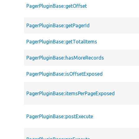
PagerPluginBase::getOffset
PagerPluginBase::getPagerId
PagerPluginBase::getTotalItems
PagerPluginBase::hasMoreRecords
PagerPluginBase::isOffsetExposed
PagerPluginBase::itemsPerPageExposed
PagerPluginBase::postExecute