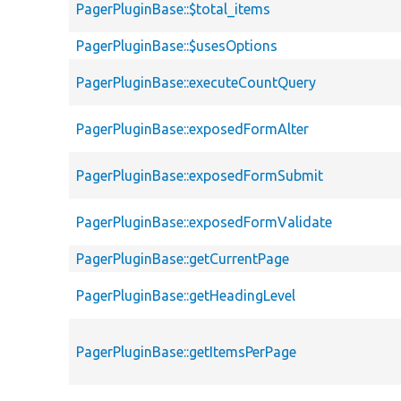
PagerPluginBase::$total_items
PagerPluginBase::$usesOptions
PagerPluginBase::executeCountQuery
PagerPluginBase::exposedFormAlter
PagerPluginBase::exposedFormSubmit
PagerPluginBase::exposedFormValidate
PagerPluginBase::getCurrentPage
PagerPluginBase::getHeadingLevel
PagerPluginBase::getItemsPerPage