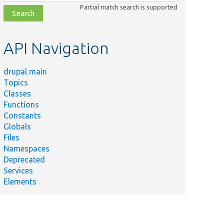
class,
Partial match search is supported
file,
topic,
etc.
API Navigation
drupal main
Topics
Classes
Functions
Constants
Globals
Files
Namespaces
Deprecated
Services
Elements