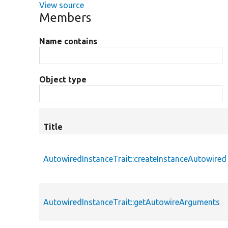
View source
Members
Name contains
Object type
Title
AutowiredInstanceTrait::createInstanceAutowired
AutowiredInstanceTrait::getAutowireArguments