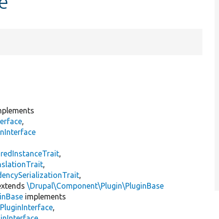
e
plements
erface
,
nInterface
s
redInstanceTrait
,
slationTrait
,
encySerializationTrait
,
xtends
\Drupal\Component\Plugin\PluginBase
inBase
implements
PluginInterface
,
inInterface
,