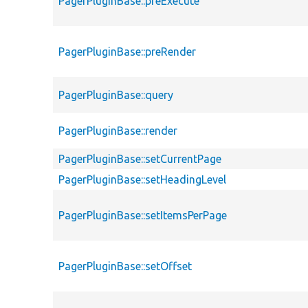
PagerPluginBase::preExecute
PagerPluginBase::preRender
PagerPluginBase::query
PagerPluginBase::render
PagerPluginBase::setCurrentPage
PagerPluginBase::setHeadingLevel
PagerPluginBase::setItemsPerPage
PagerPluginBase::setOffset