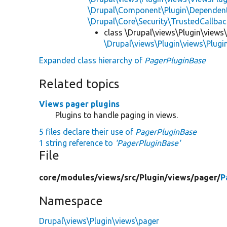
\Drupal\Component\Plugin\Dependent
\Drupal\Core\Security\TrustedCallbac
class \Drupal\views\Plugin\views
\Drupal\views\Plugin\views\Plug
Expanded class hierarchy of
PagerPluginBase
Related topics
Views pager plugins
Plugins to handle paging in views.
5 files declare their use of
PagerPluginBase
1 string reference to
'PagerPluginBase'
File
core/
modules/
views/
src/
Plugin/
views/
pager/
P
Namespace
Drupal\views\Plugin\views\pager