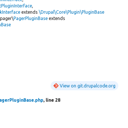
PluginInterface
,
kInterface
extends
\Drupal\Core\Plugin\PluginBase
\pager\
PagerPluginBase
extends
inBase
View on git.drupalcode.org
agerPluginBase.php
, line 28