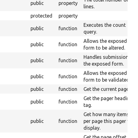
public
property
lines.
protected
property
Executes the count
public
function
query.
Allows the exposed
public
function
form to be altered.
Handles submission of
public
function
the exposed form.
Allows the exposed
public
function
form to be validated.
public
function
Get the current page.
Get the pager heading
public
function
tag.
Get how many items
public
function
per page this pager will
display.
Get the page offset, or