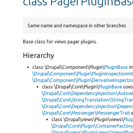
class PagerPluginBas
Same name and namespace in other branches
Base class for views pager plugins.
Hierarchy
class \Drupal\Component\Plugin\
PluginBase
im
\Drupal\Component\Plugin\PluginInspectionInt
\Drupal\Component\Plugin\DerivativeInspectio
class \Drupal\Core\Plugin\
PluginBase
use
\Drupal\Core\DependencyInjection\Autowi
\Drupal\Core\StringTranslation\StringTran
\Drupal\Core\DependencyInjection\Depend
\Drupal\Core\Messenger\MessengerTrait
e
class \Drupal\views\Plugin\views\
Plug
\Drupal\Core\Plugin\ContainerFactory
\Drupal\views\Plugin\views\ViewsPlug