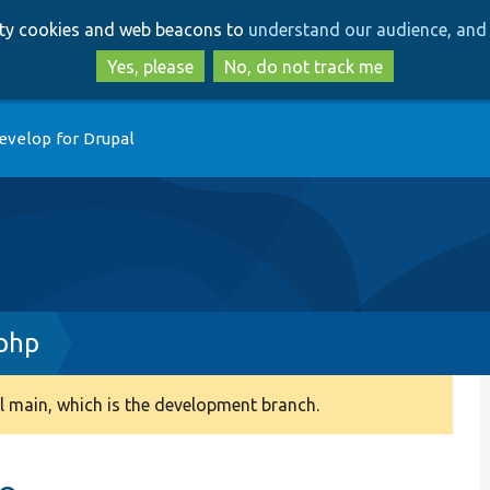
Skip
Skip
arty cookies and web beacons to
understand our audience, and 
to
to
main
search
Yes, please
No, do not track me
content
evelop for Drupal
php
 main, which is the development branch.