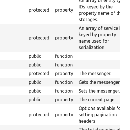
An array of entity type
IDs keyed by the
protected
property
property name of their
storages.
An array of service IDs
keyed by property
protected
property
name used for
serialization.
public
function
public
function
protected
property
The messenger.
public
function
Gets the messenger.
public
function
Sets the messenger.
public
property
The current page.
Options available for
protected
property
setting pagination
headers.
The total number of