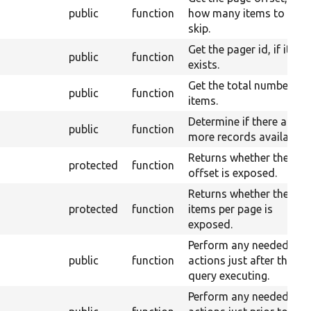
public
function
how many items to
skip.
Get the pager id, if it
public
function
exists.
Get the total number of
public
function
items.
Determine if there are
public
function
more records available.
Returns whether the
protected
function
offset is exposed.
Returns whether the
protected
function
items per page is
exposed.
Perform any needed
public
function
actions just after the
query executing.
Perform any needed