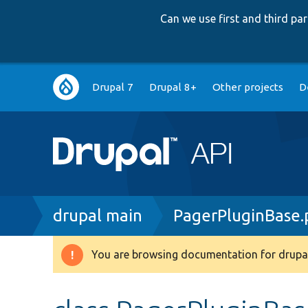
Can we use first and third p
Main
Drupal 7
Drupal 8+
Other projects
D
navigation
Breadcrumb
drupal main
PagerPluginBase.
You are browsing documentation for drupal
Warning
message