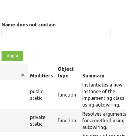
Name does not contain
Object
Sort
Modifiers
type
Summary
descending
Instantiates a new
public
instance of the
function
static
implementing class
using autowiring.
Resolves arguments
private
function
for a method using
static
autowiring.