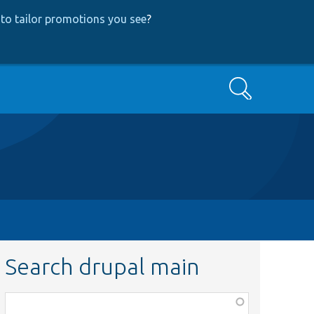
to tailor promotions you see
?
Search
Search drupal main
Function,