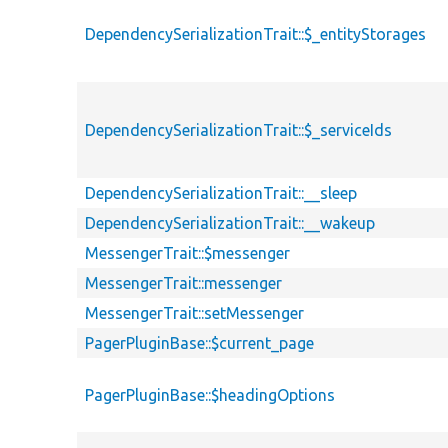
DependencySerializationTrait::$_entityStorages
DependencySerializationTrait::$_serviceIds
DependencySerializationTrait::__sleep
DependencySerializationTrait::__wakeup
MessengerTrait::$messenger
MessengerTrait::messenger
MessengerTrait::setMessenger
PagerPluginBase::$current_page
PagerPluginBase::$headingOptions