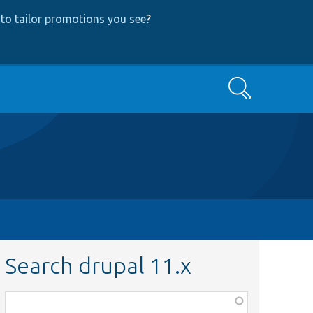
to tailor promotions you see
?
Search
Search drupal 11.x
Function,