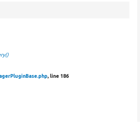
ry()
agerPluginBase.php
, line 186