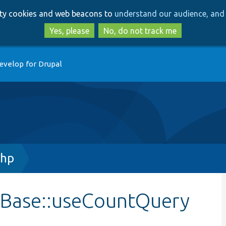
Skip
Skip
arty cookies and web beacons to
understand our audience, and 
to
to
main
search
Yes, please
No, do not track me
content
evelop for Drupal
php
nBase::useCountQuery