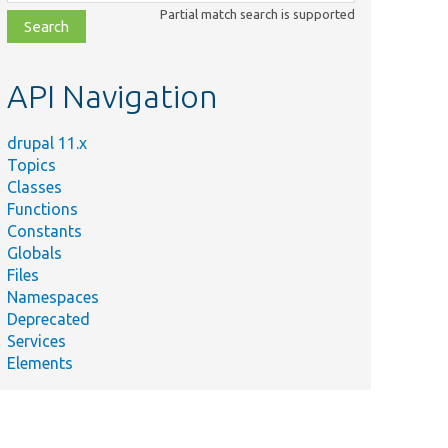
class,
Partial match search is supported
file,
topic,
etc.
API Navigation
drupal 11.x
Topics
Classes
Functions
Constants
Globals
Files
Namespaces
Deprecated
Services
Elements