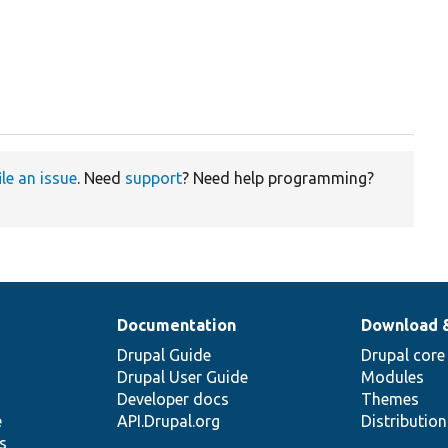
ile an issue
. Need
support
? Need help programming?
Documentation
Download 
Drupal Guide
Drupal core
Drupal User Guide
Modules
Developer docs
Themes
e
API.Drupal.org
Distributio
s