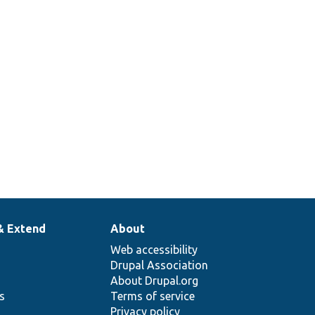
& Extend
About
Web accessibility
Drupal Association
About Drupal.org
ns
Terms of service
Privacy policy