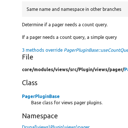
Same name and namespace in other branches
Determine if a pager needs a count query.
If a pager needs a count query, a simple query
3 methods override
PagerPluginBase::useCountQue
File
core/
modules/
views/
src/
Plugin/
views/
pager/
P
Class
PagerPluginBase
Base class for views pager plugins.
Namespace
Drupal\views\Plugin\views\pager