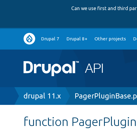
Can we use first and third p
Main
Drupal 7
Drupal 8+
Other projects
D
navigation
Breadcrumb
drupal 11.x
PagerPluginBase.
function PagerPlugi