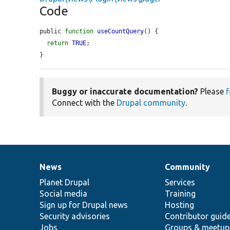
Code
public 
function
useCountQuery
() {

return
TRUE
;

}
Buggy or inaccurate documentation?
Please
f
Connect with the
Drupal community
.
News
Community
News
Our
Documentation
Drupal
Governance
items
Planet Drupal
community
code
of
Services
Social media
base
community
Training
Sign up for Drupal news
Hosting
Security advisories
Contributor guid
Jobs
Groups & meetup