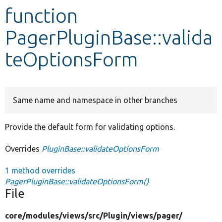
function
Develop for Drupal
PagerPluginBase::valida
teOptionsForm
Same name and namespace in other branches
Provide the default form for validating options.
Overrides
PluginBase::validateOptionsForm
1 method overrides
PagerPluginBase::validateOptionsForm()
File
core/
modules/
views/
src/
Plugin/
views/
pager/