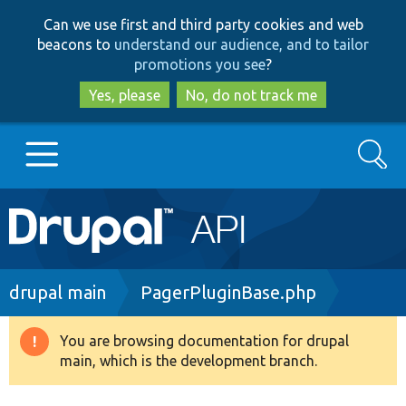
Skip
Skip
Can we use first and third party cookies and web
to
to
beacons to
understand our audience, and to tailor
main
search
promotions you see
?
content
Yes, please
No, do not track me
Search
Main
Go to Drupal.org
navigation
Drupal 7
Breadcrumb
drupal main
PagerPluginBase.php
Drupal 8+
You are browsing documentation for drupal
Warning
main, which is the development branch.
message
Other projects