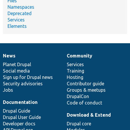
Files
Namespaces
Deprecated
Services
Elements
News
Community
News
Our
Documentation
Drupal
Governance
items
Planet Drupal
community
code
of
Services
Social media
base
community
Training
Sign up for Drupal news
Hosting
Security advisories
Contributor guide
Jobs
Groups & meetups
DrupalCon
Documentation
Code of conduct
Drupal Guide
Download & Extend
Drupal User Guide
Developer docs
Drupal core
API.Drupal.org
Modules