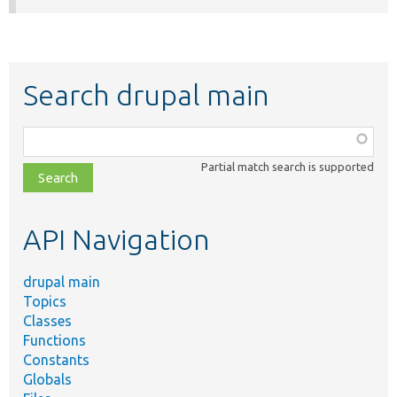
Search drupal main
Function,
class,
Partial match search is supported
file,
topic,
etc.
API Navigation
drupal main
Topics
Classes
Functions
Constants
Globals