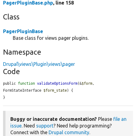
PagerPluginBase.php
, line 158
Class
PagerPluginBase
Base class for views pager plugins.
Namespace
Drupal\views\Plugin\views\pager
Code
public 
function
validateOptionsForm
(&
$form
, 
FormStateInterface 
$form_state
) {

}
Buggy or inaccurate documentation?
Please
file an
issue
. Need
support
? Need help programming?
Connect with the
Drupal community
.