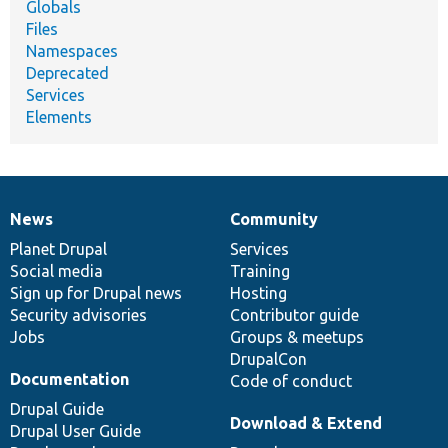
Globals
Files
Namespaces
Deprecated
Services
Elements
News
Community
News
Our
Documentation
Drupal
Governance
items
Planet Drupal
community
code
of
Services
Social media
base
community
Training
Sign up for Drupal news
Hosting
Security advisories
Contributor guide
Jobs
Groups & meetups
DrupalCon
Documentation
Code of conduct
Drupal Guide
Download & Extend
Drupal User Guide