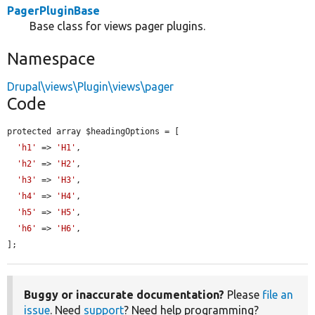
PagerPluginBase
Base class for views pager plugins.
Namespace
Drupal\views\Plugin\views\pager
Code
protected array $headingOptions = [

'h1'
 => 
'H1'
,

'h2'
 => 
'H2'
,

'h3'
 => 
'H3'
,

'h4'
 => 
'H4'
,

'h5'
 => 
'H5'
,

'h6'
 => 
'H6'
,

];
Buggy or inaccurate documentation?
Please
file an
issue
. Need
support
? Need help programming?