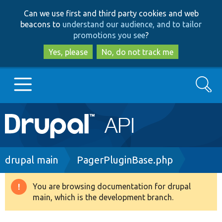
Skip
Skip
Can we use first and third party cookies and web
to
to
beacons to
understand our audience, and to tailor
main
search
promotions you see
?
content
Yes, please
No, do not track me
Search
Main
Go to Drupal.org
navigation
Drupal 7
Breadcrumb
drupal main
PagerPluginBase.php
Drupal 8+
You are browsing documentation for drupal
Warning
main, which is the development branch.
message
Other projects