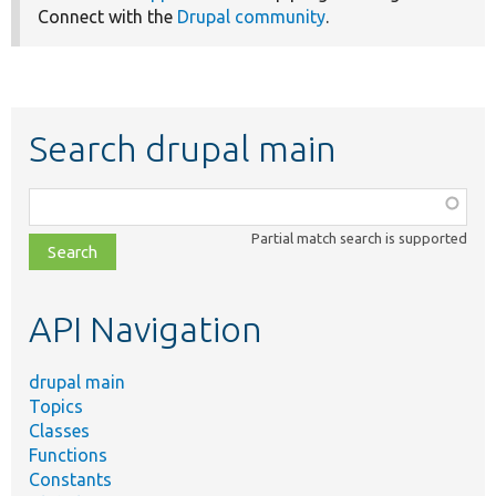
Connect with the
Drupal community
.
Search drupal main
Function,
class,
Partial match search is supported
file,
topic,
etc.
API Navigation
drupal main
Topics
Classes
Functions
Constants