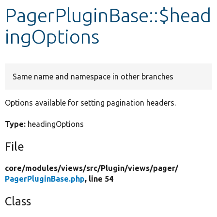
PagerPluginBase::$head
Develop for Drupal
ingOptions
Same name and namespace in other branches
Options available for setting pagination headers.
Type:
headingOptions
File
core/
modules/
views/
src/
Plugin/
views/
pager/
PagerPluginBase.php
, line 54
Class