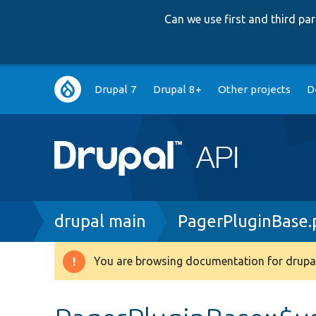
Can we use first and third p
Main
Drupal 7
Drupal 8+
Other projects
D
navigation
Breadcrumb
drupal main
PagerPluginBase.
You are browsing documentation for drupal
Warning
message