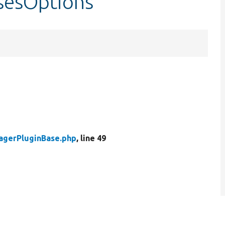
sesOptions
agerPluginBase.php
, line 49