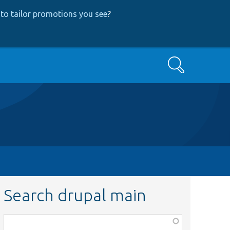
to tailor promotions you see
?
Search
Search drupal main
Function,