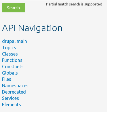
class,
Partial match search is supported
file,
topic,
etc.
API Navigation
drupal main
Topics
Classes
Functions
Constants
Globals
Files
Namespaces
Deprecated
Services
Elements