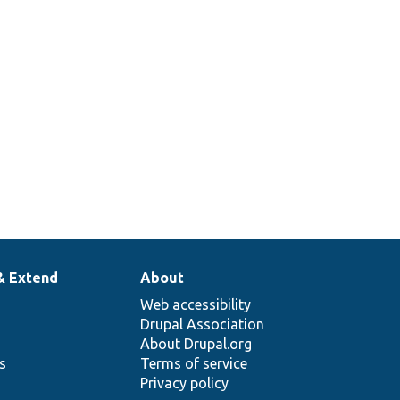
& Extend
About
Web accessibility
Drupal Association
About Drupal.org
ns
Terms of service
Privacy policy