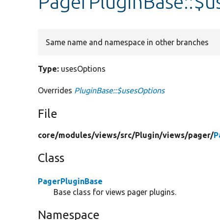
PagerPluginBase::$u
Same name and namespace in other branches
Type:
usesOptions
Overrides
PluginBase::$usesOptions
File
core/
modules/
views/
src/
Plugin/
views/
pager/
P
Class
PagerPluginBase
Base class for views pager plugins.
Namespace