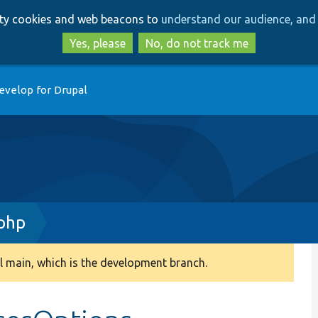
Skip
Skip
arty cookies and web beacons to
understand our audience, and 
to
to
main
search
Yes, please
No, do not track me
content
evelop for Drupal
php
 main, which is the development branch.