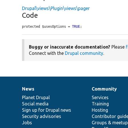
Drupal\views\Plugin\views\pager
Code
protected $usesOptions = 
TRUE
;
Buggy or inaccurate documentation?
Please
f
Connect with the
Drupal community
.
News
Community
News
Our
Documentation
Drupal
Governance
items
Planet Drupal
community
code
of
Services
Social media
base
community
Training
Sign up for Drupal news
Hosting
Security advisories
Contributor guid
Jobs
Groups & meetup