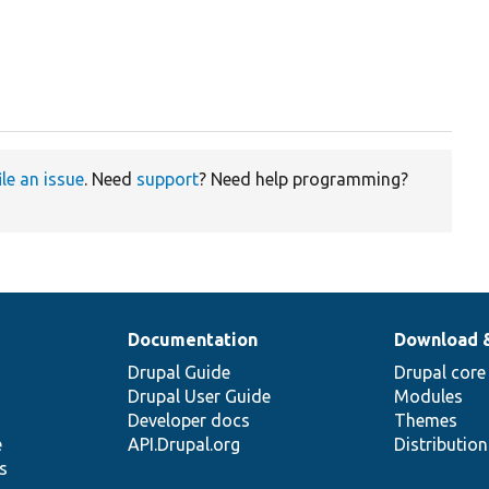
ile an issue
. Need
support
? Need help programming?
Documentation
Download 
Drupal Guide
Drupal core
Drupal User Guide
Modules
Developer docs
Themes
e
API.Drupal.org
Distributio
s