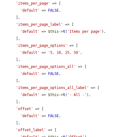
'items_per_page'
 => [

'default'
 => 
FALSE
,

      ],

'items_per_page_label'
 => [

'default'
 => 
$this
->
t
(
'Items per page'
),

      ],

'items_per_page_options'
 => [

'default'
 => 
'5, 10, 25, 50'
,

      ],

'items_per_page_options_all'
 => [

'default'
 => 
FALSE
,

      ],

'items_per_page_options_all_label'
 => [

'default'
 => 
$this
->
t
(
'- All -'
),

      ],

'offset'
 => [

'default'
 => 
FALSE
,

      ],

'offset_label'
 => [
