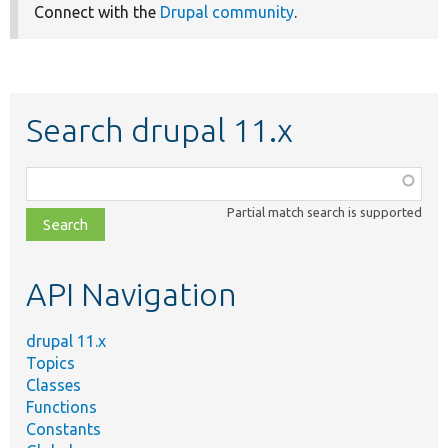
Connect with the
Drupal community
.
Search drupal 11.x
Function,
class,
Partial match search is supported
file,
topic,
etc.
API Navigation
drupal 11.x
Topics
Classes
Functions
Constants