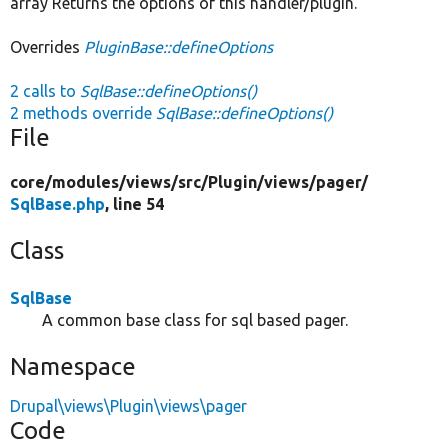
array Returns the options of this handler/plugin.
Overrides
PluginBase::defineOptions
2 calls to
SqlBase::defineOptions()
2 methods override
SqlBase::defineOptions()
File
core/
modules/
views/
src/
Plugin/
views/
pager/
SqlBase.php
, line 54
Class
SqlBase
A common base class for sql based pager.
Namespace
Drupal\views\Plugin\views\pager
Code