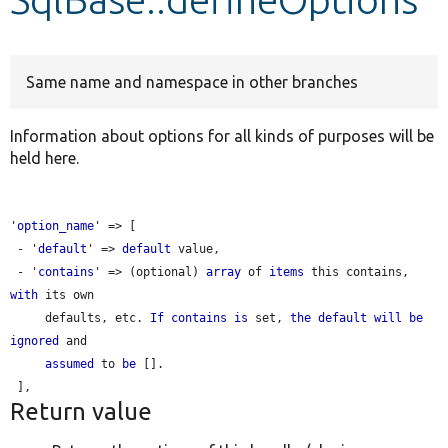
Develop for Drupal
Same name and namespace in other branches
Information about options for all kinds of purposes will be
held here.
'
option_name
' => [

 - '
default
' => 
default
 value,

 - '
contains
' => (optional) 
array
 of 
items
 this contains, 
with
 its own

     defaults, etc. 
If
contains
is
 set, 
the
default
will
be
ignored
 and

assumed
 to 
be
 [].

Return value