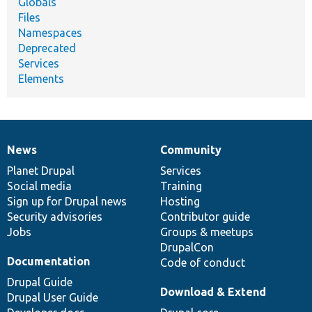
Globals
Files
Namespaces
Deprecated
Services
Elements
News
Community
News
Our
Documentation
Drupal
Governance
items
Planet Drupal
community
code
of
Services
Social media
base
community
Training
Sign up for Drupal news
Hosting
Security advisories
Contributor guide
Jobs
Groups & meetups
DrupalCon
Documentation
Code of conduct
Drupal Guide
Download & Extend
Drupal User Guide