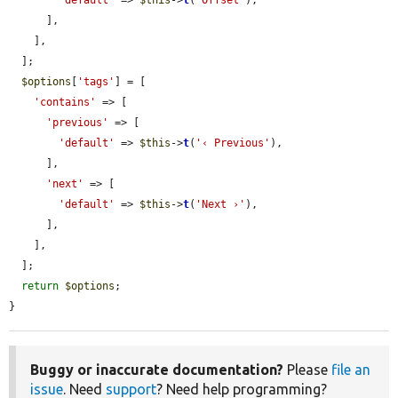
'default'
 => 
$this
->
t
(
'Offset'
),

      ],

    ],

  ];

$options
[
'tags'
] = [

'contains'
 => [

'previous'
 => [

'default'
 => 
$this
->
t
(
'‹ Previous'
),

      ],

'next'
 => [

'default'
 => 
$this
->
t
(
'Next ›'
),

      ],

    ],

  ];

return
$options
;

}
Buggy or inaccurate documentation?
Please
file an
issue
. Need
support
? Need help programming?