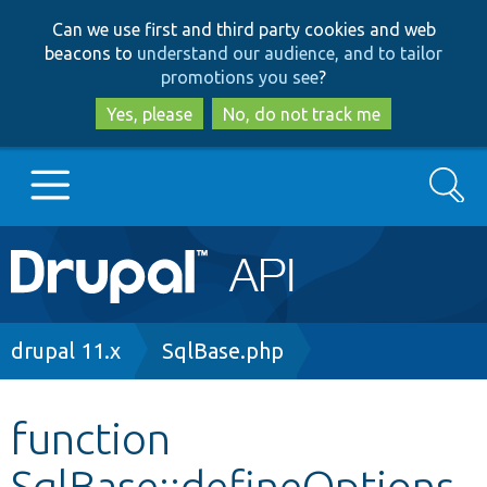
Skip
Skip
Can we use first and third party cookies and web
to
to
beacons to
understand our audience, and to tailor
main
search
promotions you see
?
content
Yes, please
No, do not track me
Search
Main
Go to Drupal.org
navigation
Drupal 7
Breadcrumb
drupal 11.x
SqlBase.php
Drupal 8+
function
SqlBase::defineOptions
Other projects