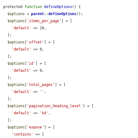
protected 
function
defineOptions
() {

$options
 = 
parent
::
defineOptions
();

$options
[
'items_per_page'
] = [

'default'
 => 10,

  ];

$options
[
'offset'
] = [

'default'
 => 0,

  ];

$options
[
'id'
] = [

'default'
 => 0,

  ];

$options
[
'total_pages'
] = [

'default'
 => 
''
,

  ];

$options
[
'pagination_heading_level'
] = [

'default'
 => 
'h4'
,

  ];

$options
[
'expose'
] = [

'contains'
 => [
