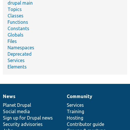
drupal main
Topics
Classes
Functions
Constants
Globals
Files
Namespaces
Deprecated
Services
Elements
News
Community
News
Our
Documentation
Drupal
Governance
items
Planet Drupal
community
code
of
Services
Social media
base
community
Training
Sign up for Drupal news
Hosting
Security advisories
Contributor guide