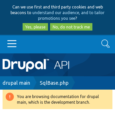
Skip
Skip
Can we use first and third party cookies and web
to
to
beacons to
understand our audience, and to tailor
main
search
promotions you see
?
content
Yes, please
No, do not track me
Search
Main
Go to Drupal.org
navigation
Drupal 7
Breadcrumb
drupal main
SqlBase.php
Drupal 8+
You are browsing documentation for drupal
Warning
main, which is the development branch.
message
Other projects