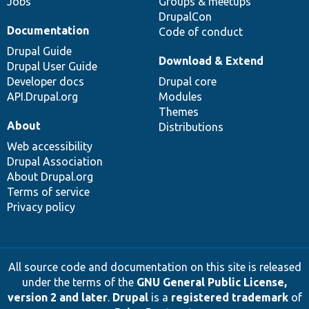
Jobs
Groups & meetups
DrupalCon
Documentation
Code of conduct
Drupal Guide
Download & Extend
Drupal User Guide
Developer docs
Drupal core
API.Drupal.org
Modules
Themes
About
Distributions
Web accessibility
Drupal Association
About Drupal.org
Terms of service
Privacy policy
All source code and documentation on this site is released
under the terms of the
GNU General Public License,
version 2 and later
.
Drupal
is a
registered trademark
of