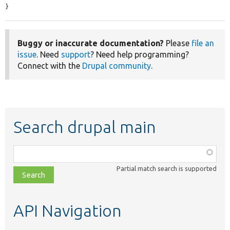
}
Buggy or inaccurate documentation?
Please
file an
issue
. Need
support
? Need help programming?
Connect with the
Drupal community
.
Search drupal main
Function,
class,
Partial match search is supported
file,
topic,
etc.
API Navigation