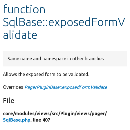
function
Develop for Drupal
SqlBase::exposedFormV
alidate
Same name and namespace in other branches
Allows the exposed form to be validated.
Overrides
PagerPluginBase::exposedFormValidate
File
core/
modules/
views/
src/
Plugin/
views/
pager/
SqlBase.php
, line 407