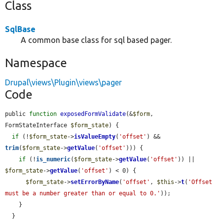
Class
SqlBase
A common base class for sql based pager.
Namespace
Drupal\views\Plugin\views\pager
Code
public 
function
exposedFormValidate
(&
$form
, 
FormStateInterface 
$form_state
) {

if
 (!
$form_state
->
isValueEmpty
(
'offset'
) && 
trim
(
$form_state
->
getValue
(
'offset'
))) {

if
 (!
is_numeric
(
$form_state
->
getValue
(
'offset'
)) || 
$form_state
->
getValue
(
'offset'
) < 0) {

$form_state
->
setErrorByName
(
'offset'
, 
$this
->
t
(
'Offset 
must be a number greater than or equal to 0.'
));

    }

  }
