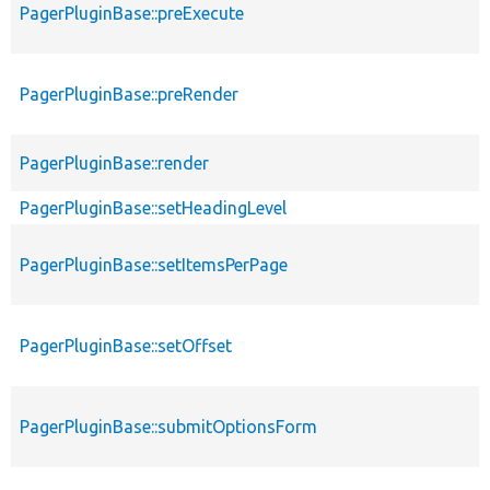
PagerPluginBase::preExecute
PagerPluginBase::preRender
PagerPluginBase::render
PagerPluginBase::setHeadingLevel
PagerPluginBase::setItemsPerPage
PagerPluginBase::setOffset
PagerPluginBase::submitOptionsForm