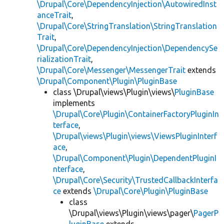
\Drupal\Core\DependencyInjection\AutowiredInst
anceTrait
,
\Drupal\Core\StringTranslation\StringTranslation
Trait
,
\Drupal\Core\DependencyInjection\DependencySe
rializationTrait
,
\Drupal\Core\Messenger\MessengerTrait
extends
\Drupal\Component\Plugin\PluginBase
class \Drupal\views\Plugin\views\
PluginBase
implements
\Drupal\Core\Plugin\ContainerFactoryPluginIn
terface
,
\Drupal\views\Plugin\views\ViewsPluginInterf
ace
,
\Drupal\Component\Plugin\DependentPluginI
nterface
,
\Drupal\Core\Security\TrustedCallbackInterfa
ce
extends
\Drupal\Core\Plugin\PluginBase
class
\Drupal\views\Plugin\views\pager\
PagerP
luginBase
extends