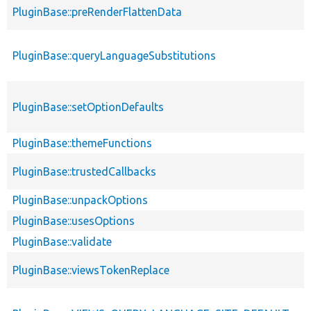
PluginBase::preRenderFlattenData
PluginBase::queryLanguageSubstitutions
PluginBase::setOptionDefaults
PluginBase::themeFunctions
PluginBase::trustedCallbacks
PluginBase::unpackOptions
PluginBase::usesOptions
PluginBase::validate
PluginBase::viewsTokenReplace