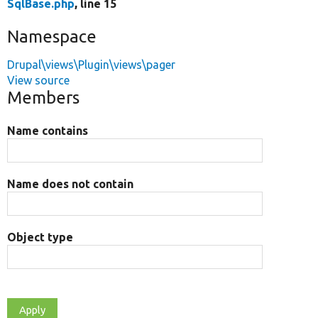
SqlBase.php
, line 15
Namespace
Drupal\views\Plugin\views\pager
View source
Members
Name contains
Name does not contain
Object type