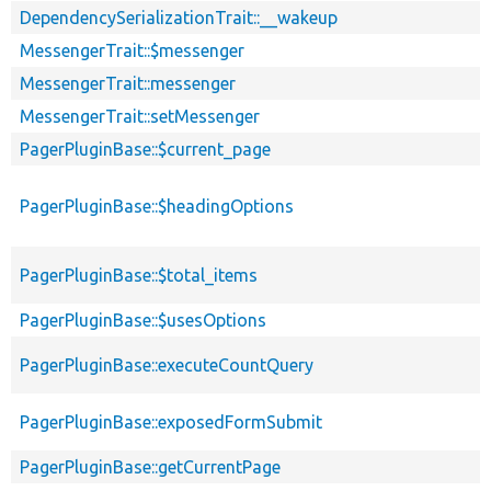
DependencySerializationTrait::__wakeup
MessengerTrait::$messenger
MessengerTrait::messenger
MessengerTrait::setMessenger
PagerPluginBase::$current_page
PagerPluginBase::$headingOptions
PagerPluginBase::$total_items
PagerPluginBase::$usesOptions
PagerPluginBase::executeCountQuery
PagerPluginBase::exposedFormSubmit
PagerPluginBase::getCurrentPage