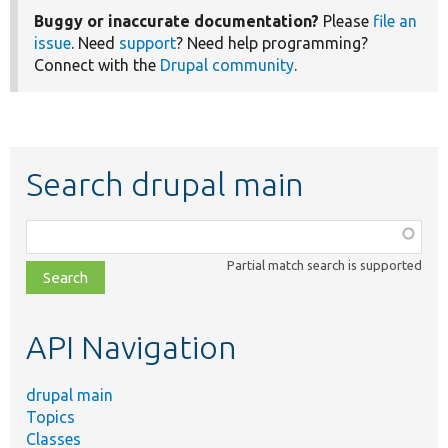
Buggy or inaccurate documentation?
Please
file an
issue
. Need
support
? Need help programming?
Connect with the
Drupal community
.
Search drupal main
Function,
class,
Partial match search is supported
file,
topic,
etc.
API Navigation
drupal main
Topics
Classes