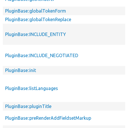
PluginBase::globalTokenForm
PluginBase::globalTokenReplace
PluginBase::INCLUDE_ENTITY
PluginBase::INCLUDE_NEGOTIATED
PluginBase::init
PluginBase::listLanguages
PluginBase::pluginTitle
PluginBase::preRenderAddFieldsetMarkup