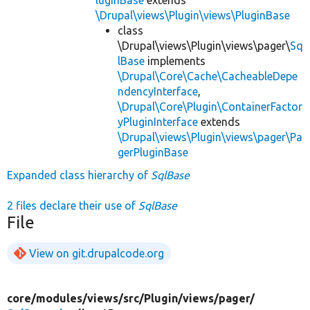
\Drupal\views\Plugin\views\PluginBase
class
\Drupal\views\Plugin\views\pager\
Sq
lBase
implements
\Drupal\Core\Cache\CacheableDepe
ndencyInterface
,
\Drupal\Core\Plugin\ContainerFactor
yPluginInterface
extends
\Drupal\views\Plugin\views\pager\Pa
gerPluginBase
Expanded class hierarchy of
SqlBase
2 files declare their use of
SqlBase
File
View on git.drupalcode.org
core/
modules/
views/
src/
Plugin/
views/
pager/