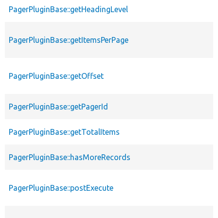
PagerPluginBase::getHeadingLevel
PagerPluginBase::getItemsPerPage
PagerPluginBase::getOffset
PagerPluginBase::getPagerId
PagerPluginBase::getTotalItems
PagerPluginBase::hasMoreRecords
PagerPluginBase::postExecute