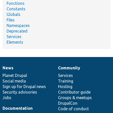
Functions
Constants
Globals
Files
Namespaces
Deprecated
Services
Elements
News
Community
News
Our
Documentation
Drupal
Governance
items
Planet Drupal
community
code
of
Services
Social media
base
community
Training
Sign up for Drupal news
Hosting
Security advisories
Contributor guide
Jobs
Groups & meetups
DrupalCon
Documentation
Code of conduct