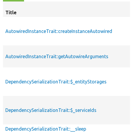
Title
AutowiredInstanceTrait::createInstanceAutowired
AutowiredInstanceTrait::getAutowireArguments
DependencySerializationTrait::$_entityStorages
DependencySerializationTrait::$_serviceIds
DependencySerializationTrait::__sleep