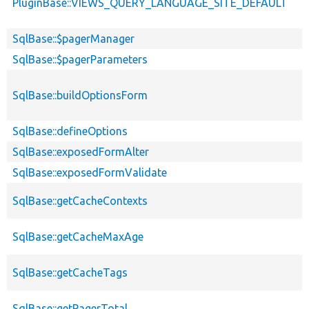
PluginBase::VIEWS_QUERY_LANGUAGE_SITE_DEFAULT
SqlBase::$pagerManager
SqlBase::$pagerParameters
SqlBase::buildOptionsForm
SqlBase::defineOptions
SqlBase::exposedFormAlter
SqlBase::exposedFormValidate
SqlBase::getCacheContexts
SqlBase::getCacheMaxAge
SqlBase::getCacheTags
SqlBase::getPagerTotal