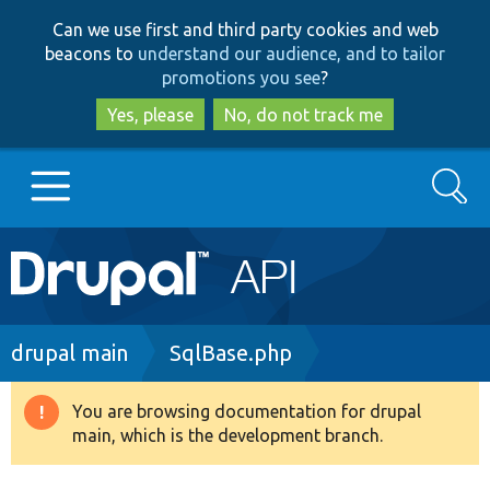
Skip
Skip
Can we use first and third party cookies and web
to
to
beacons to
understand our audience, and to tailor
main
search
promotions you see
?
content
Yes, please
No, do not track me
Search
Main
Go to Drupal.org
navigation
Drupal 7
Breadcrumb
drupal main
SqlBase.php
Drupal 8+
You are browsing documentation for drupal
Warning
main, which is the development branch.
message
Other projects