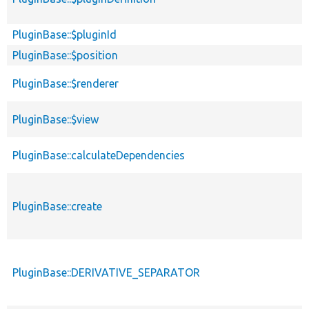
PluginBase::$pluginId
PluginBase::$position
PluginBase::$renderer
PluginBase::$view
PluginBase::calculateDependencies
PluginBase::create
PluginBase::DERIVATIVE_SEPARATOR