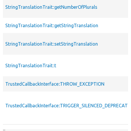
StringTranslationTrait::getNumberOfPlurals
StringTranslationTrait::getStringTranslation
StringTranslationTrait::setStringTranslation
StringTranslationTrait::t
TrustedCallbackInterface::THROW_EXCEPTION
TrustedCallbackInterface::TRIGGER_SILENCED_DEPRECATI