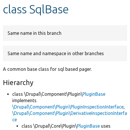
class SqlBase
Develop for Drupal
Same name in this branch
Same name and namespace in other branches
A common base class for sql based pager.
Hierarchy
class \Drupal\Component\Plugin\
PluginBase
implements
\Drupal\Component\Plugin\PluginInspectionInterface
,
\Drupal\Component\Plugin\DerivativeInspectionInterfa
ce
class \Drupal\Core\Plugin\
PluginBase
uses