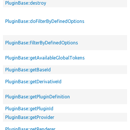
PluginBase::destroy
PluginBase::doFilterByDefinedOptions
PluginBase::filterByDefinedOptions
PluginBase::getAvailableGlobalTokens
PluginBase::getBaseId
PluginBase::getDerivativeId
PluginBase::getPluginDefinition
PluginBase::getPluginId
PluginBase::getProvider
PluginBase::getRenderer