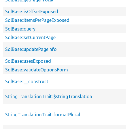
SqlBase::isOffsetExposed
SqlBase::itemsPerPageExposed
SqlBase::query
SqlBase::setCurrentPage
SqlBase::updatePageInfo
SqlBase::usesExposed
SqlBase::validateOptionsForm
SqlBase::__construct
StringTranslationTrait::$stringTranslation
StringTranslationTrait::formatPlural