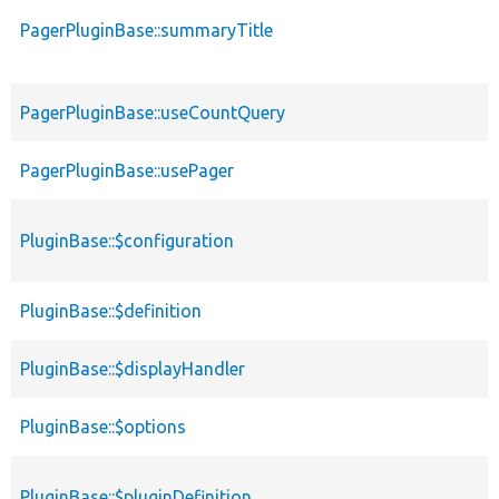
PagerPluginBase::summaryTitle
PagerPluginBase::useCountQuery
PagerPluginBase::usePager
PluginBase::$configuration
PluginBase::$definition
PluginBase::$displayHandler
PluginBase::$options
PluginBase::$pluginDefinition