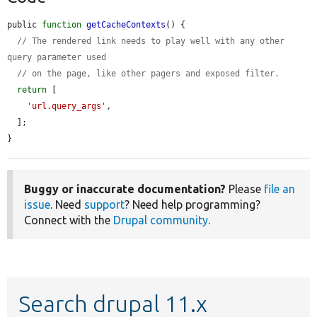
public 
function
getCacheContexts
() {

// The rendered link needs to play well with any other 
query parameter used
// on the page, like other pagers and exposed filter.
return
 [

'url.query_args'
,

  ];

}
Buggy or inaccurate documentation?
Please
file an
issue
. Need
support
? Need help programming?
Connect with the
Drupal community
.
Search drupal 11.x