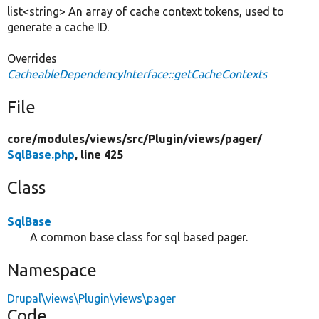
list<string> An array of cache context tokens, used to
generate a cache ID.
Overrides
CacheableDependencyInterface::getCacheContexts
File
core/
modules/
views/
src/
Plugin/
views/
pager/
SqlBase.php
, line 425
Class
SqlBase
A common base class for sql based pager.
Namespace
Drupal\views\Plugin\views\pager
Code