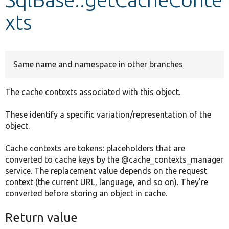
xts
Develop for Drupal
Same name and namespace in other branches
The cache contexts associated with this object.
These identify a specific variation/representation of the
object.
Cache contexts are tokens: placeholders that are
converted to cache keys by the @cache_contexts_manager
service. The replacement value depends on the request
context (the current URL, language, and so on). They're
converted before storing an object in cache.
Return value