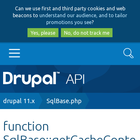
Skip
Skip
Can we use first and third party cookies and web
to
to
beacons to
understand our audience, and to tailor
main
search
promotions you see
?
content
Yes, please
No, do not track me
Search
Main
Go to Drupal.org
navigation
Drupal 7
Breadcrumb
drupal 11.x
SqlBase.php
Drupal 8+
function
SqlBase::getCacheConte
Other projects