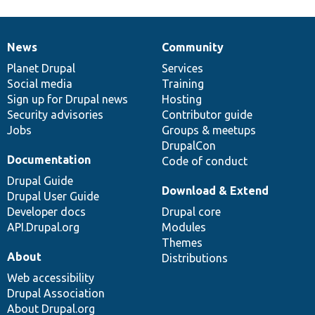
News
Community
News
Our
Documentation
Drupal
Governance
items
Planet Drupal
community
code
of
Services
Social media
base
community
Training
Sign up for Drupal news
Hosting
Security advisories
Contributor guide
Jobs
Groups & meetups
DrupalCon
Documentation
Code of conduct
Drupal Guide
Download & Extend
Drupal User Guide
Developer docs
Drupal core
API.Drupal.org
Modules
Themes
About
Distributions
Web accessibility
Drupal Association
About Drupal.org