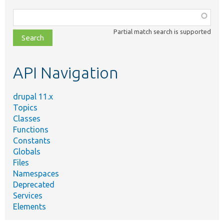
Function,
class,
Partial match search is supported
file,
topic,
etc.
API Navigation
drupal 11.x
Topics
Classes
Functions
Constants
Globals
Files
Namespaces
Deprecated
Services
Elements