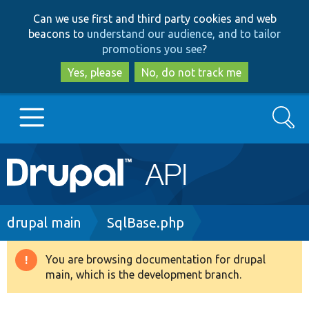
Skip
Skip
Can we use first and third party cookies and web
to
to
beacons to
understand our audience, and to tailor
main
search
promotions you see
?
content
Yes, please
No, do not track me
Search
Main
Go to Drupal.org
navigation
Drupal 7
Breadcrumb
drupal main
SqlBase.php
Drupal 8+
You are browsing documentation for drupal
Warning
main, which is the development branch.
message
Other projects