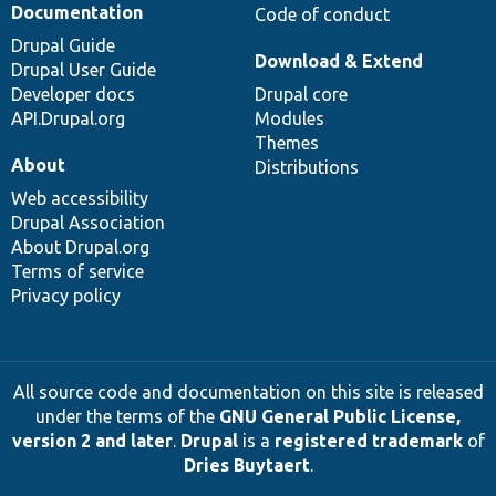
Documentation
Code of conduct
Drupal Guide
Download & Extend
Drupal User Guide
Developer docs
Drupal core
API.Drupal.org
Modules
Themes
About
Distributions
Web accessibility
Drupal Association
About Drupal.org
Terms of service
Privacy policy
All source code and documentation on this site is released
under the terms of the
GNU General Public License,
version 2 and later
.
Drupal
is a
registered trademark
of
Dries Buytaert
.