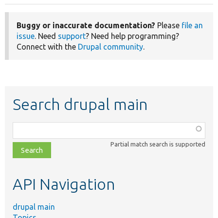
Buggy or inaccurate documentation?
Please
file an
issue
. Need
support
? Need help programming?
Connect with the
Drupal community
.
Search drupal main
Function,
class,
Partial match search is supported
file,
topic,
etc.
API Navigation
drupal main
Topics