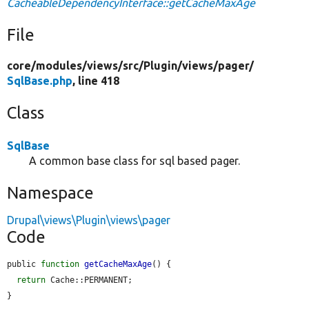
CacheableDependencyInterface::getCacheMaxAge
File
core/
modules/
views/
src/
Plugin/
views/
pager/
SqlBase.php
, line 418
Class
SqlBase
A common base class for sql based pager.
Namespace
Drupal\views\Plugin\views\pager
Code
public 
function
getCacheMaxAge
() {

return
 Cache::PERMANENT;

}