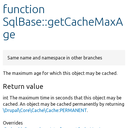
function
Develop for Drupal
SqlBase::getCacheMaxA
ge
Same name and namespace in other branches
The maximum age for which this object may be cached.
Return value
int The maximum time in seconds that this object may be
cached. An object may be cached permanently by returning
\Drupal\Core\Cache\Cache::PERMANENT
.
Overrides