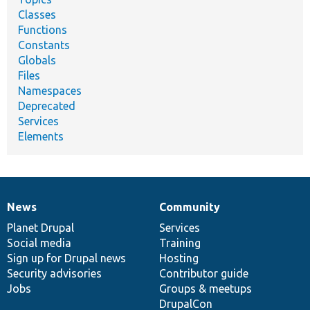
Classes
Functions
Constants
Globals
Files
Namespaces
Deprecated
Services
Elements
News
Community
News
Our
Documentation
Drupal
Governance
items
Planet Drupal
community
code
of
Services
Social media
base
community
Training
Sign up for Drupal news
Hosting
Security advisories
Contributor guide
Jobs
Groups & meetups
DrupalCon