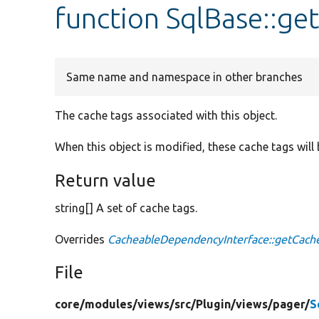
function SqlBase::g
Same name and namespace in other branches
The cache tags associated with this object.
When this object is modified, these cache tags will 
Return value
string[] A set of cache tags.
Overrides
CacheableDependencyInterface::getCach
File
core/
modules/
views/
src/
Plugin/
views/
pager/
S