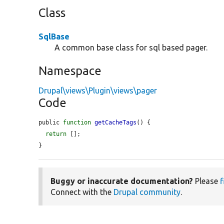
Class
SqlBase
A common base class for sql based pager.
Namespace
Drupal\views\Plugin\views\pager
Code
public 
function
getCacheTags
() {

return
 [];

}
Buggy or inaccurate documentation?
Please
f
Connect with the
Drupal community
.