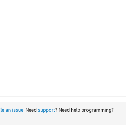
ile an issue
. Need
support
? Need help programming?