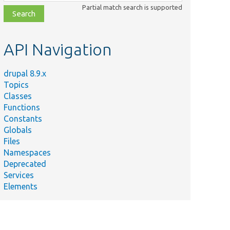
class,
Partial match search is supported
file,
topic,
etc.
API Navigation
drupal 8.9.x
Topics
Classes
Functions
Constants
Globals
Files
Namespaces
Deprecated
Services
Elements