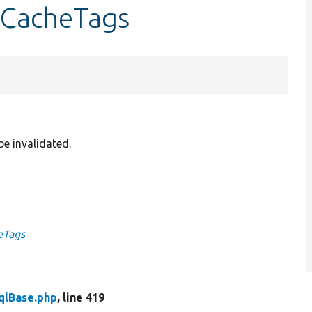
etCacheTags
be invalidated.
eTags
qlBase.php
, line 419