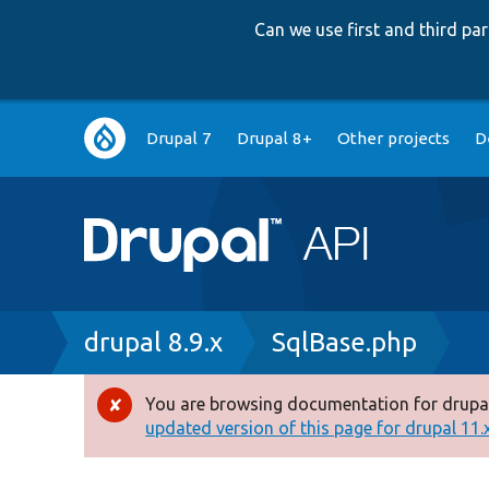
Can we use first and third p
Main
Drupal 7
Drupal 8+
Other projects
D
navigation
Breadcrumb
drupal 8.9.x
SqlBase.php
You are browsing documentation for drupal
Error
updated version of this page for drupal 11.x 
message