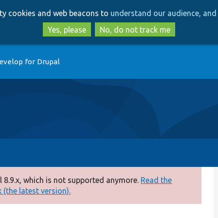
Skip
Skip
arty cookies and web beacons to
understand our audience, and 
to
to
main
search
Yes, please
No, do not track me
content
evelop for Drupal
 8.9.x, which is not supported anymore.
Read the
(the latest version).