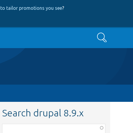
to tailor promotions you see
?
Search
Search drupal 8.9.x
Function,