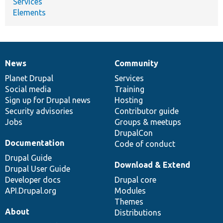
Services
Elements
News
Community
News
Our
Documentation
Drupal
Governance
items
Planet Drupal
community
code
of
Services
Social media
base
community
Training
Sign up for Drupal news
Hosting
Security advisories
Contributor guide
Jobs
Groups & meetups
DrupalCon
Documentation
Code of conduct
Drupal Guide
Download & Extend
Drupal User Guide
Developer docs
Drupal core
API.Drupal.org
Modules
Themes
About
Distributions