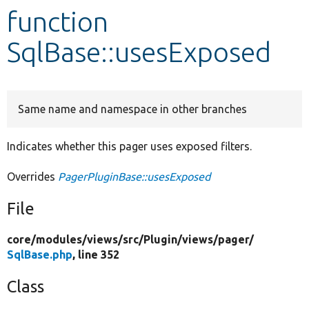
function
Develop for Drupal
SqlBase::usesExposed
Same name and namespace in other branches
Indicates whether this pager uses exposed filters.
Overrides
PagerPluginBase::usesExposed
File
core/
modules/
views/
src/
Plugin/
views/
pager/
SqlBase.php
, line 352
Class