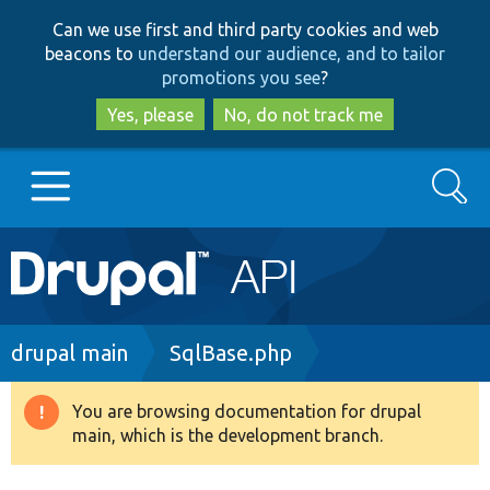
Skip
Skip
Can we use first and third party cookies and web
to
to
beacons to
understand our audience, and to tailor
main
search
promotions you see
?
content
Yes, please
No, do not track me
Search
Main
Go to Drupal.org
navigation
Drupal 7
Breadcrumb
drupal main
SqlBase.php
Drupal 8+
You are browsing documentation for drupal
Warning
main, which is the development branch.
message
Other projects