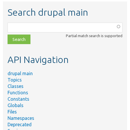
Search drupal main
Function,
class,
Partial match search is supported
file,
topic,
etc.
API Navigation
drupal main
Topics
Classes
Functions
Constants
Globals
Files
Namespaces
Deprecated