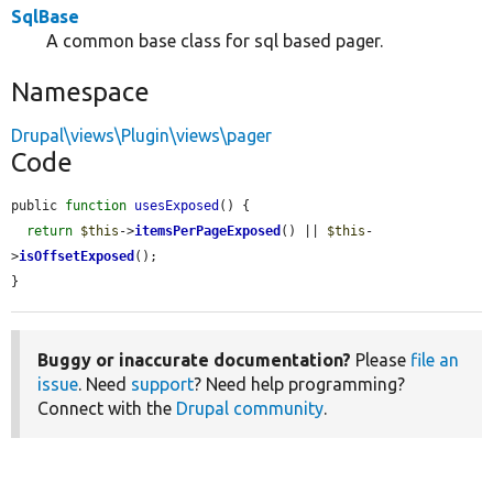
SqlBase
A common base class for sql based pager.
Namespace
Drupal\views\Plugin\views\pager
Code
public 
function
usesExposed
() {

return
$this
->
itemsPerPageExposed
() || 
$this
-
>
isOffsetExposed
();

}
Buggy or inaccurate documentation?
Please
file an
issue
. Need
support
? Need help programming?
Connect with the
Drupal community
.