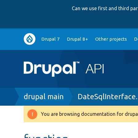
Can we use first and third p
Main
Drupal 7
Drupal 8+
Other projects
D
navigation
Breadcrumb
drupal main
DateSqlInterface
You are browsing documentation for drupal
Warning
message