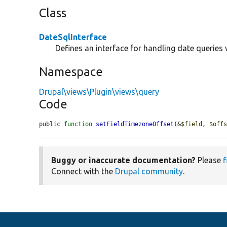
Class
DateSqlInterface
Defines an interface for handling date queries 
Namespace
Drupal\views\Plugin\views\query
Code
public 
function
setFieldTimezoneOffset
(&
$field
, 
$off
Buggy or inaccurate documentation?
Please
f
Connect with the
Drupal community
.