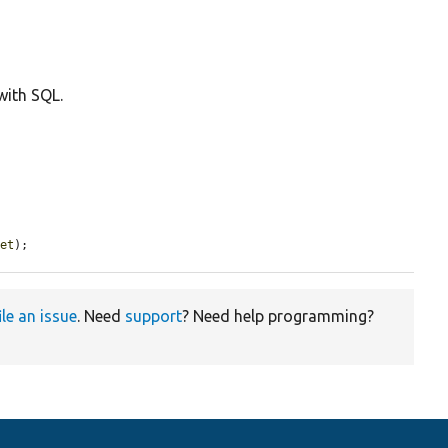
with SQL.
set
);
ile an issue
. Need
support
? Need help programming?