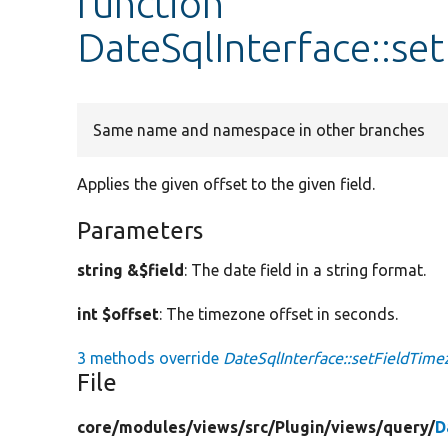
function
DateSqlInterface::se
Same name and namespace in other branches
Applies the given offset to the given field.
Parameters
string &$field
: The date field in a string format.
int $offset
: The timezone offset in seconds.
3 methods override
DateSqlInterface::setFieldTime
File
core/
modules/
views/
src/
Plugin/
views/
query/
D