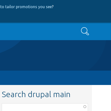
to tailor promotions you see
?
Search
Search drupal main
Function,