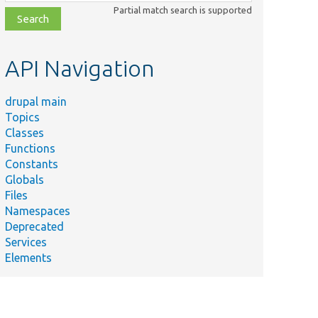
class,
Partial match search is supported
file,
topic,
etc.
API Navigation
drupal main
Topics
Classes
Functions
Constants
Globals
Files
Namespaces
Deprecated
Services
Elements