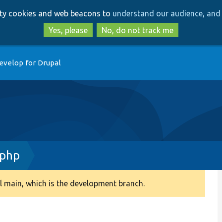
Skip
Skip
arty cookies and web beacons to
understand our audience, and 
to
to
main
search
Yes, please
No, do not track me
content
evelop for Drupal
.php
 main, which is the development branch.