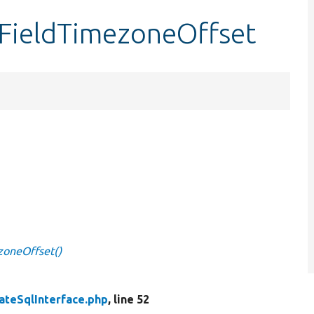
tFieldTimezoneOffset
zoneOffset()
ateSqlInterface.php
, line 52