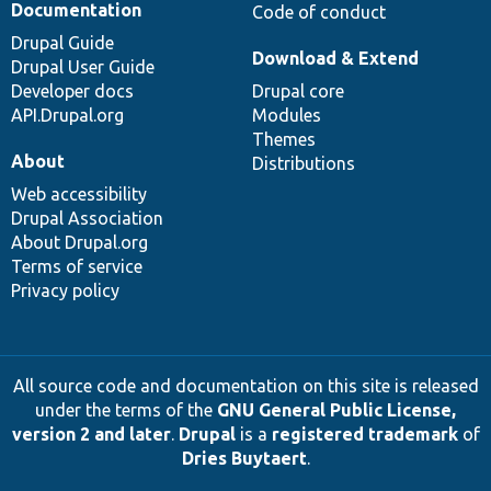
Documentation
Code of conduct
Drupal Guide
Download & Extend
Drupal User Guide
Developer docs
Drupal core
API.Drupal.org
Modules
Themes
About
Distributions
Web accessibility
Drupal Association
About Drupal.org
Terms of service
Privacy policy
All source code and documentation on this site is released
under the terms of the
GNU General Public License,
version 2 and later
.
Drupal
is a
registered trademark
of
Dries Buytaert
.