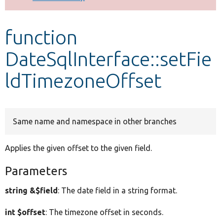
Develop for Drupal
function
DateSqlInterface::setFie
ldTimezoneOffset
Same name and namespace in other branches
Applies the given offset to the given field.
Parameters
string &$field
: The date field in a string format.
int $offset
: The timezone offset in seconds.