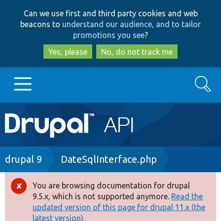
Skip
Skip
Can we use first and third party cookies and web
to
to
beacons to
understand our audience, and to tailor
main
search
promotions you see
?
content
Yes, please
No, do not track me
Search
Main
Go to Drupal.org
navigation
Drupal 7
Breadcrumb
drupal 9
DateSqlInterface.php
Drupal 8+
You are browsing documentation for drupal
Error
9.5.x, which is not supported anymore.
Read the
message
updated version of this page for drupal 11.x (the
Other projects
latest version).