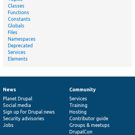
Classes
Functions
Constants
Globals
Files
Namespaces
Deprecated
Services
Elements
News
Community
News
Our
Documentation
Drupal
Governance
items
Planet Drupal
community
code
of
Services
Social media
base
community
Training
Sign up for Drupal news
Hosting
Security advisories
Contributor guide
Jobs
Groups & meetups
DrupalCon