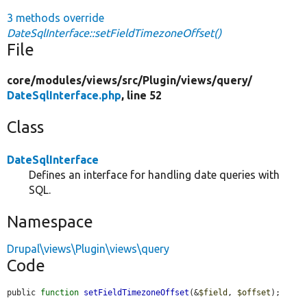
3 methods override
DateSqlInterface::setFieldTimezoneOffset()
File
core/
modules/
views/
src/
Plugin/
views/
query/
DateSqlInterface.php
, line 52
Class
DateSqlInterface
Defines an interface for handling date queries with
SQL.
Namespace
Drupal\views\Plugin\views\query
Code
public 
function
setFieldTimezoneOffset
(&
$field
, 
$offset
);