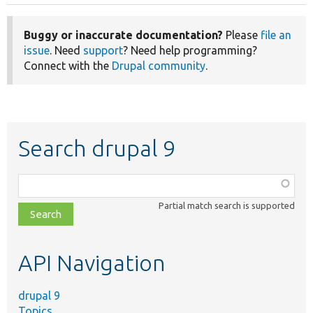
Buggy or inaccurate documentation?
Please
file an
issue
. Need
support
? Need help programming?
Connect with the
Drupal community
.
Search drupal 9
Function,
class,
Partial match search is supported
file,
topic,
etc.
API Navigation
drupal 9
Topics