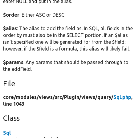
enter NULL and put in the alias.
$order
: Either ASC or DESC.
$alias
: The alias to add the field as. In SQL, all fields in the
order by must also be in the SELECT portion. If an $alias
isn't specified one will be generated for from the $field;
however, if the $field is a formula, this alias will likely fail.
$params
: Any params that should be passed through to
the addField.
File
core/
modules/
views/
src/
Plugin/
views/
query/
Sql.php
,
line 1043
Class
Sql