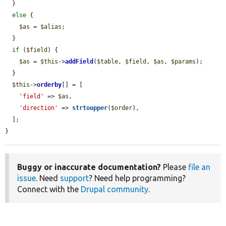
  }

else
 {

$as
 = 
$alias
;

  }

if
 (
$field
) {

$as
 = 
$this
->
addField
(
$table
, 
$field
, 
$as
, 
$params
);

  }

$this
->
orderby
[] = [

'field'
 => 
$as
,

'direction'
 => 
strtoupper
(
$order
),

  ];

}
Buggy or inaccurate documentation?
Please
file an
issue
. Need
support
? Need help programming?
Connect with the
Drupal community
.