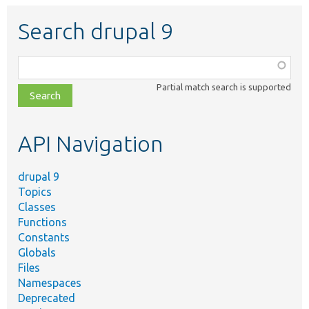
Search drupal 9
Function,
class,
Partial match search is supported
file,
topic,
etc.
API Navigation
drupal 9
Topics
Classes
Functions
Constants
Globals
Files
Namespaces
Deprecated