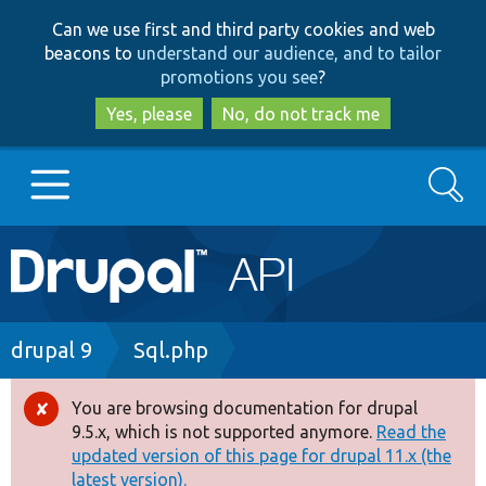
Skip
Skip
Can we use first and third party cookies and web
to
to
beacons to
understand our audience, and to tailor
main
search
promotions you see
?
content
Yes, please
No, do not track me
Search
Main
Go to Drupal.org
navigation
Drupal 7
Breadcrumb
drupal 9
Sql.php
Drupal 8+
You are browsing documentation for drupal
Error
9.5.x, which is not supported anymore.
Read the
message
updated version of this page for drupal 11.x (the
Other projects
latest version).