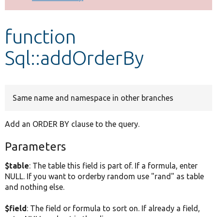
Develop for Drupal
function
Sql::addOrderBy
Same name and namespace in other branches
Add an ORDER BY clause to the query.
Parameters
$table
: The table this field is part of. If a formula, enter
NULL. If you want to orderby random use "rand" as table
and nothing else.
$field
: The field or formula to sort on. If already a field,