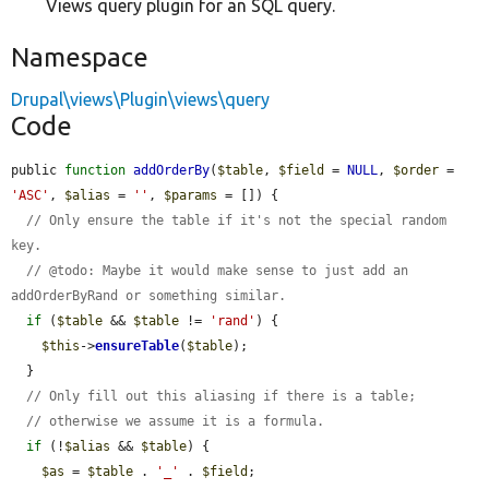
Views query plugin for an SQL query.
Namespace
Drupal\views\Plugin\views\query
Code
public 
function
addOrderBy
(
$table
, 
$field
 = 
NULL
, 
$order
 = 
'ASC'
, 
$alias
 = 
''
, 
$params
 = []) {

// Only ensure the table if it's not the special random 
key.
// @todo: Maybe it would make sense to just add an 
addOrderByRand or something similar.
if
 (
$table
 && 
$table
 != 
'rand'
) {

$this
->
ensureTable
(
$table
);

  }

// Only fill out this aliasing if there is a table;
// otherwise we assume it is a formula.
if
 (!
$alias
 && 
$table
) {

$as
 = 
$table
 . 
'_'
 . 
$field
;
