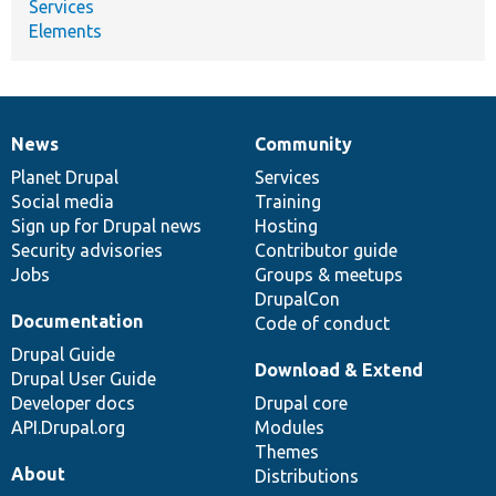
Services
Elements
News
Community
News
Our
Documentation
Drupal
Governance
items
Planet Drupal
community
code
of
Services
Social media
base
community
Training
Sign up for Drupal news
Hosting
Security advisories
Contributor guide
Jobs
Groups & meetups
DrupalCon
Documentation
Code of conduct
Drupal Guide
Download & Extend
Drupal User Guide
Developer docs
Drupal core
API.Drupal.org
Modules
Themes
About
Distributions