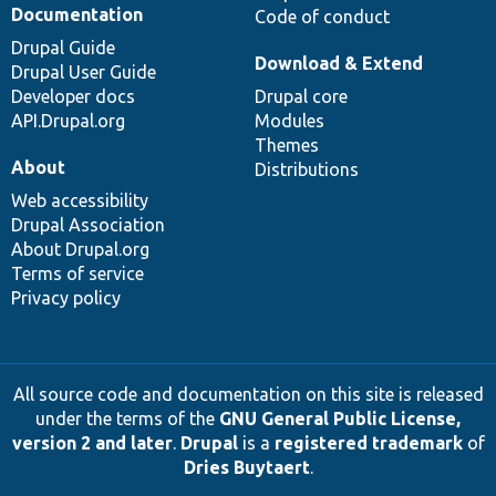
Documentation
Code of conduct
Drupal Guide
Download & Extend
Drupal User Guide
Developer docs
Drupal core
API.Drupal.org
Modules
Themes
About
Distributions
Web accessibility
Drupal Association
About Drupal.org
Terms of service
Privacy policy
All source code and documentation on this site is released
under the terms of the
GNU General Public License,
version 2 and later
.
Drupal
is a
registered trademark
of
Dries Buytaert
.