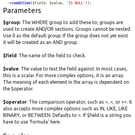
  ->
condition
(
$field
, 
$value
, 
'IS NULL'
));
Parameters
$group
: The WHERE group to add these to; groups are
used to create AND/OR sections. Groups cannot be nested.
Use 0 as the default group. If the group does not yet exist
it will be created as an AND group.
$field
: The name of the field to check.
$value
: The value to test the field against. In most cases,
this is a scalar. For more complex options, it is an array.
The meaning of each element in the array is dependent on
the $operator.
$operator
: The comparison operator, such as =, <, or >=. It
also accepts more complex options such as IN, LIKE, LIKE
BINARY, or BETWEEN. Defaults to =. If $field is a string you
have to use 'formula' here.