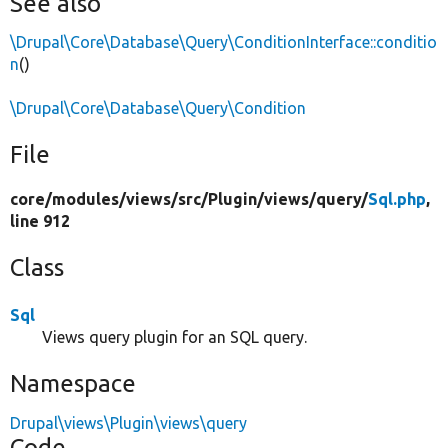
See also
\Drupal\Core\Database\Query\ConditionInterface::conditio
n
()
\Drupal\Core\Database\Query\Condition
File
core/
modules/
views/
src/
Plugin/
views/
query/
Sql.php
,
line 912
Class
Sql
Views query plugin for an SQL query.
Namespace
Drupal\views\Plugin\views\query
Code