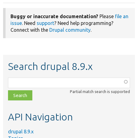
Buggy or inaccurate documentation?
Please
file an
issue
. Need
support
? Need help programming?
Connect with the
Drupal community
.
Search drupal 8.9.x
Function,
class,
Partial match search is supported
file,
topic,
etc.
API Navigation
drupal 8.9.x