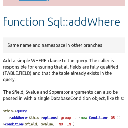
Develop for Drupal
function Sql::addWhere
Same name and namespace in other branches
Add a simple WHERE clause to the query. The caller is
responsible for ensuring that all fields are fully qualified
(TABLE.FIELD) and that the table already exists in the
query.
The $field, $value and $operator arguments can also be
passed in with a single DatabaseCondition object, like this:
$this
->
query
  ->
addWhere
(
$this
->
options
[
'group'
], (
new
Condition
(
'OR'
))-
>
condition
(
$field
, 
$value
, 
'NOT IN'
)
