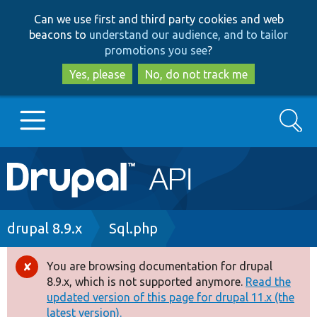
Skip
Skip
Can we use first and third party cookies and web
to
to
beacons to
understand our audience, and to tailor
main
search
promotions you see
?
content
Yes, please
No, do not track me
Search
Main
Go to Drupal.org
navigation
Drupal 7
Breadcrumb
drupal 8.9.x
Sql.php
Drupal 8+
You are browsing documentation for drupal
Error
8.9.x, which is not supported anymore.
Read the
message
updated version of this page for drupal 11.x (the
Other projects
latest version).