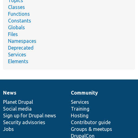
Topics
Classes
Functions
Constants
Globals
Files
Namespaces
Deprecated
Services
Elements
News
Community
News
Our
Documentation
Drupal
Governance
items
Planet Drupal
community
code
of
Services
Social media
base
community
Training
Sign up for Drupal news
Hosting
Security advisories
Contributor guide
Jobs
Groups & meetups
DrupalCon