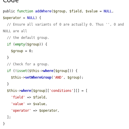
public 
function
addWhere
(
$group
, 
$field
, 
$value
 = 
NULL
, 
$operator
 = 
NULL
) {

// Ensure all variants of 0 are actually 0. Thus '', 0 and 
NULL are all
// the default group.
if
 (
empty
(
$group
)) {

$group
 = 0;

  }

// Check for a group.
if
 (!
isset
(
$this
->
where
[
$group
])) {

$this
->
setWhereGroup
(
'AND'
, 
$group
);

  }

$this
->
where
[
$group
][
'conditions'
][] = [

'field'
 => 
$field
,

'value'
 => 
$value
,

'operator'
 => 
$operator
,

  ];

}