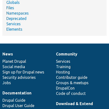
Globals
Files
Namespaces
Deprecated
Services
Elements
News
Community
News
Our
Documentation
Drupal
Governance
items
Planet Drupal
community
code
of
Services
Social media
base
community
Training
Sign up for Drupal news
Hosting
Security advisories
Contributor guide
Jobs
Groups & meetups
DrupalCon
Documentation
Code of conduct
Drupal Guide
Download & Extend
Drupal User Guide