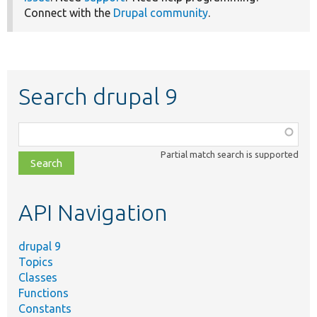
Connect with the
Drupal community
.
Search drupal 9
Function,
class,
Partial match search is supported
file,
topic,
etc.
API Navigation
drupal 9
Topics
Classes
Functions
Constants