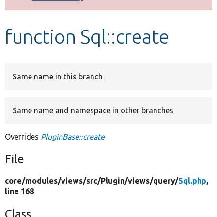
Develop for Drupal
function Sql::create
Same name in this branch
Same name and namespace in other branches
Overrides
PluginBase::create
File
core/
modules/
views/
src/
Plugin/
views/
query/
Sql.php
,
line 168
Class