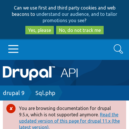
Skip
Skip
Can we use first and third party cookies and web
to
to
beacons to
understand our audience, and to tailor
main
search
promotions you see
?
content
Yes, please
No, do not track me
Search
Main
Go to Drupal.org
navigation
Drupal 7
Breadcrumb
drupal 9
Sql.php
Drupal 8+
You are browsing documentation for drupal
Error
9.5.x, which is not supported anymore.
Read the
message
updated version of this page for drupal 11.x (the
Other projects
latest version).