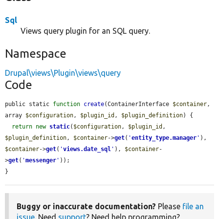
Sql
Views query plugin for an SQL query.
Namespace
Drupal\views\Plugin\views\query
Code
public static 
function
create
(ContainerInterface 
$container
, 
array 
$configuration
, 
$plugin_id
, 
$plugin_definition
) {

return
new
static
(
$configuration
, 
$plugin_id
, 
$plugin_definition
, 
$container
->
get
(
'
entity_type.manager
'
), 
$container
->
get
(
'
views.date_sql
'
), 
$container
-
>
get
(
'
messenger
'
));

}
Buggy or inaccurate documentation?
Please
file an
issue
. Need
support
? Need help programming?