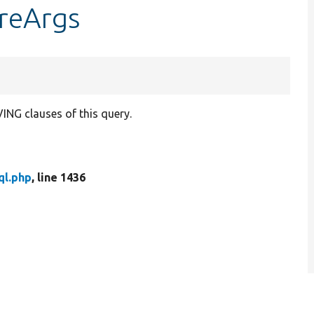
ereArgs
NG clauses of this query.
ql.php
, line 1436