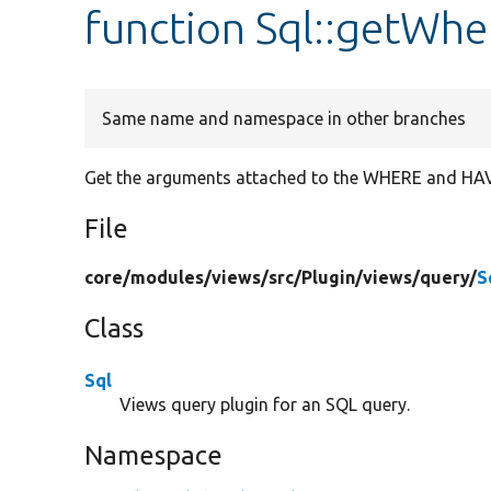
function Sql::getWh
Same name and namespace in other branches
Get the arguments attached to the WHERE and HAVI
File
core/
modules/
views/
src/
Plugin/
views/
query/
S
Class
Sql
Views query plugin for an SQL query.
Namespace