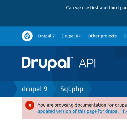
Can we use first and third p
Main
Drupal 7
Drupal 8+
Other projects
D
navigation
Breadcrumb
drupal 9
Sql.php
You are browsing documentation for drupal
Error
updated version of this page for drupal 11.x 
message