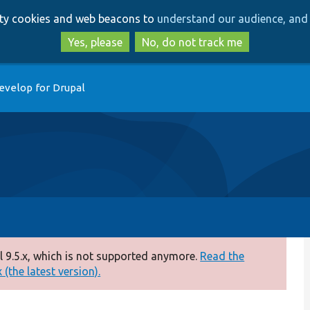
Skip
Skip
arty cookies and web beacons to
understand our audience, and 
to
to
main
search
Yes, please
No, do not track me
content
evelop for Drupal
 9.5.x, which is not supported anymore.
Read the
(the latest version).