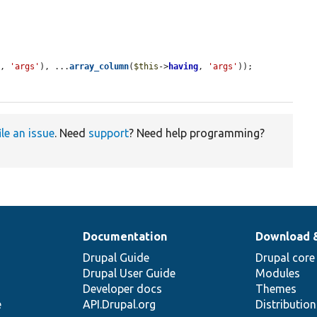
e
, 
'args'
), ...
array_column
(
$this
->
having
, 
'args'
));

ile an issue
. Need
support
? Need help programming?
Documentation
Download 
Drupal Guide
Drupal core
Drupal User Guide
Modules
Developer docs
Themes
e
API.Drupal.org
Distributio