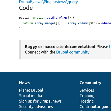
Drupal\views\Plugin\views\query
Code
public 
function
getWhereArgs
() {

return
array_merge
([], ...
array_column
(
$this
->
wher
}
Buggy or inaccurate documentation?
Please
f
Connect with the
Drupal community
.
News
Community
News
Our
Documentation
Drupal
Governance
items
Planet Drupal
community
code
of
Services
Social media
base
community
Training
Sign up for Drupal news
Hosting
Security advisories
Contributor guid