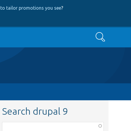
to tailor promotions you see
?
Search
Search drupal 9
Function,