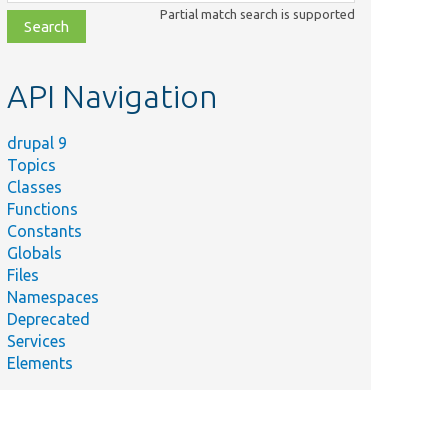
class,
Partial match search is supported
file,
topic,
etc.
API Navigation
drupal 9
Topics
Classes
Functions
Constants
Globals
Files
Namespaces
Deprecated
Services
Elements