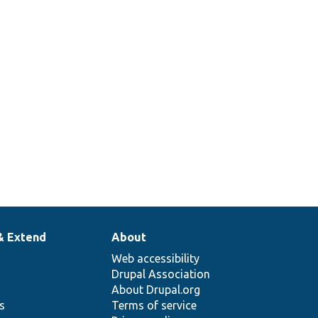
& Extend
About
Web accessibility
Drupal Association
About Drupal.org
ns
Terms of service