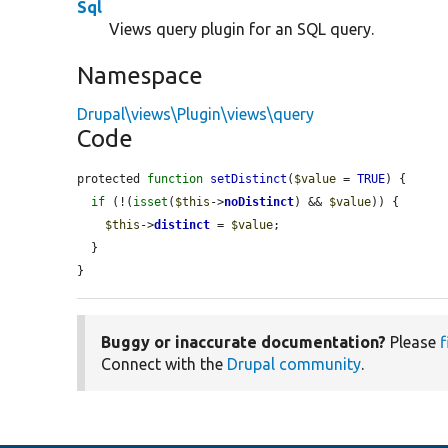
Sql
Views query plugin for an SQL query.
Namespace
Drupal\views\Plugin\views\query
Code
protected 
function
setDistinct
(
$value
 = 
TRUE
) {

if
 (!(
isset
(
$this
->
noDistinct
) && 
$value
)) {

$this
->
distinct
 = 
$value
;

  }

}
Buggy or inaccurate documentation?
Please
f
Connect with the
Drupal community
.