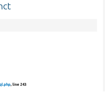
nct
ql.php
, line 243