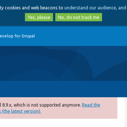
Skip
Skip
arty cookies and web beacons to
understand our audience, and 
to
to
main
search
Yes, please
No, do not track me
content
evelop for Drupal
 8.9.x, which is not supported anymore.
Read the
(the latest version).