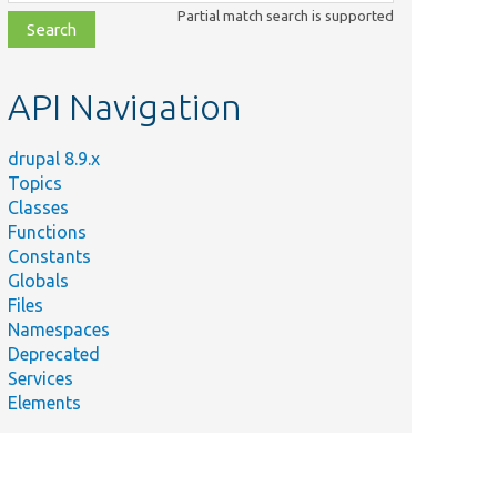
class,
Partial match search is supported
file,
topic,
etc.
API Navigation
drupal 8.9.x
Topics
Classes
Functions
Constants
Globals
Files
Namespaces
Deprecated
Services
Elements