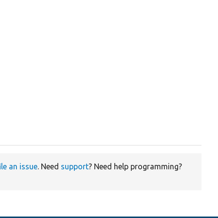
ile an issue
. Need
support
? Need help programming?