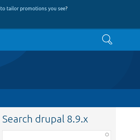
to tailor promotions you see
?
Search
Search drupal 8.9.x
Function,