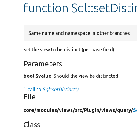
function Sql::setDisti
Same name and namespace in other branches
Set the view to be distinct (per base field).
Parameters
bool $value
: Should the view be distincted.
1 call to
Sql::setDistinct()
File
core/
modules/
views/
src/
Plugin/
views/
query/
S
Class