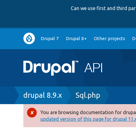
Can we use first and third p
Main
Drupal 7
Drupal 8+
Other projects
D
navigation
Breadcrumb
drupal 8.9.x
Sql.php
You are browsing documentation for drupal
Error
updated version of this page for drupal 11.x 
message