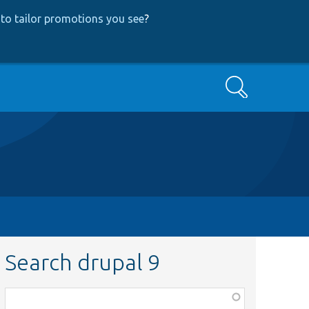
to tailor promotions you see
?
Search
Search drupal 9
Function,