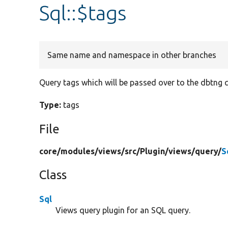
Sql::$tags
Same name and namespace in other branches
Query tags which will be passed over to the dbtng q
Type:
tags
File
core/
modules/
views/
src/
Plugin/
views/
query/
S
Class
Sql
Views query plugin for an SQL query.