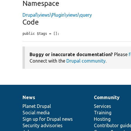
Namespace
Drupal\views\Plugin\views\query
Code
public $tags = [];
Buggy or inaccurate documentation?
Please
f
Connect with the
Drupal community
.
News
Community
News
Our
Documentation
Drupal
Governance
items
Planet Drupal
community
code
of
Services
Social media
base
community
Training
Sign up for Drupal news
Hosting
Security advisories
Contributor guid