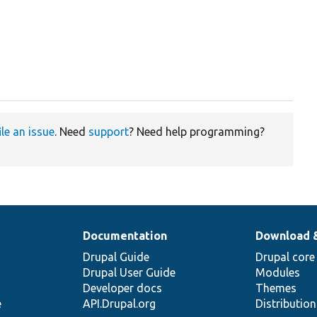
ile an issue
. Need
support
? Need help programming?
Documentation
Download 
Drupal Guide
Drupal core
Drupal User Guide
Modules
Developer docs
Themes
e
API.Drupal.org
Distributio