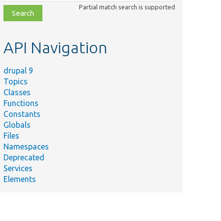
class,
Partial match search is supported
file,
topic,
etc.
API Navigation
drupal 9
Topics
Classes
Functions
Constants
Globals
Files
Namespaces
Deprecated
Services
Elements