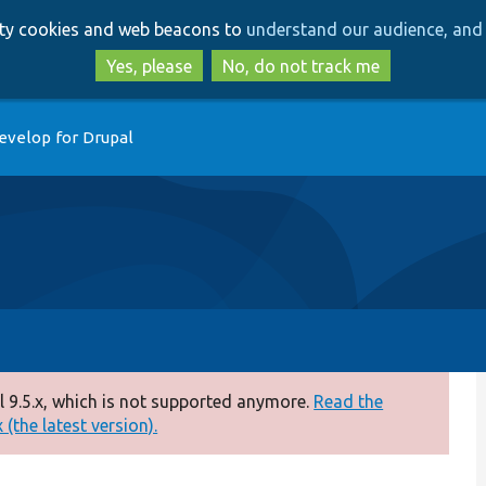
Skip
Skip
arty cookies and web beacons to
understand our audience, and 
to
to
main
search
Yes, please
No, do not track me
content
evelop for Drupal
 9.5.x, which is not supported anymore.
Read the
(the latest version).