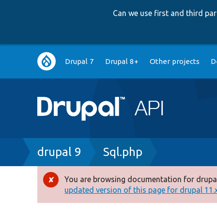
Can we use first and third p
Main
Drupal 7
Drupal 8+
Other projects
D
navigation
Breadcrumb
drupal 9
Sql.php
You are browsing documentation for drupal
Error
updated version of this page for drupal 11.x 
message