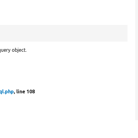
uery object.
ql.php
, line 108