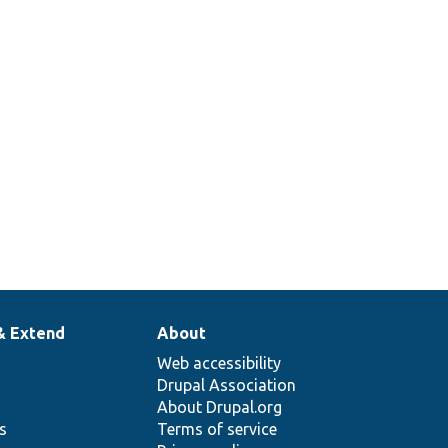
& Extend
About
Web accessibility
Drupal Association
About Drupal.org
ns
Terms of service