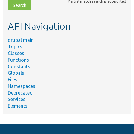
Partial match search is supported
file,
topic,
etc.
API Navigation
drupal main
Topics
Classes
Functions
Constants
Globals
Files
Namespaces
Deprecated
Services
Elements