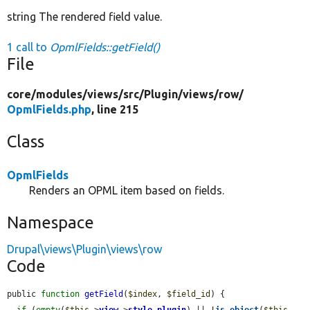
string The rendered field value.
1 call to
OpmlFields::getField()
File
core/
modules/
views/
src/
Plugin/
views/
row/
OpmlFields.php
, line 215
Class
OpmlFields
Renders an OPML item based on fields.
Namespace
Drupal\views\Plugin\views\row
Code
public 
function
getField
(
$index
, 
$field_id
) {

if
 (
empty
(
$this
->
view
->
style_plugin
) || !
is_object
(
$this
-