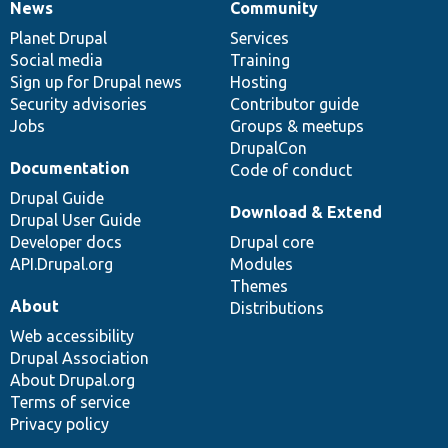
News
Community
News
Our
Documentation
Drupal
Governance
items
Planet Drupal
community
code
of
Services
Social media
base
community
Training
Sign up for Drupal news
Hosting
Security advisories
Contributor guide
Jobs
Groups & meetups
DrupalCon
Documentation
Code of conduct
Drupal Guide
Download & Extend
Drupal User Guide
Developer docs
Drupal core
API.Drupal.org
Modules
Themes
About
Distributions
Web accessibility
Drupal Association
About Drupal.org
Terms of service
Privacy policy