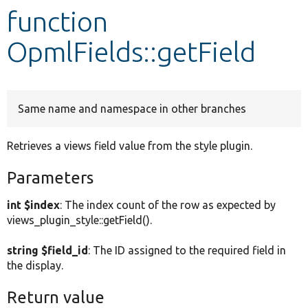
function
Develop for Drupal
OpmlFields::getField
Same name and namespace in other branches
Retrieves a views field value from the style plugin.
Parameters
int $index
: The index count of the row as expected by
views_plugin_style::getField().
string $field_id
: The ID assigned to the required field in
the display.
Return value