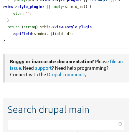
>
view
->
style_plugin
) || 
empty
(
$field_id
)) {

return
''
;

  }

return
 (
string
) 
$this
->
view
->
style_plugin
    ->
getField
(
$index
, 
$field_id
);

}
Buggy or inaccurate documentation?
Please
file an
issue
. Need
support
? Need help programming?
Connect with the
Drupal community
.
Search drupal main
Function,
class,