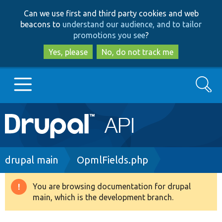
Skip
Skip
Can we use first and third party cookies and web
to
to
beacons to
understand our audience, and to tailor
main
search
promotions you see
?
content
Yes, please
No, do not track me
Search
Main
Go to Drupal.org
navigation
Drupal 7
Breadcrumb
drupal main
OpmlFields.php
Drupal 8+
You are browsing documentation for drupal
Warning
main, which is the development branch.
message
Other projects