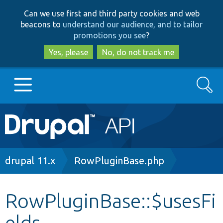
Skip
Skip
Can we use first and third party cookies and web
to
to
beacons to
understand our audience, and to tailor
main
search
promotions you see
?
content
Yes, please
No, do not track me
Search
Main
Go to Drupal.org
navigation
Drupal 7
Breadcrumb
drupal 11.x
RowPluginBase.php
Drupal 8+
RowPluginBase::$usesFi
elds
Other projects