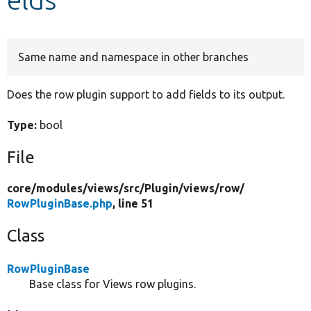
Develop for Drupal
Same name and namespace in other branches
Does the row plugin support to add fields to its output.
Type:
bool
File
core/
modules/
views/
src/
Plugin/
views/
row/
RowPluginBase.php
, line 51
Class
RowPluginBase
Base class for Views row plugins.