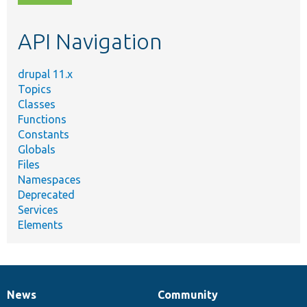
topic,
etc.
API Navigation
drupal 11.x
Topics
Classes
Functions
Constants
Globals
Files
Namespaces
Deprecated
Services
Elements
News
Community
News
Our
Documentation
Drupal
Governance