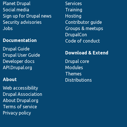
items
Planet Drupal
community
code
of
Services
Social media
base
community
Training
Sign up for Drupal news
Hosting
Security advisories
Contributor guide
Jobs
Groups & meetups
DrupalCon
Documentation
Code of conduct
Drupal Guide
Download & Extend
Drupal User Guide
Developer docs
Drupal core
API.Drupal.org
Modules
Themes
About
Distributions
Web accessibility
Drupal Association
About Drupal.org
Terms of service
Privacy policy