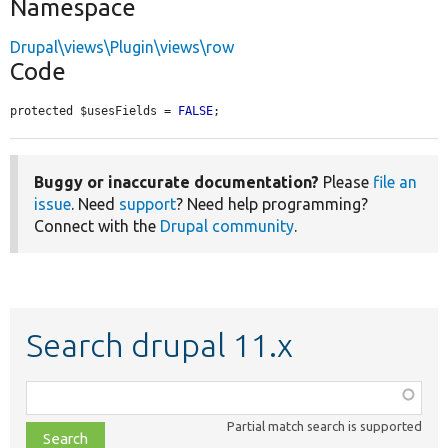
Namespace
Drupal\views\Plugin\views\row
Code
protected $usesFields = 
FALSE
;
Buggy or inaccurate documentation?
Please
file an
issue
. Need
support
? Need help programming?
Connect with the
Drupal community
.
Search drupal 11.x
Function,
class,
Partial match search is supported
file,