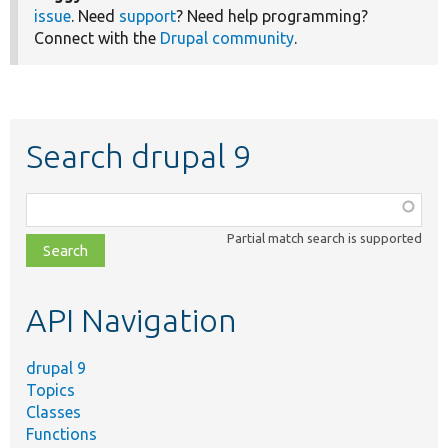
issue
. Need
support
? Need help programming?
Connect with the
Drupal community
.
Search drupal 9
Function,
class,
Partial match search is supported
file,
topic,
etc.
API Navigation
drupal 9
Topics
Classes
Functions