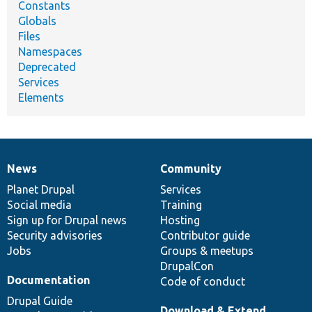
Constants
Globals
Files
Namespaces
Deprecated
Services
Elements
News
Community
News
Our
Documentation
Drupal
Governance
items
Planet Drupal
community
code
of
Services
Social media
base
community
Training
Sign up for Drupal news
Hosting
Security advisories
Contributor guide
Jobs
Groups & meetups
DrupalCon
Documentation
Code of conduct
Drupal Guide
Download & Extend