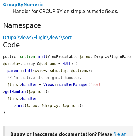
GroupByNumeric
Handler for GROUP BY on simple numeric fields.
Namespace
Drupal\views\Plugin\views\sort
Code
public 
function
init
(ViewExecutable 
$view
, DisplayPluginBase 
$display
, array &
$options
 = 
NULL
) {

parent
::
init
(
$view
, 
$display
, 
$options
);

// Initialize the original handler.
$this
->
handler
 = 
Views
::
handlerManager
(
'sort'
)-
>
getHandler
(
$options
);

$this
->
handler
    ->
init
(
$view
, 
$display
, 
$options
);

}
Buggy or inaccurate documentation?
Please
file an