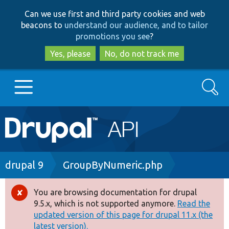
Skip
Skip
Can we use first and third party cookies and web
to
to
beacons to
understand our audience, and to tailor
main
search
promotions you see
?
content
Yes, please
No, do not track me
Search
Main
Go to Drupal.org
navigation
Drupal 7
Breadcrumb
drupal 9
GroupByNumeric.php
Drupal 8+
You are browsing documentation for drupal
Error
9.5.x, which is not supported anymore.
Read the
message
updated version of this page for drupal 11.x (the
Other projects
latest version).