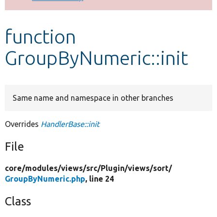
Develop for Drupal
function
GroupByNumeric::init
Same name and namespace in other branches
Overrides
HandlerBase::init
File
core/
modules/
views/
src/
Plugin/
views/
sort/
GroupByNumeric.php
, line 24
Class