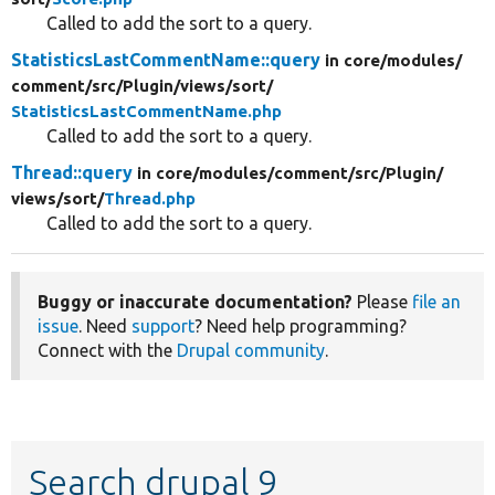
Called to add the sort to a query.
StatisticsLastCommentName::query
in core/
modules/
comment/
src/
Plugin/
views/
sort/
StatisticsLastCommentName.php
Called to add the sort to a query.
Thread::query
in core/
modules/
comment/
src/
Plugin/
views/
sort/
Thread.php
Called to add the sort to a query.
Buggy or inaccurate documentation?
Please
file an
issue
. Need
support
? Need help programming?
Connect with the
Drupal community
.
Search drupal 9