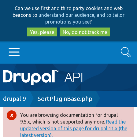
Skip
Skip
Can we use first and third party cookies and web
to
to
beacons to
understand our audience, and to tailor
main
search
promotions you see
?
content
Yes, please
No, do not track me
Search
Main
Go to Drupal.org
navigation
Drupal 7
Breadcrumb
drupal 9
SortPluginBase.php
Drupal 8+
You are browsing documentation for drupal
Error
9.5.x, which is not supported anymore.
Read the
message
updated version of this page for drupal 11.x (the
Other projects
latest version).