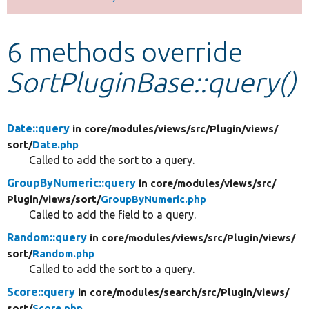
Develop for Drupal
6 methods override
SortPluginBase::query()
Date::query
in core/
modules/
views/
src/
Plugin/
views/
sort/
Date.php
Called to add the sort to a query.
GroupByNumeric::query
in core/
modules/
views/
src/
Plugin/
views/
sort/
GroupByNumeric.php
Called to add the field to a query.
Random::query
in core/
modules/
views/
src/
Plugin/
views/
sort/
Random.php
Called to add the sort to a query.
Score::query
in core/
modules/
search/
src/
Plugin/
views/
sort/
Score.php