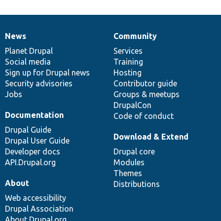
News
Community
News
Our
Documentation
Drupal
Governance
items
Planet Drupal
community
code
of
Services
Social media
base
community
Training
Sign up for Drupal news
Hosting
Security advisories
Contributor guide
Jobs
Groups & meetups
DrupalCon
Documentation
Code of conduct
Drupal Guide
Download & Extend
Drupal User Guide
Developer docs
Drupal core
API.Drupal.org
Modules
Themes
About
Distributions
Web accessibility
Drupal Association
About Drupal.org