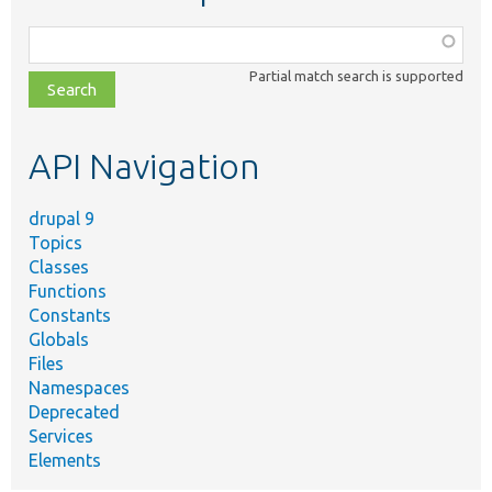
Function,
class,
Partial match search is supported
file,
topic,
etc.
API Navigation
drupal 9
Topics
Classes
Functions
Constants
Globals
Files
Namespaces
Deprecated
Services
Elements