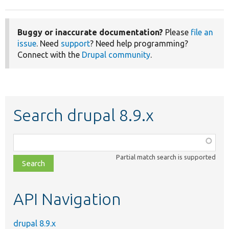
Buggy or inaccurate documentation?
Please
file an
issue
. Need
support
? Need help programming?
Connect with the
Drupal community
.
Search drupal 8.9.x
Function,
class,
Partial match search is supported
file,
topic,
etc.
API Navigation
drupal 8.9.x