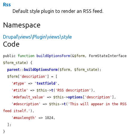
Rss
Default style plugin to render an RSS feed.
Namespace
Drupal\views\Plugin\views\style
Code
public 
function
buildOptionsForm
(&
$form
, FormStateInterface 
$form_state
) {

parent
::
buildOptionsForm
(
$form
, 
$form_state
);

$form
[
'description'
] = [

'#type'
 => 
'
textfield
'
,

'#title'
 => 
$this
->
t
(
'RSS description'
),

'#default_value'
 => 
$this
->
options
[
'description'
],

'#description'
 => 
$this
->
t
(
'This will appear in the RSS 
feed itself.'
),

'#maxlength'
 => 1024,

  ];

}