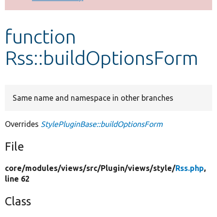
Develop for Drupal
function
Rss::buildOptionsForm
Same name and namespace in other branches
Overrides
StylePluginBase::buildOptionsForm
File
core/
modules/
views/
src/
Plugin/
views/
style/
Rss.php
,
line 62
Class