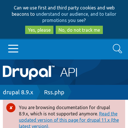
Skip
Skip
Can we use first and third party cookies and web
to
to
beacons to
understand our audience, and to tailor
main
search
promotions you see
?
content
Yes, please
No, do not track me
Search
Main
Go to Drupal.org
navigation
Drupal 7
Breadcrumb
drupal 8.9.x
Rss.php
Drupal 8+
You are browsing documentation for drupal
Error
8.9.x, which is not supported anymore.
Read the
message
updated version of this page for drupal 11.x (the
Other projects
latest version).