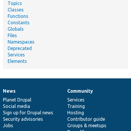
Topics
Classes
Functions
Constants
Globals
Files
Namespaces
Deprecated
Services
Elements
News
Community
News
Our
Documentation
Drupal
Governance
items
Planet Drupal
community
code
of
Services
Social media
base
community
Training
Sign up for Drupal news
Hosting
Security advisories
Contributor guide
Jobs
Groups & meetups