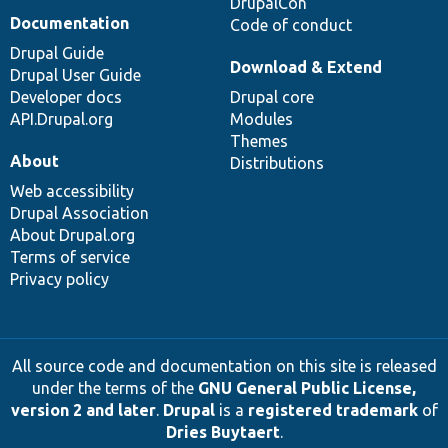
DrupalCon
Documentation
Code of conduct
Drupal Guide
Download & Extend
Drupal User Guide
Developer docs
Drupal core
API.Drupal.org
Modules
Themes
About
Distributions
Web accessibility
Drupal Association
About Drupal.org
Terms of service
Privacy policy
All source code and documentation on this site is released
under the terms of the
GNU General Public License,
version 2 and later
.
Drupal
is a
registered trademark
of
Dries Buytaert
.