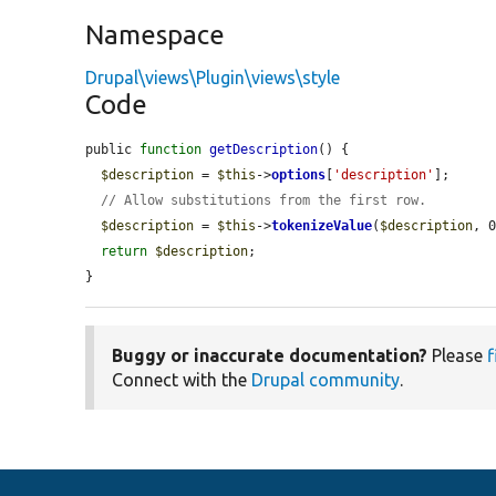
Namespace
Drupal\views\Plugin\views\style
Code
public 
function
getDescription
() {

$description
 = 
$this
->
options
[
'description'
];

// Allow substitutions from the first row.
$description
 = 
$this
->
tokenizeValue
(
$description
, 0
return
$description
;

}
Buggy or inaccurate documentation?
Please
f
Connect with the
Drupal community
.