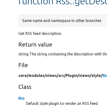
function Rss::getDes
Same name and namespace in other branches
Get RSS feed description.
Return value
string The string containing the description with th
File
core/
modules/
views/
src/
Plugin/
views/
style/
Rs
Class
Rss
Default style plugin to render an RSS feed.