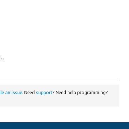
);

ile an issue
. Need
support
? Need help programming?