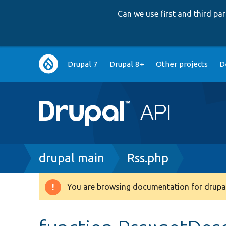
Can we use first and third p
Main
Drupal 7
Drupal 8+
Other projects
D
navigation
Breadcrumb
drupal main
Rss.php
You are browsing documentation for drupal
Warning
message