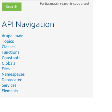
class,
Partial match search is supported
file,
topic,
etc.
API Navigation
drupal main
Topics
Classes
Functions
Constants
Globals
Files
Namespaces
Deprecated
Services
Elements