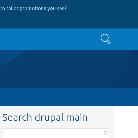
to tailor promotions you see
?
Search
Search drupal main
Function,