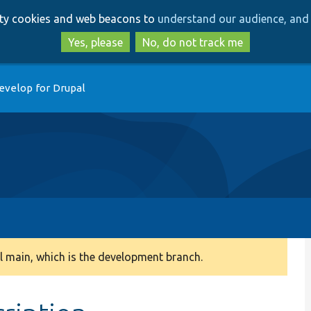
Skip
Skip
arty cookies and web beacons to
understand our audience, and 
to
to
main
search
Yes, please
No, do not track me
content
evelop for Drupal
 main, which is the development branch.