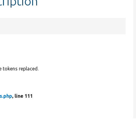
cription
e tokens replaced.
s.php
, line 111