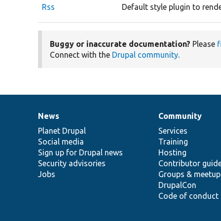
Rss
Default style plugin to rend
Buggy or inaccurate documentation?
Please
f
Connect with the
Drupal community
.
News
Community
News
Our
Documentation
Drupal
Governance
items
Planet Drupal
community
code
of
Services
Social media
base
community
Training
Sign up for Drupal news
Hosting
Security advisories
Contributor guid
Jobs
Groups & meetup
DrupalCon
Code of conduct