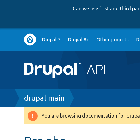
Can we use first and third p
Main
Drupal 7
Drupal 8+
Other projects
D
navigation
Breadcrumb
drupal main
You are browsing documentation for drupal
Warning
message