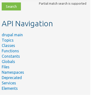
class,
Partial match search is supported
file,
topic,
etc.
API Navigation
drupal main
Topics
Classes
Functions
Constants
Globals
Files
Namespaces
Deprecated
Services
Elements