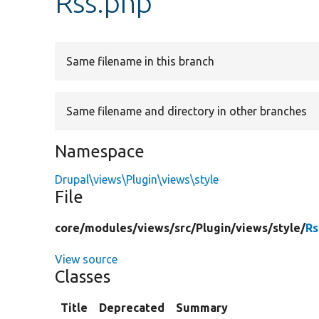
Rss.php
Same filename in this branch
Same filename and directory in other branches
Namespace
Drupal\views\Plugin\views\style
File
core/
modules/
views/
src/
Plugin/
views/
style/
Rs
View source
Classes
Title
Deprecated
Summary