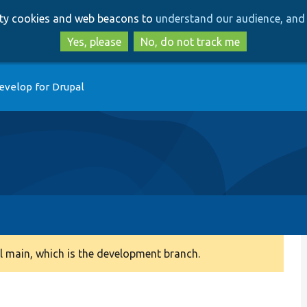
Skip
Skip
arty cookies and web beacons to
understand our audience, and 
to
to
main
search
Yes, please
No, do not track me
content
evelop for Drupal
 main, which is the development branch.