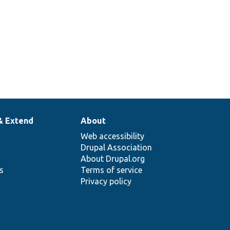
& Extend
About
Web accessibility
Drupal Association
About Drupal.org
ns
Terms of service
Privacy policy