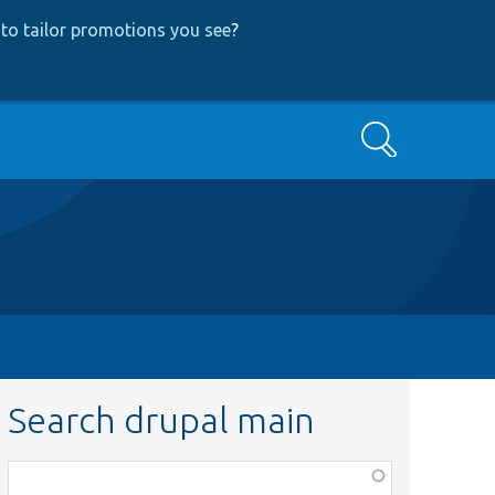
to tailor promotions you see
?
Search
Search drupal main
Function,