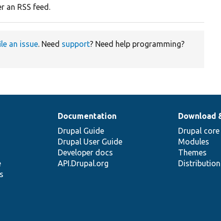
er an RSS feed.
ile an issue
. Need
support
? Need help programming?
Documentation
Download 
Drupal Guide
Drupal core
Drupal User Guide
Modules
Developer docs
Themes
e
API.Drupal.org
Distributio
s