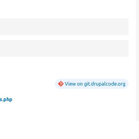
View on git.drupalcode.org
s.php