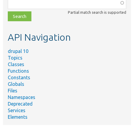
Function,
class,
Partial match search is supported
file,
topic,
etc.
API Navigation
drupal 10
Topics
Classes
Functions
Constants
Globals
Files
Namespaces
Deprecated
Services
Elements