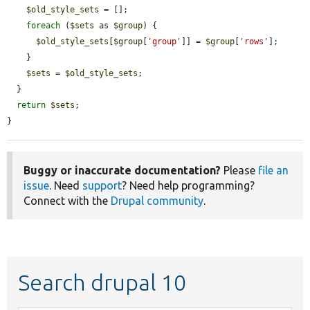
$old_style_sets
 = [];

foreach
 (
$sets
 as 
$group
) {

$old_style_sets
[
$group
[
'group'
]] = 
$group
[
'rows'
];

    }

$sets
 = 
$old_style_sets
;

  }

return
$sets
;

}
Buggy or inaccurate documentation?
Please
file an
issue
. Need
support
? Need help programming?
Connect with the
Drupal community
.
Search drupal 10