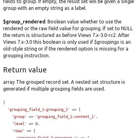
fields to group. If empty, the result set will be given a single
group with an empty string as a label.
$group_rendered
: Boolean value whether to use the
rendered or the raw field value for grouping. If set to NULL
the return is structured as before Views 7.x-3.0-rc2. After
Views 7.x-3.0 this boolean is only used if $groupings is an
old-style string or if the rendered option is missing for a
grouping instruction.
Return value
array The grouped record set. A nested set structure is
generated if multiple grouping fields are used.
[

'grouping_field_1:grouping_1'
 => [

'group'
 => 
'grouping_field_1:content_1'
,

'level'
 => 0,

'rows'
 => [

'grouping_field_2:grouping_a'
 => [
