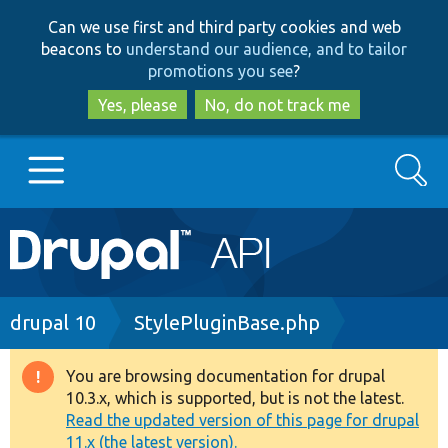
Skip
Skip
Can we use first and third party cookies and web
to
to
beacons to
understand our audience, and to tailor
main
search
promotions you see
?
content
Yes, please
No, do not track me
Search
Main
Go to Drupal.org
navigation
Drupal 7
Breadcrumb
drupal 10
StylePluginBase.php
Drupal 8+
You are browsing documentation for drupal
Warning
10.3.x, which is supported, but is not the latest.
message
Read the updated version of this page for drupal
Other projects
11.x (the latest version).