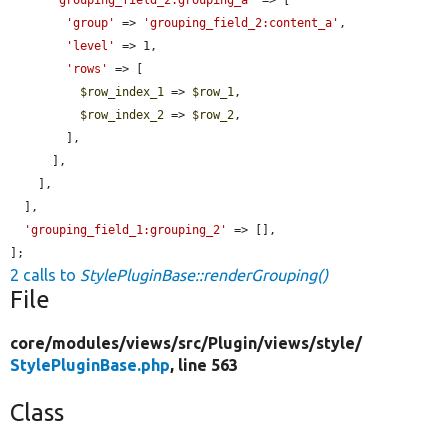
'group'
 => 
'grouping_field_2:content_a'
,

'level'
 => 1,

'rows'
 => [

$row_index_1
 => 
$row_1
,

$row_index_2
 => 
$row_2
,

        ],

      ],

    ],

  ],

'grouping_field_1:grouping_2'
 => [],

];
2 calls to
StylePluginBase::renderGrouping()
File
core/
modules/
views/
src/
Plugin/
views/
style/
StylePluginBase.php
, line 563
Class