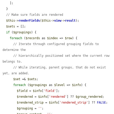
    ];

  }

// Make sure fields are rendered
$this
->
renderFields
(
$this
->
view
->
result
);

$sets
 = [];

if
 (
$groupings
) {

foreach
 (
$records
 as 
$index
 => 
$row
) {

// Iterate through configured grouping fields to 
determine the
// hierarchically positioned set where the current row 
belongs to.
// While iterating, parent groups, that do not exist 
yet, are added.
$set
 =& 
$sets
;

foreach
 (
$groupings
 as 
$level
 => 
$info
) {

$field
 = 
$info
[
'field'
];

$rendered
 = 
$info
[
'rendered'
] ?? 
$group_rendered
;

$rendered_strip
 = 
$info
[
'rendered_strip'
] ?? 
FALSE
;

$grouping
 = 
''
;
