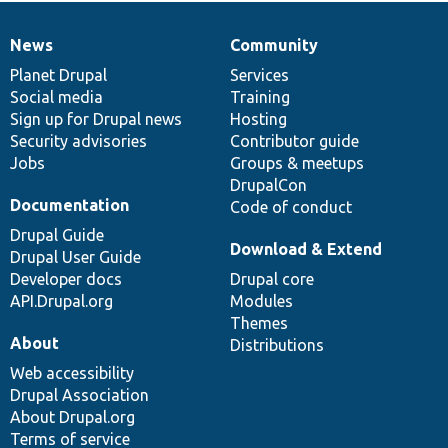
News
Community
News
Our
Documentation
Drupal
Governance
items
Planet Drupal
community
code
of
Services
Social media
base
community
Training
Sign up for Drupal news
Hosting
Security advisories
Contributor guide
Jobs
Groups & meetups
DrupalCon
Documentation
Code of conduct
Drupal Guide
Download & Extend
Drupal User Guide
Developer docs
Drupal core
API.Drupal.org
Modules
Themes
About
Distributions
Web accessibility
Drupal Association
About Drupal.org
Terms of service