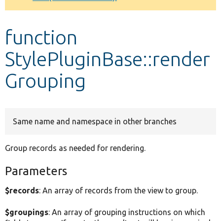
Develop for Drupal
function
StylePluginBase::render
Grouping
Same name and namespace in other branches
Group records as needed for rendering.
Parameters
$records
: An array of records from the view to group.
$groupings
: An array of grouping instructions on which