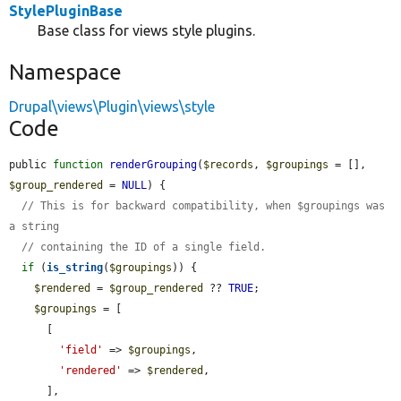
StylePluginBase
Base class for views style plugins.
Namespace
Drupal\views\Plugin\views\style
Code
public 
function
renderGrouping
(
$records
, 
$groupings
 = [], 
$group_rendered
 = 
NULL
) {

// This is for backward compatibility, when $groupings was 
a string
// containing the ID of a single field.
if
 (
is_string
(
$groupings
)) {

$rendered
 = 
$group_rendered
 ?? 
TRUE
;

$groupings
 = [

      [

'field'
 => 
$groupings
,

'rendered'
 => 
$rendered
,

      ],
