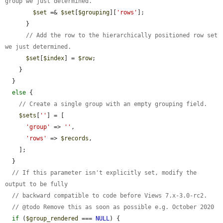
group we just determined.
$set
 =& 
$set
[
$grouping
][
'rows'
];

      }

// Add the row to the hierarchically positioned row set 
we just determined.
$set
[
$index
] = 
$row
;

    }

  }

else
 {

// Create a single group with an empty grouping field.
$sets
[
''
] = [

'group'
 => 
''
,

'rows'
 => 
$records
,

    ];

  }

// If this parameter isn't explicitly set, modify the 
output to be fully
// backward compatible to code before Views 7.x-3.0-rc2.
// @todo Remove this as soon as possible e.g. October 2020
if
 (
$group_rendered
 === 
NULL
) {
