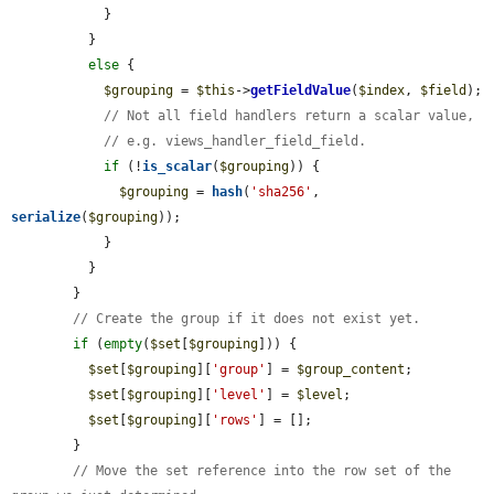
            }

          }

else
 {

$grouping
 = 
$this
->
getFieldValue
(
$index
, 
$field
);

// Not all field handlers return a scalar value,
// e.g. views_handler_field_field.
if
 (!
is_scalar
(
$grouping
)) {

$grouping
 = 
hash
(
'sha256'
, 
serialize
(
$grouping
));

            }

          }

        }

// Create the group if it does not exist yet.
if
 (
empty
(
$set
[
$grouping
])) {

$set
[
$grouping
][
'group'
] = 
$group_content
;

$set
[
$grouping
][
'level'
] = 
$level
;

$set
[
$grouping
][
'rows'
] = [];

        }

// Move the set reference into the row set of the 