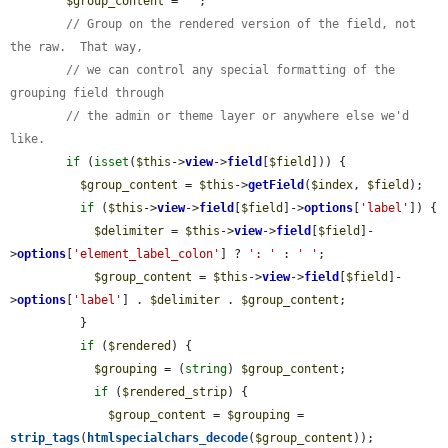
$group_content
 = 
''
;

// Group on the rendered version of the field, not 
the raw.  That way,
// we can control any special formatting of the 
grouping field through
// the admin or theme layer or anywhere else we'd 
like.
if
 (
isset
(
$this
->
view
->
field
[
$field
])) {

$group_content
 = 
$this
->
getField
(
$index
, 
$field
);

if
 (
$this
->
view
->
field
[
$field
]->
options
[
'label'
]) {

$delimiter
 = 
$this
->
view
->
field
[
$field
]-
>
options
[
'element_label_colon'
] ? 
': '
 : 
' '
;

$group_content
 = 
$this
->
view
->
field
[
$field
]-
>
options
[
'label'
] . 
$delimiter
 . 
$group_content
;

          }

if
 (
$rendered
) {

$grouping
 = (
string
) 
$group_content
;

if
 (
$rendered_strip
) {

$group_content
 = 
$grouping
 = 
strip_tags
(
htmlspecialchars_decode
(
$group_content
));
