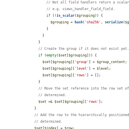
// Not all field handlers return a scala
// e.g. views_handler_field_field.
if
 (!
is_scalar
(
$grouping
)) {

$grouping
 = 
hash
(
'sha256'
, 
serialize
(
$
            }

          }

        }

// Create the group if it does not exist yet
if
 (
empty
(
$set
[
$grouping
])) {

$set
[
$grouping
][
'group'
] = 
$group_content
;

$set
[
$grouping
][
'level'
] = 
$level
;

$set
[
$grouping
][
'rows'
] = [];

        }

// Move the set reference into the row set o
// determined.
$set
 =& 
$set
[
$grouping
][
'rows'
];

      }

// Add the row to the hierarchically positione
// determined.
$set
[
$index
] = 
$row
;
