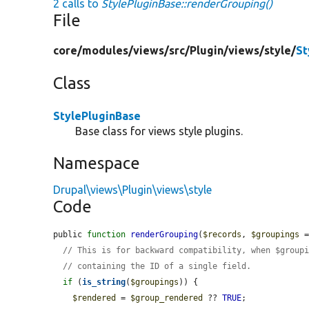
2 calls to
StylePluginBase::renderGrouping()
File
core/
modules/
views/
src/
Plugin/
views/
style/
St
Class
StylePluginBase
Base class for views style plugins.
Namespace
Drupal\views\Plugin\views\style
Code
public 
function
renderGrouping
(
$records
, 
$groupings
 
// This is for backward compatibility, when $group
// containing the ID of a single field.
if
 (
is_string
(
$groupings
)) {

$rendered
 = 
$group_rendered
 ?? 
TRUE
;
