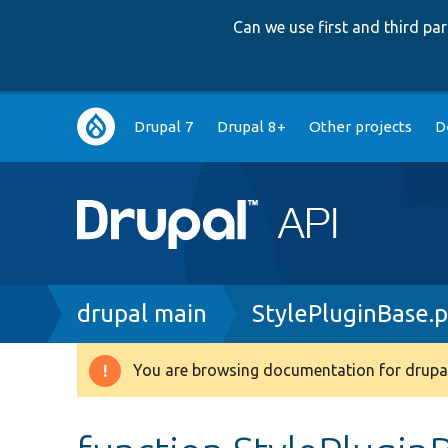
Can we use first and third p
Main
Drupal 7
Drupal 8+
Other projects
D
navigation
Breadcrumb
drupal main
StylePluginBase.
You are browsing documentation for drupal
Warning
message