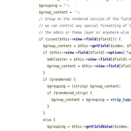
$grouping
 = 
''
;

$group_content
 = 
''
;

// Group on the rendered version of the fiel
// we can control any special formatting of 
// the admin or theme layer or anywhere else
if
 (
isset
(
$this
->
view
->
field
[
$field
])) {

$group_content
 = 
$this
->
getField
(
$index
, 
$
if
 (
$this
->
view
->
field
[
$field
]->
options
[
'l
$delimiter
 = 
$this
->
view
->
field
[
$field
]-
$group_content
 = 
$this
->
view
->
field
[
$fie
          }

if
 (
$rendered
) {

$grouping
 = (
string
) 
$group_content
;

if
 (
$rendered_strip
) {

$group_content
 = 
$grouping
 = 
strip_tag
            }

          }

else
 {

$grouping
 = 
$this
->
getFieldValue
(
$index
,