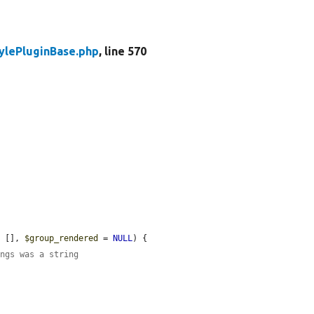
ylePluginBase.php
, line 570
= [], 
$group_rendered
 = 
NULL
) {

ings was a string