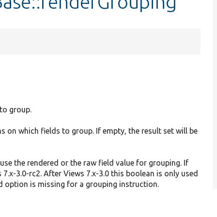
Base::renderGrouping
 to group.
s on which fields to group. If empty, the result set will be
.
use the rendered or the raw field value for grouping. If
 7.x-3.0-rc2. After Views 7.x-3.0 this boolean is only used
ed option is missing for a grouping instruction.