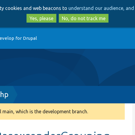
Skip
Skip
arty cookies and web beacons to
understand our audience, and 
to
to
main
search
Yes, please
No, do not track me
content
evelop for Drupal
php
 main, which is the development branch.