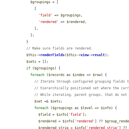
$groupings
 = [

      [

'field'
 => 
$groupings
,

'rendered'
 => 
$rendered
,

      ],

    ];

  }

// Make sure fields are rendered.
$this
->
renderFields
(
$this
->
view
->
result
);

$sets
 = [];

if
 (
$groupings
) {

foreach
 (
$records
 as 
$index
 => 
$row
) {

// Iterate through configured grouping fields 
// hierarchically positioned set where the cur
// While iterating, parent groups, that do not
$set
 =& 
$sets
;

foreach
 (
$groupings
 as 
$level
 => 
$info
) {

$field
 = 
$info
[
'field'
];

$rendered
 = 
$info
[
'rendered'
] ?? 
$group_rend
$rendered_strip
 = 
$info
[
'rendered_strip'
] ??