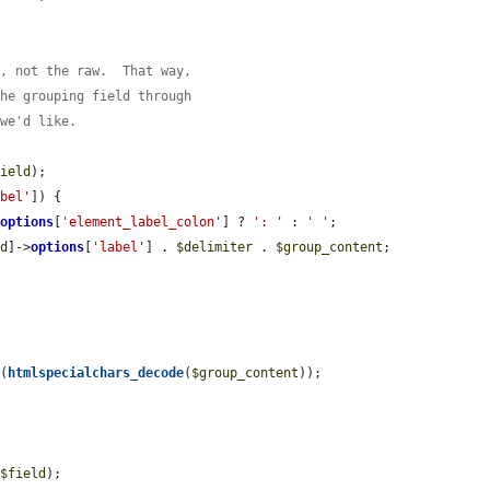
d, not the raw.  That way,
the grouping field through
 we'd like.
field
);

abel'
]) {

>
options
[
'element_label_colon'
] ? 
': '
 : 
' '
;

ld
]->
options
[
'label'
] . 
$delimiter
 . 
$group_content
;

s
(
htmlspecialchars_decode
(
$group_content
));

 
$field
);
