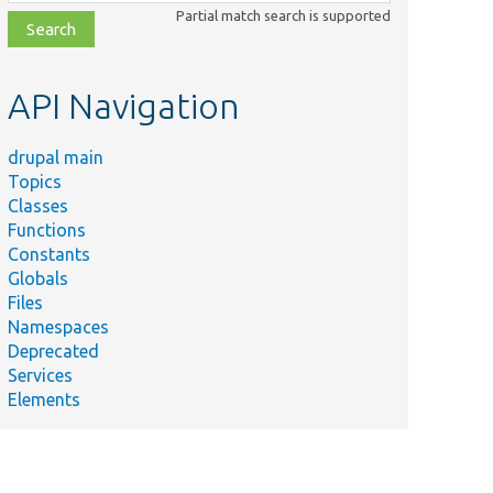
class,
Partial match search is supported
file,
topic,
etc.
API Navigation
drupal main
Topics
Classes
Functions
Constants
Globals
Files
Namespaces
Deprecated
Services
Elements