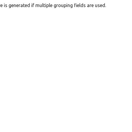
 is generated if multiple grouping fields are used.