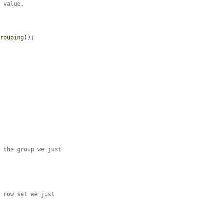
r value,
grouping
));

.
f the group we just
d row set we just