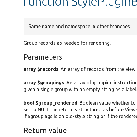
function StylePlugin
Same name and namespace in other branches
Group records as needed for rendering.
Parameters
array $records
: An array of records from the view
array $groupings
: An array of grouping instruction
given a single group with an empty string as a label
bool $group_rendered
: Boolean value whether to 
set to NULL the return is structured as before Views
if $groupings is an old-style string or if the render
Return value