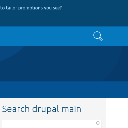
to tailor promotions you see
?
Search
Search drupal main
Function,