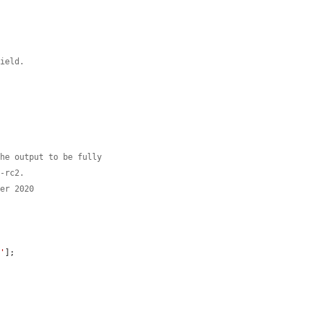
field.
the output to be fully
0-rc2.
ber 2020
s'
];
