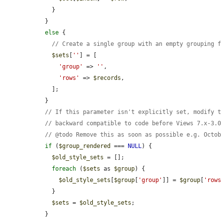
    }

  }

else
 {

// Create a single group with an empty grouping 
$sets
[
''
] = [

'group'
 => 
''
,

'rows'
 => 
$records
,

    ];

  }

// If this parameter isn't explicitly set, modify 
// backward compatible to code before Views 7.x-3.
// @todo Remove this as soon as possible e.g. Octo
if
 (
$group_rendered
 === 
NULL
) {

$old_style_sets
 = [];

foreach
 (
$sets
 as 
$group
) {

$old_style_sets
[
$group
[
'group'
]] = 
$group
[
'row
    }

$sets
 = 
$old_style_sets
;

  }
