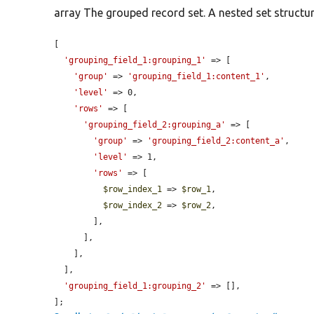
array The grouped record set. A nested set structure
[

'grouping_field_1:grouping_1'
 => [

'group'
 => 
'grouping_field_1:content_1'
,

'level'
 => 0,

'rows'
 => [

'grouping_field_2:grouping_a'
 => [

'group'
 => 
'grouping_field_2:content_a'
,

'level'
 => 1,

'rows'
 => [

$row_index_1
 => 
$row_1
,

$row_index_2
 => 
$row_2
,

        ],

      ],

    ],

  ],

'grouping_field_1:grouping_2'
 => [],

];