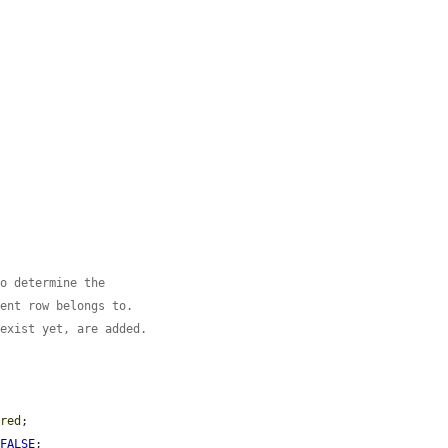
to determine the
rent row belongs to.
 exist yet, are added.
ered
;

 
FALSE
;
