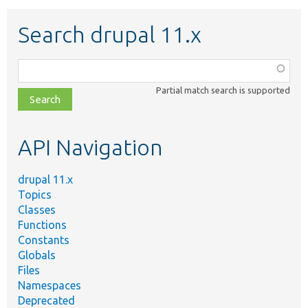
Search drupal 11.x
Function,
class,
Partial match search is supported
file,
topic,
etc.
API Navigation
drupal 11.x
Topics
Classes
Functions
Constants
Globals
Files
Namespaces
Deprecated