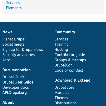
Services
Elements
News
Community
News
Our
Documentation
Drupal
Governance
items
Planet Drupal
community
code
of
Services
Social media
base
community
Training
Sign up for Drupal news
Hosting
Security advisories
Contributor guide
Jobs
Groups & meetups
DrupalCon
Documentation
Code of conduct
Drupal Guide
Download & Extend
Drupal User Guide
Developer docs
Drupal core
API.Drupal.org
Modules
Themes
About
Distributions