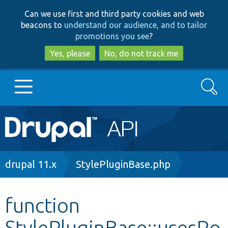
Skip
Skip
Can we use first and third party cookies and web
to
to
beacons to
understand our audience, and to tailor
main
search
promotions you see
?
content
Yes, please
No, do not track me
Search
Main
Go to Drupal.org
navigation
Drupal 7
Breadcrumb
drupal 11.x
StylePluginBase.php
Drupal 8+
function
StylePluginBase::usesRo
Other projects