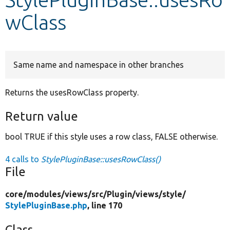
wClass
Develop for Drupal
Same name and namespace in other branches
Returns the usesRowClass property.
Return value
bool TRUE if this style uses a row class, FALSE otherwise.
4 calls to
StylePluginBase::usesRowClass()
File
core/
modules/
views/
src/
Plugin/
views/
style/
StylePluginBase.php
, line 170
Class