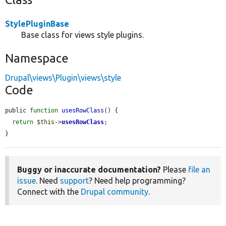
StylePluginBase
Base class for views style plugins.
Namespace
Drupal\views\Plugin\views\style
Code
public 
function
usesRowClass
() {

return
$this
->
usesRowClass
;

}
Buggy or inaccurate documentation?
Please
file an
issue
. Need
support
? Need help programming?
Connect with the
Drupal community
.