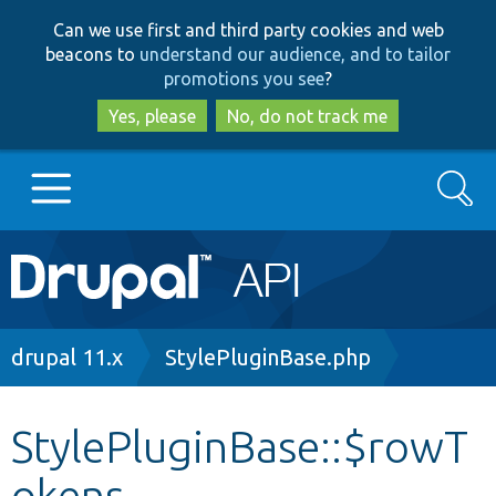
Skip
Skip
Can we use first and third party cookies and web
to
to
beacons to
understand our audience, and to tailor
main
search
promotions you see
?
content
Yes, please
No, do not track me
Search
Main
Go to Drupal.org
navigation
Drupal 7
Breadcrumb
drupal 11.x
StylePluginBase.php
Drupal 8+
StylePluginBase::$rowT
okens
Other projects