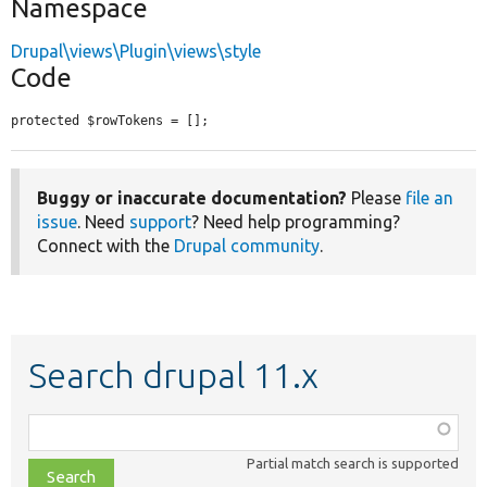
Namespace
Drupal\views\Plugin\views\style
Code
protected $rowTokens = [];
Buggy or inaccurate documentation?
Please
file an
issue
. Need
support
? Need help programming?
Connect with the
Drupal community
.
Search drupal 11.x
Function,
class,
Partial match search is supported
file,