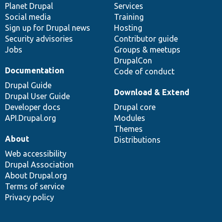
items
Planet Drupal
community
code
of
Services
Social media
base
community
Training
Sign up for Drupal news
Hosting
Security advisories
Contributor guide
Jobs
Groups & meetups
DrupalCon
Documentation
Code of conduct
Drupal Guide
Download & Extend
Drupal User Guide
Developer docs
Drupal core
API.Drupal.org
Modules
Themes
About
Distributions
Web accessibility
Drupal Association
About Drupal.org
Terms of service
Privacy policy