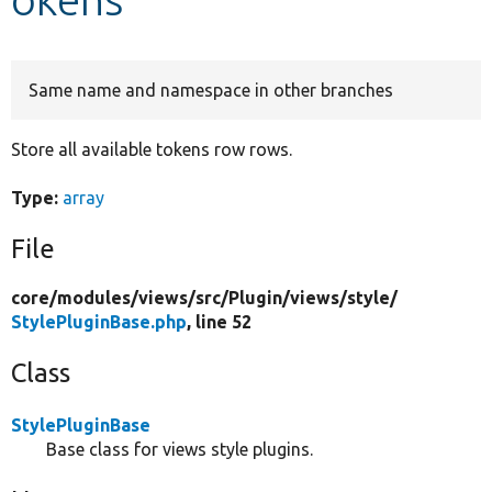
Develop for Drupal
Same name and namespace in other branches
Store all available tokens row rows.
Type:
array
File
core/
modules/
views/
src/
Plugin/
views/
style/
StylePluginBase.php
, line 52
Class
StylePluginBase
Base class for views style plugins.