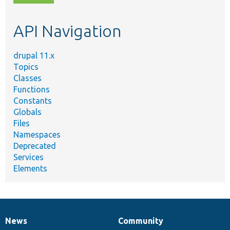
topic,
etc.
API Navigation
drupal 11.x
Topics
Classes
Functions
Constants
Globals
Files
Namespaces
Deprecated
Services
Elements
News
Community
News
Our
Documentation
Drupal
Governance