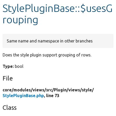
StylePluginBase::$usesG
Develop for Drupal
rouping
Same name and namespace in other branches
Does the style plugin support grouping of rows.
Type:
bool
File
core/
modules/
views/
src/
Plugin/
views/
style/
StylePluginBase.php
, line 73
Class