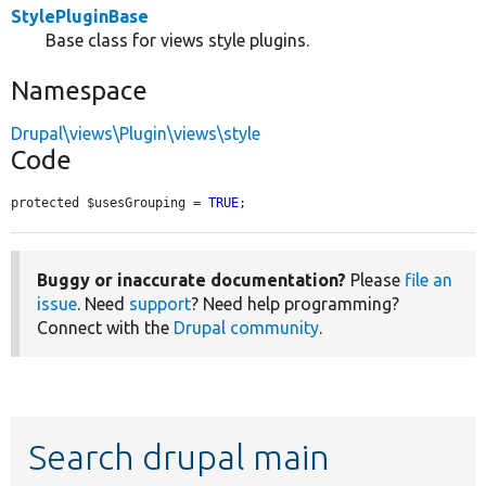
StylePluginBase
Base class for views style plugins.
Namespace
Drupal\views\Plugin\views\style
Code
protected $usesGrouping = 
TRUE
;
Buggy or inaccurate documentation?
Please
file an
issue
. Need
support
? Need help programming?
Connect with the
Drupal community
.
Search drupal main