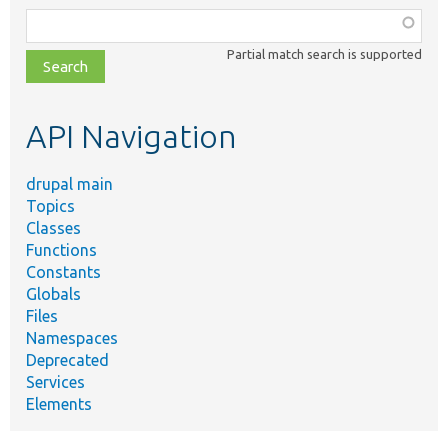
Function,
class,
Partial match search is supported
file,
topic,
etc.
API Navigation
drupal main
Topics
Classes
Functions
Constants
Globals
Files
Namespaces
Deprecated
Services
Elements