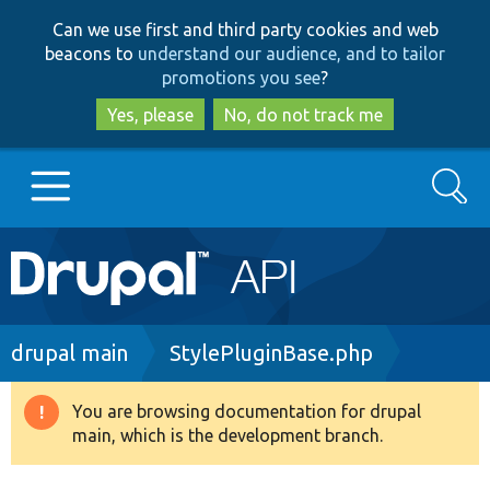
Skip
Skip
Can we use first and third party cookies and web
to
to
beacons to
understand our audience, and to tailor
main
search
promotions you see
?
content
Yes, please
No, do not track me
Search
Main
Go to Drupal.org
navigation
Drupal 7
Breadcrumb
drupal main
StylePluginBase.php
Drupal 8+
You are browsing documentation for drupal
Warning
main, which is the development branch.
message
Other projects