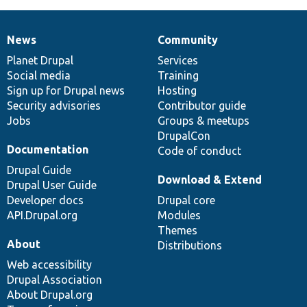
News
Community
News
Our
Documentation
Drupal
Governance
items
Planet Drupal
community
code
of
Services
Social media
base
community
Training
Sign up for Drupal news
Hosting
Security advisories
Contributor guide
Jobs
Groups & meetups
DrupalCon
Documentation
Code of conduct
Drupal Guide
Download & Extend
Drupal User Guide
Developer docs
Drupal core
API.Drupal.org
Modules
Themes
About
Distributions
Web accessibility
Drupal Association
About Drupal.org