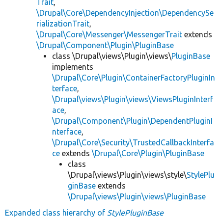
Trait
,
\Drupal\Core\DependencyInjection\DependencySe
rializationTrait
,
\Drupal\Core\Messenger\MessengerTrait
extends
\Drupal\Component\Plugin\PluginBase
class \Drupal\views\Plugin\views\
PluginBase
implements
\Drupal\Core\Plugin\ContainerFactoryPluginIn
terface
,
\Drupal\views\Plugin\views\ViewsPluginInterf
ace
,
\Drupal\Component\Plugin\DependentPluginI
nterface
,
\Drupal\Core\Security\TrustedCallbackInterfa
ce
extends
\Drupal\Core\Plugin\PluginBase
class
\Drupal\views\Plugin\views\style\
StylePlu
ginBase
extends
\Drupal\views\Plugin\views\PluginBase
Expanded class hierarchy of
StylePluginBase