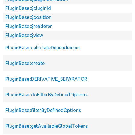
PluginBase::$pluginId
PluginBase::$position
PluginBase::$renderer
PluginBase::$view
PluginBase::calculateDependencies
PluginBase::create
PluginBase::DERIVATIVE_SEPARATOR
PluginBase::doFilterByDefinedOptions
PluginBase::filterByDefinedOptions
PluginBase::getAvailableGlobalTokens