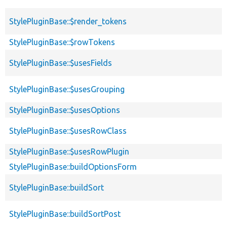
StylePluginBase::$render_tokens
StylePluginBase::$rowTokens
StylePluginBase::$usesFields
StylePluginBase::$usesGrouping
StylePluginBase::$usesOptions
StylePluginBase::$usesRowClass
StylePluginBase::$usesRowPlugin
StylePluginBase::buildOptionsForm
StylePluginBase::buildSort
StylePluginBase::buildSortPost