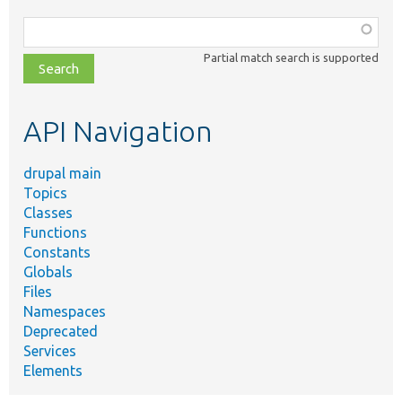
Function,
class,
Partial match search is supported
file,
topic,
etc.
API Navigation
drupal main
Topics
Classes
Functions
Constants
Globals
Files
Namespaces
Deprecated
Services
Elements