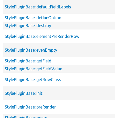
StylePluginBase::defaultFieldLabels
StylePluginBase::defineOptions
StylePluginBase::destroy
StylePluginBase::elementPreRenderRow
StylePluginBase::evenEmpty
StylePluginBase::getField
StylePluginBase::getFieldValue
StylePluginBase::getRowClass
StylePluginBase::init
StylePluginBase::preRender
StylePluginBase::query