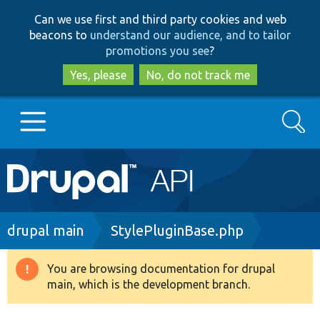
Skip
Skip
Can we use first and third party cookies and web
to
to
beacons to
understand our audience, and to tailor
main
search
promotions you see
?
content
Yes, please
No, do not track me
Search
Main
Go to Drupal.org
navigation
Drupal 7
Breadcrumb
drupal main
StylePluginBase.php
Drupal 8+
You are browsing documentation for drupal
Warning
main, which is the development branch.
message
Other projects