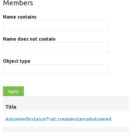
Members
Name contains
Name does not contain
Object type
Title
AutowiredInstanceTrait::createInstanceAutowired