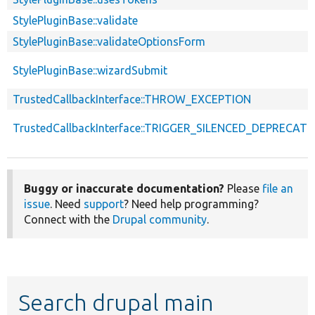
StylePluginBase::validate
StylePluginBase::validateOptionsForm
StylePluginBase::wizardSubmit
TrustedCallbackInterface::THROW_EXCEPTION
TrustedCallbackInterface::TRIGGER_SILENCED_DEPRECATI
Buggy or inaccurate documentation?
Please
file an
issue
. Need
support
? Need help programming?
Connect with the
Drupal community
.
Search drupal main