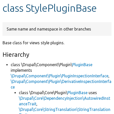
class StylePluginBase
Develop for Drupal
Same name and namespace in other branches
Base class for views style plugins.
Hierarchy
class \Drupal\Component\Plugin\
PluginBase
implements
\Drupal\Component\Plugin\PluginInspectionInterface
,
\Drupal\Component\Plugin\DerivativeInspectionInterfa
ce
class \Drupal\Core\Plugin\
PluginBase
uses
\Drupal\Core\DependencyInjection\AutowiredInst
anceTrait
,
\Drupal\Core\StringTranslation\StringTranslation