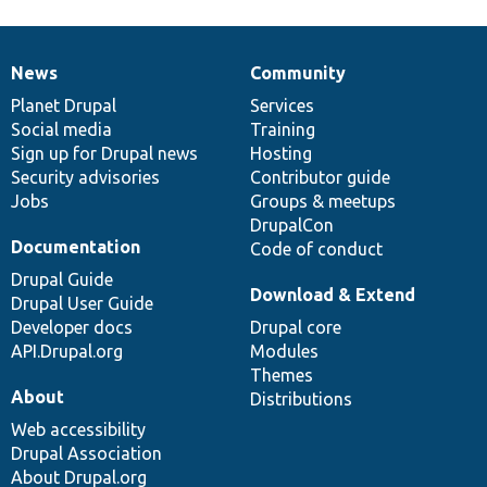
News
Community
News
Our
Documentation
Drupal
Governance
items
Planet Drupal
community
code
of
Services
Social media
base
community
Training
Sign up for Drupal news
Hosting
Security advisories
Contributor guide
Jobs
Groups & meetups
DrupalCon
Documentation
Code of conduct
Drupal Guide
Download & Extend
Drupal User Guide
Developer docs
Drupal core
API.Drupal.org
Modules
Themes
About
Distributions
Web accessibility
Drupal Association
About Drupal.org