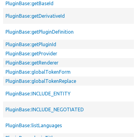
PluginBase::getBaseId
PluginBase::getDerivativeId
PluginBase::getPluginDefinition
PluginBase::getPluginId
PluginBase::getProvider
PluginBase::getRenderer
PluginBase::globalTokenForm
PluginBase::globalTokenReplace
PluginBase::INCLUDE_ENTITY
PluginBase::INCLUDE_NEGOTIATED
PluginBase::listLanguages