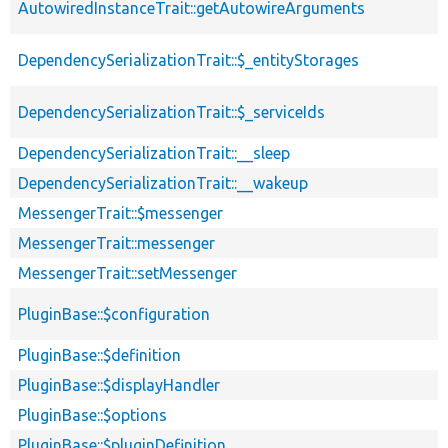
AutowiredInstanceTrait::getAutowireArguments
DependencySerializationTrait::$_entityStorages
DependencySerializationTrait::$_serviceIds
DependencySerializationTrait::__sleep
DependencySerializationTrait::__wakeup
MessengerTrait::$messenger
MessengerTrait::messenger
MessengerTrait::setMessenger
PluginBase::$configuration
PluginBase::$definition
PluginBase::$displayHandler
PluginBase::$options
PluginBase::$pluginDefinition