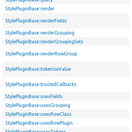
StylePluginBase::render
StylePluginBase::renderFields
StylePluginBase::renderGrouping
StylePluginBase::renderGroupingSets
StylePluginBase::renderRowGroup
StylePluginBase::tokenizeValue
StylePluginBase::trustedCallbacks
StylePluginBase::usesFields
StylePluginBase::usesGrouping
StylePluginBase::usesRowClass
StylePluginBase::usesRowPlugin
StylePluginBase::usesTokens