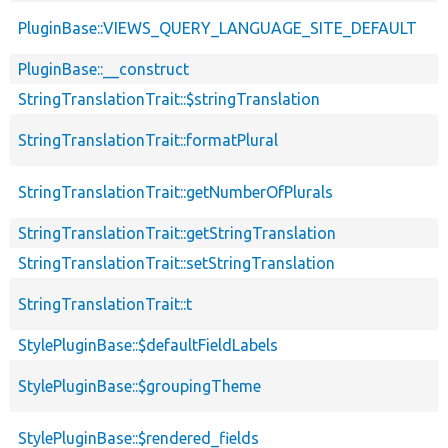
PluginBase::VIEWS_QUERY_LANGUAGE_SITE_DEFAULT
PluginBase::__construct
StringTranslationTrait::$stringTranslation
StringTranslationTrait::formatPlural
StringTranslationTrait::getNumberOfPlurals
StringTranslationTrait::getStringTranslation
StringTranslationTrait::setStringTranslation
StringTranslationTrait::t
StylePluginBase::$defaultFieldLabels
StylePluginBase::$groupingTheme
StylePluginBase::$rendered_fields