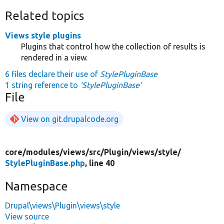
Related topics
Views style plugins
Plugins that control how the collection of results is
rendered in a view.
6 files declare their use of
StylePluginBase
1 string reference to
'StylePluginBase'
File
View on git.drupalcode.org
core/
modules/
views/
src/
Plugin/
views/
style/
StylePluginBase.php
, line 40
Namespace
Drupal\views\Plugin\views\style
View source