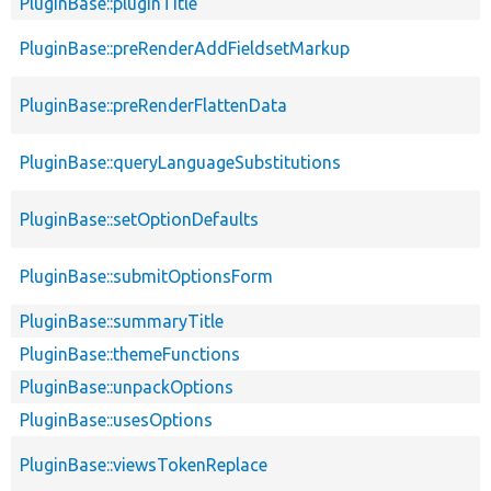
PluginBase::pluginTitle
PluginBase::preRenderAddFieldsetMarkup
PluginBase::preRenderFlattenData
PluginBase::queryLanguageSubstitutions
PluginBase::setOptionDefaults
PluginBase::submitOptionsForm
PluginBase::summaryTitle
PluginBase::themeFunctions
PluginBase::unpackOptions
PluginBase::usesOptions
PluginBase::viewsTokenReplace