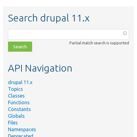
Search drupal 11.x
Function,
class,
Partial match search is supported
file,
topic,
etc.
API Navigation
drupal 11.x
Topics
Classes
Functions
Constants
Globals
Files
Namespaces
Deprecated