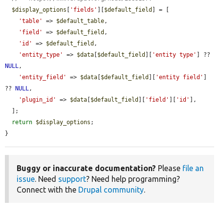
$display_options
[
'fields'
][
$default_field
] = [

'table'
 => 
$default_table
,

'field'
 => 
$default_field
,

'id'
 => 
$default_field
,

'entity_type'
 => 
$data
[
$default_field
][
'entity type'
] ?? 
NULL
,

'entity_field'
 => 
$data
[
$default_field
][
'entity field'
] 
?? 
NULL
,

'plugin_id'
 => 
$data
[
$default_field
][
'field'
][
'id'
],

  ];

return
$display_options
;

}
Buggy or inaccurate documentation?
Please
file an
issue
. Need
support
? Need help programming?
Connect with the
Drupal community
.