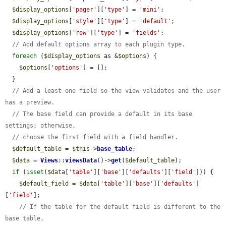
$display_options
[
'pager'
][
'type'
] = 
'mini'
;

$display_options
[
'style'
][
'type'
] = 
'default'
;

$display_options
[
'row'
][
'type'
] = 
'fields'
;

// Add default options array to each plugin type.
foreach
 (
$display_options
 as &
$options
) {

$options
[
'options'
] = [];

  }

// Add a least one field so the view validates and the user 
has a preview.
// The base field can provide a default in its base 
settings; otherwise,
// choose the first field with a field handler.
$default_table
 = 
$this
->
base_table
;

$data
 = 
Views
::
viewsData
()->
get
(
$default_table
);

if
 (
isset
(
$data
[
'table'
][
'base'
][
'defaults'
][
'field'
])) {

$default_field
 = 
$data
[
'table'
][
'base'
][
'defaults'
]
[
'field'
];

// If the table for the default field is different to the 
base table,