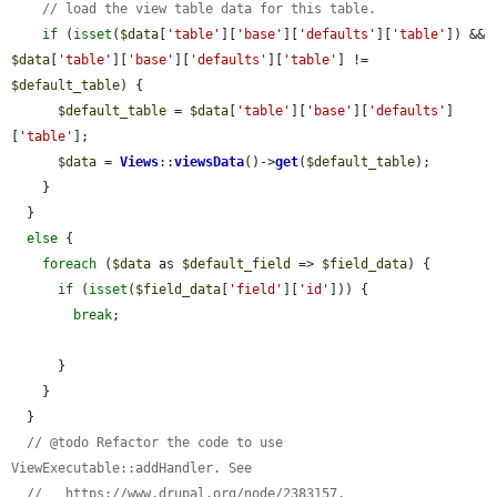
// load the view table data for this table.
if
 (
isset
(
$data
[
'table'
][
'base'
][
'defaults'
][
'table'
]) && 
$data
[
'table'
][
'base'
][
'defaults'
][
'table'
] != 
$default_table
) {

$default_table
 = 
$data
[
'table'
][
'base'
][
'defaults'
]
[
'table'
];

$data
 = 
Views
::
viewsData
()->
get
(
$default_table
);

    }

  }

else
 {

foreach
 (
$data
 as 
$default_field
 => 
$field_data
) {

if
 (
isset
(
$field_data
[
'field'
][
'id'
])) {

break
;

      }

    }

  }

// @todo Refactor the code to use 
ViewExecutable::addHandler. See
//   https://www.drupal.org/node/2383157.