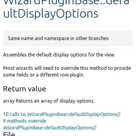
ultDisplayOptions
Develop for Drupal
Same name and namespace in other branches
Assembles the default display options for the view.
Most wizards will need to override this method to provide
some fields or a different row plugin.
Return value
array Returns an array of display options.
10 calls to
WizardPluginBase::defaultDisplayOptions()
9 methods override
WizardPluginBase::defaultDisplayOptions()
File