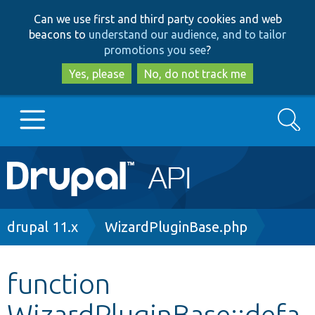
Skip
Skip
Can we use first and third party cookies and web
to
to
beacons to
understand our audience, and to tailor
main
search
promotions you see
?
content
Yes, please
No, do not track me
Search
Main
Go to Drupal.org
navigation
Drupal 7
Breadcrumb
drupal 11.x
WizardPluginBase.php
Drupal 8+
function
WizardPluginBase::defa
Other projects