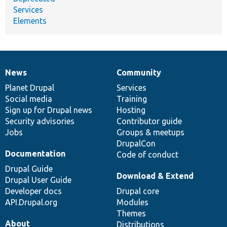
Services
Elements
News
Community
News
Our
Documentation
Drupal
Governance
items
Planet Drupal
community
code
of
Services
Social media
base
community
Training
Sign up for Drupal news
Hosting
Security advisories
Contributor guide
Jobs
Groups & meetups
DrupalCon
Documentation
Code of conduct
Drupal Guide
Download & Extend
Drupal User Guide
Developer docs
Drupal core
API.Drupal.org
Modules
Themes
About
Distributions