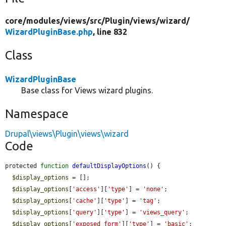
core/
modules/
views/
src/
Plugin/
views/
wizard/
WizardPluginBase.php
, line 832
Class
WizardPluginBase
Base class for Views wizard plugins.
Namespace
Drupal\views\Plugin\views\wizard
Code
protected 
function
defaultDisplayOptions
() {

$display_options
 = [];

$display_options
[
'access'
][
'type'
] = 
'none'
;

$display_options
[
'cache'
][
'type'
] = 
'tag'
;

$display_options
[
'query'
][
'type'
] = 
'views_query'
;

$display_options
[
'exposed_form'
][
'type'
] = 
'basic'
;
