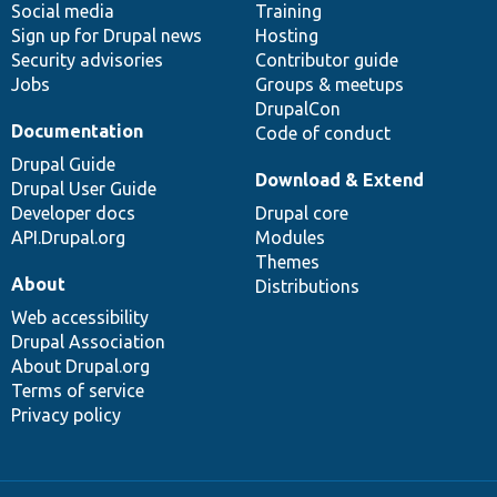
Social media
base
community
Training
Sign up for Drupal news
Hosting
Security advisories
Contributor guide
Jobs
Groups & meetups
DrupalCon
Documentation
Code of conduct
Drupal Guide
Download & Extend
Drupal User Guide
Developer docs
Drupal core
API.Drupal.org
Modules
Themes
About
Distributions
Web accessibility
Drupal Association
About Drupal.org
Terms of service
Privacy policy