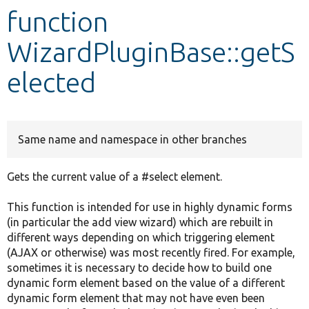
function
Develop for Drupal
WizardPluginBase::getS
elected
Same name and namespace in other branches
Gets the current value of a #select element.
This function is intended for use in highly dynamic forms
(in particular the add view wizard) which are rebuilt in
different ways depending on which triggering element
(AJAX or otherwise) was most recently fired. For example,
sometimes it is necessary to decide how to build one
dynamic form element based on the value of a different
dynamic form element that may not have even been