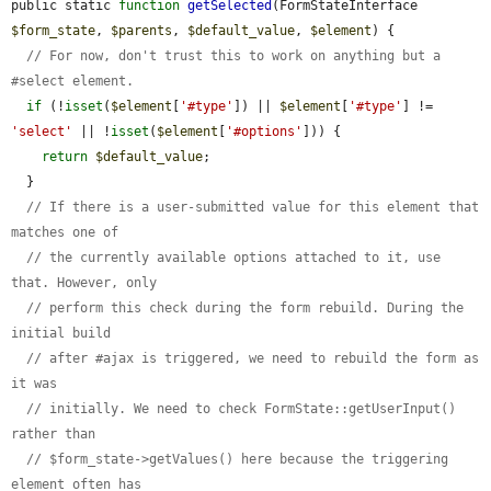
public static 
function
getSelected
(FormStateInterface 
$form_state
, 
$parents
, 
$default_value
, 
$element
) {

// For now, don't trust this to work on anything but a 
#select element.
if
 (!
isset
(
$element
[
'#type'
]) || 
$element
[
'#type'
] != 
'select'
 || !
isset
(
$element
[
'#options'
])) {

return
$default_value
;

  }

// If there is a user-submitted value for this element that 
matches one of
// the currently available options attached to it, use 
that. However, only
// perform this check during the form rebuild. During the 
initial build
// after #ajax is triggered, we need to rebuild the form as 
it was
// initially. We need to check FormState::getUserInput() 
rather than
// $form_state->getValues() here because the triggering 
element often has