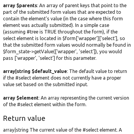
array $parents
: An array of parent keys that point to the
part of the submitted form values that are expected to
contain the element's value (in the case where this form
element was actually submitted). In a simple case
(assuming #tree is TRUE throughout the form), if the
select element is located in $form['wrapper']['select'], so
that the submitted form values would normally be found in
$form_state->getValue(['wrapper', 'select']), you would
pass ['wrapper', 'select'] for this parameter.
array|string $default_value
: The default value to return
if the #select element does not currently have a proper
value set based on the submitted input.
array $element
: An array representing the current version
of the #select element within the form.
Return value
array|string The current value of the #select element. A