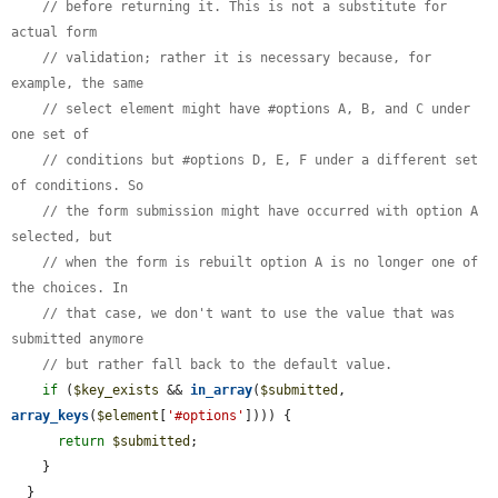
// before returning it. This is not a substitute for 
actual form
// validation; rather it is necessary because, for 
example, the same
// select element might have #options A, B, and C under 
one set of
// conditions but #options D, E, F under a different set 
of conditions. So
// the form submission might have occurred with option A 
selected, but
// when the form is rebuilt option A is no longer one of 
the choices. In
// that case, we don't want to use the value that was 
submitted anymore
// but rather fall back to the default value.
if
 (
$key_exists
 && 
in_array
(
$submitted
, 
array_keys
(
$element
[
'#options'
]))) {

return
$submitted
;

    }

  }
