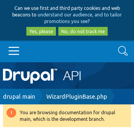
Skip
Skip
Can we use first and third party cookies and web
to
to
beacons to
understand our audience, and to tailor
main
search
promotions you see
?
content
Yes, please
No, do not track me
Search
Main
Go to Drupal.org
navigation
Drupal 7
Breadcrumb
drupal main
WizardPluginBase.php
Drupal 8+
You are browsing documentation for drupal
Warning
main, which is the development branch.
message
Other projects