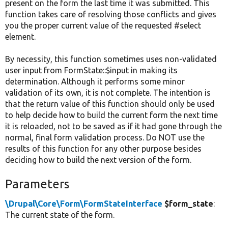
present on the form the last time it was submitted. This
function takes care of resolving those conflicts and gives
you the proper current value of the requested #select
element.
By necessity, this function sometimes uses non-validated
user input from FormState::$input in making its
determination. Although it performs some minor
validation of its own, it is not complete. The intention is
that the return value of this function should only be used
to help decide how to build the current form the next time
it is reloaded, not to be saved as if it had gone through the
normal, final form validation process. Do NOT use the
results of this function for any other purpose besides
deciding how to build the next version of the form.
Parameters
\Drupal\Core\Form\FormStateInterface
$form_state
:
The current state of the form.