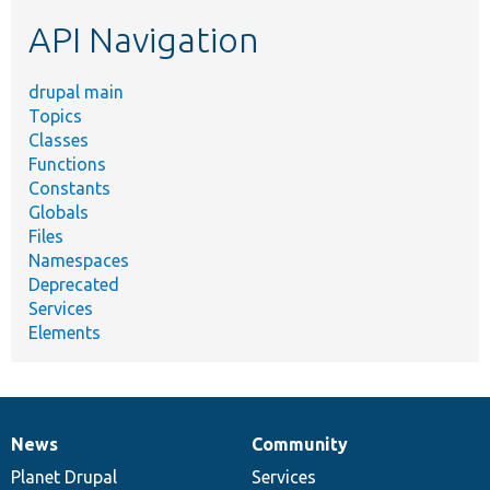
etc.
API Navigation
drupal main
Topics
Classes
Functions
Constants
Globals
Files
Namespaces
Deprecated
Services
Elements
News
Community
News
Our
Documentation
Drupal
Governance
items
Planet Drupal
community
code
of
Services