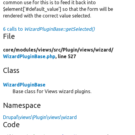
common use for this is to feed it back into
$element['#default_value'] so that the form will be
rendered with the correct value selected.
6 calls to
WizardPluginBase::getSelected()
File
core/
modules/
views/
src/
Plugin/
views/
wizard/
WizardPluginBase.php
, line 527
Class
WizardPluginBase
Base class for Views wizard plugins.
Namespace
Drupal\views\Plugin\views\wizard
Code