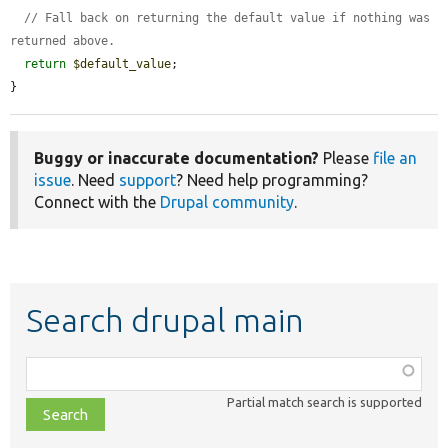
// Fall back on returning the default value if nothing was 
returned above.
return
$default_value
;

}
Buggy or inaccurate documentation?
Please
file an
issue
. Need
support
? Need help programming?
Connect with the
Drupal community
.
Search drupal main
Function,
class,
Partial match search is supported
file,
topic,