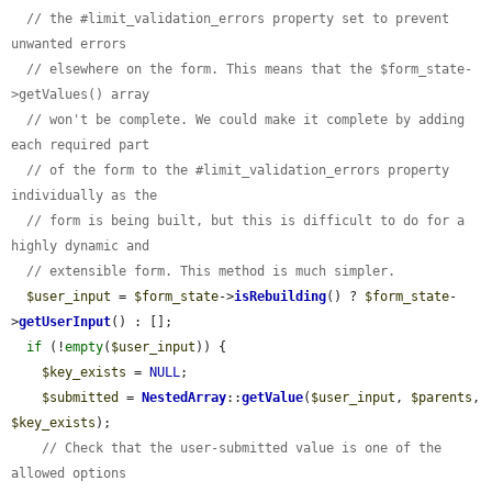
// the #limit_validation_errors property set to prevent 
unwanted errors
// elsewhere on the form. This means that the $form_state-
>getValues() array
// won't be complete. We could make it complete by adding 
each required part
// of the form to the #limit_validation_errors property 
individually as the
// form is being built, but this is difficult to do for a 
highly dynamic and
// extensible form. This method is much simpler.
$user_input
 = 
$form_state
->
isRebuilding
() ? 
$form_state
-
>
getUserInput
() : [];

if
 (!
empty
(
$user_input
)) {

$key_exists
 = 
NULL
;

$submitted
 = 
NestedArray
::
getValue
(
$user_input
, 
$parents
, 
$key_exists
);

// Check that the user-submitted value is one of the 
allowed options