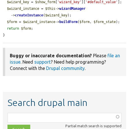
$wizard_key
 = 
$show_form
[
'wizard_key'
][
'#default_value'
];

$wizard_instance
 = 
$this
->
wizardManager
    ->
createInstance
(
$wizard_key
);

$form
 = 
$wizard_instance
->
buildForm
(
$form
, 
$form_state
);

return
$form
;

}
Buggy or inaccurate documentation?
Please
file an
issue
. Need
support
? Need help programming?
Connect with the
Drupal community
.
Search drupal main
Function,
class,
Partial match search is supported
file,