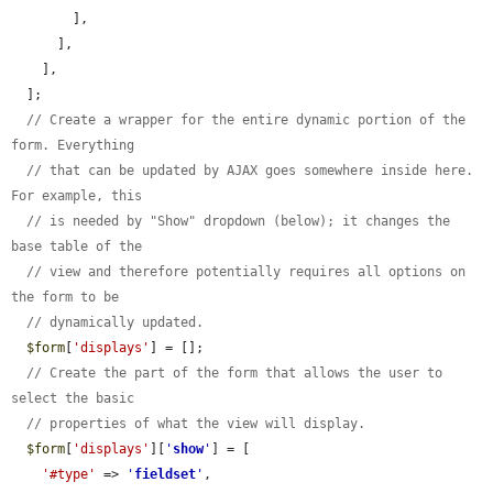
        ],

      ],

    ],

  ];

// Create a wrapper for the entire dynamic portion of the 
form. Everything
// that can be updated by AJAX goes somewhere inside here. 
For example, this
// is needed by "Show" dropdown (below); it changes the 
base table of the
// view and therefore potentially requires all options on 
the form to be
// dynamically updated.
$form
[
'displays'
] = [];

// Create the part of the form that allows the user to 
select the basic
// properties of what the view will display.
$form
[
'displays'
][
'
show
'
] = [

'#type'
 => 
'
fieldset
'
,
