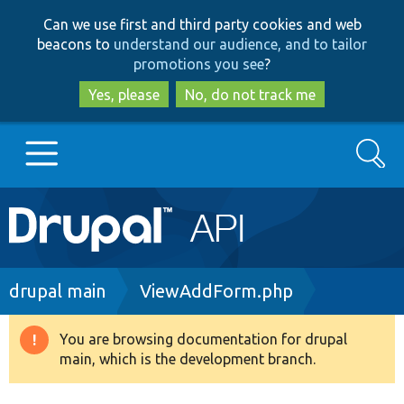
Skip
Skip
Can we use first and third party cookies and web
to
to
beacons to
understand our audience, and to tailor
main
search
promotions you see
?
content
Yes, please
No, do not track me
Search
Main
Go to Drupal.org
navigation
Drupal 7
Breadcrumb
drupal main
ViewAddForm.php
Drupal 8+
You are browsing documentation for drupal
Warning
main, which is the development branch.
message
Other projects