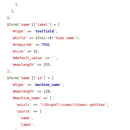
      ],

    ],

  ];

$form
[
'name'
][
'label'
] = [

'#type'
 => 
'
textfield
'
,

'#title'
 => 
$this
->
t
(
'View name'
),

'#required'
 => 
TRUE
,

'#size'
 => 32,

'#default_value'
 => 
''
,

'#maxlength'
 => 255,

  ];

$form
[
'name'
][
'id'
] = [

'#type'
 => 
'
machine_name
'
,

'#maxlength'
 => 128,

'#machine_name'
 => [

'exists'
 => 
'\\Drupal\\views\\Views::getView'
,

'source'
 => [

'name'
,

'label'
,
