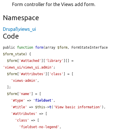
Form controller for the Views add form.
Namespace
Drupal\views_ui
Code
public 
function
form
(array 
$form
, FormStateInterface 
$form_state
) {

$form
[
'#attached'
][
'library'
][] = 
'views_ui/views_ui.admin'
;

$form
[
'#attributes'
][
'class'
] = [

'views-admin'
,

  ];

$form
[
'name'
] = [

'#type'
 => 
'
fieldset
'
,

'#title'
 => 
$this
->
t
(
'View basic information'
),

'#attributes'
 => [

'class'
 => [

'fieldset-no-legend'
,
