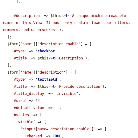
      ],

    ],

'#description'
 => 
$this
->
t
(
'A unique machine-readable 
name for this View. It must only contain lowercase letters, 
numbers, and underscores.'
),

  ];

$form
[
'name'
][
'description_enable'
] = [

'#type'
 => 
'
checkbox
'
,

'#title'
 => 
$this
->
t
(
'Description'
),

  ];

$form
[
'name'
][
'description'
] = [

'#type'
 => 
'
textfield
'
,

'#title'
 => 
$this
->
t
(
'Provide description'
),

'#title_display'
 => 
'invisible'
,

'#size'
 => 64,

'#default_value'
 => 
''
,

'#states'
 => [

'visible'
 => [

':input[name="description_enable"]'
 => [

'checked'
 => 
TRUE
,
