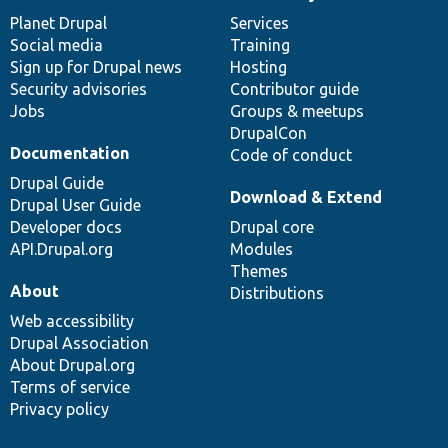
News
Our
Documentation
Drupal
Governance
items
Planet Drupal
community
code
of
Services
Social media
base
community
Training
Sign up for Drupal news
Hosting
Security advisories
Contributor guide
Jobs
Groups & meetups
DrupalCon
Documentation
Code of conduct
Drupal Guide
Download & Extend
Drupal User Guide
Developer docs
Drupal core
API.Drupal.org
Modules
Themes
About
Distributions
Web accessibility
Drupal Association
About Drupal.org
Terms of service
Privacy policy