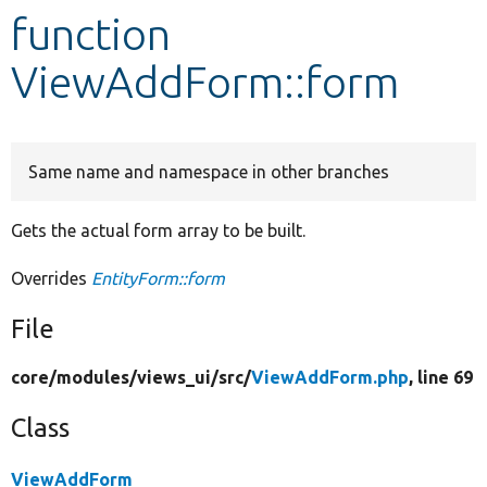
function
Develop for Drupal
ViewAddForm::form
Same name and namespace in other branches
Gets the actual form array to be built.
Overrides
EntityForm::form
File
core/
modules/
views_ui/
src/
ViewAddForm.php
, line 69
Class
ViewAddForm