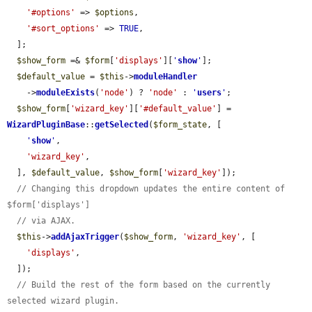
'#options'
 => 
$options
,

'#sort_options'
 => 
TRUE
,

  ];

$show_form
 =& 
$form
[
'displays'
][
'
show
'
];

$default_value
 = 
$this
->
moduleHandler
    ->
moduleExists
(
'node'
) ? 
'node'
 : 
'
users
'
;

$show_form
[
'wizard_key'
][
'#default_value'
] = 
WizardPluginBase
::
getSelected
(
$form_state
, [

'
show
'
,

'wizard_key'
,

  ], 
$default_value
, 
$show_form
[
'wizard_key'
]);

// Changing this dropdown updates the entire content of 
$form['displays']
// via AJAX.
$this
->
addAjaxTrigger
(
$show_form
, 
'wizard_key'
, [

'displays'
,

  ]);

// Build the rest of the form based on the currently 
selected wizard plugin.