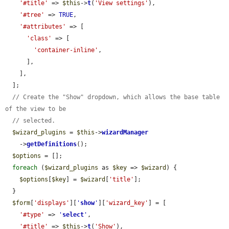
'#title'
 => 
$this
->
t
(
'View settings'
),

'#tree'
 => 
TRUE
,

'#attributes'
 => [

'class'
 => [

'container-inline'
,

      ],

    ],

  ];

// Create the "Show" dropdown, which allows the base table 
of the view to be
// selected.
$wizard_plugins
 = 
$this
->
wizardManager
    ->
getDefinitions
();

$options
 = [];

foreach
 (
$wizard_plugins
 as 
$key
 => 
$wizard
) {

$options
[
$key
] = 
$wizard
[
'title'
];

  }

$form
[
'displays'
][
'
show
'
][
'wizard_key'
] = [

'#type'
 => 
'
select
'
,

'#title'
 => 
$this
->
t
(
'Show'
),
