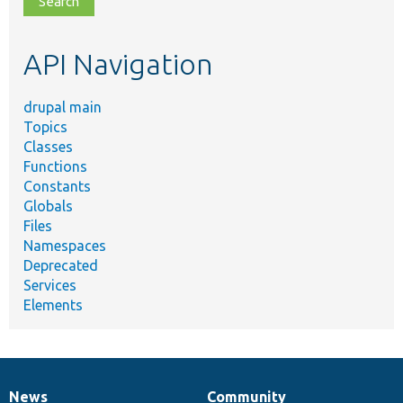
topic,
etc.
API Navigation
drupal main
Topics
Classes
Functions
Constants
Globals
Files
Namespaces
Deprecated
Services
Elements
News
Community