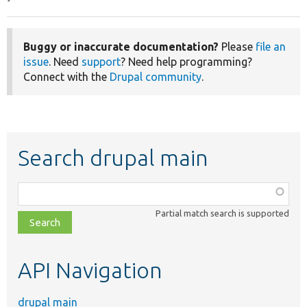
Buggy or inaccurate documentation?
Please
file an
issue
. Need
support
? Need help programming?
Connect with the
Drupal community
.
Search drupal main
Function,
class,
Partial match search is supported
file,
topic,
etc.
API Navigation
drupal main