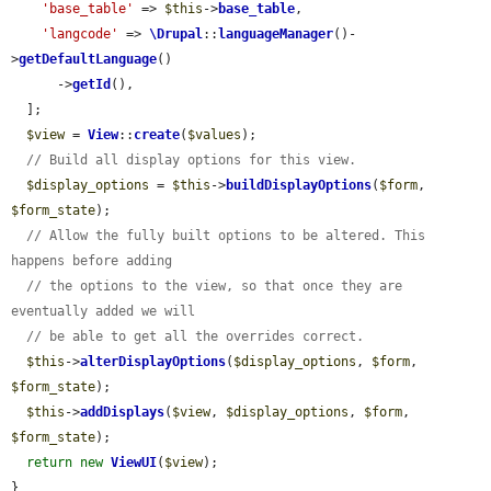
'base_table'
 => 
$this
->
base_table
,

'langcode'
 => 
\Drupal
::
languageManager
()-
>
getDefaultLanguage
()

      ->
getId
(),

  ];

$view
 = 
View
::
create
(
$values
);

// Build all display options for this view.
$display_options
 = 
$this
->
buildDisplayOptions
(
$form
, 
$form_state
);

// Allow the fully built options to be altered. This 
happens before adding
// the options to the view, so that once they are 
eventually added we will
// be able to get all the overrides correct.
$this
->
alterDisplayOptions
(
$display_options
, 
$form
, 
$form_state
);

$this
->
addDisplays
(
$view
, 
$display_options
, 
$form
, 
$form_state
);

return
new
ViewUI
(
$view
);

}