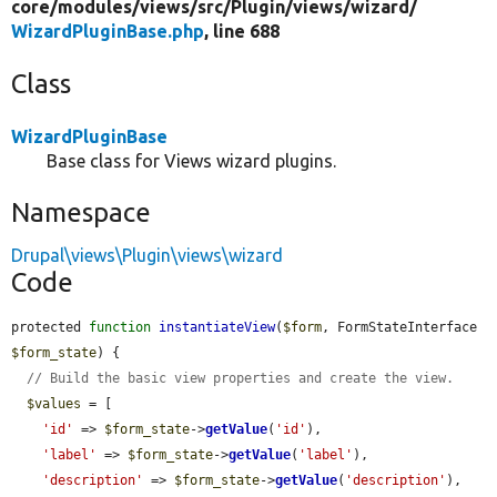
core/
modules/
views/
src/
Plugin/
views/
wizard/
WizardPluginBase.php
, line 688
Class
WizardPluginBase
Base class for Views wizard plugins.
Namespace
Drupal\views\Plugin\views\wizard
Code
protected 
function
instantiateView
(
$form
, FormStateInterface 
$form_state
) {

// Build the basic view properties and create the view.
$values
 = [

'id'
 => 
$form_state
->
getValue
(
'id'
),

'label'
 => 
$form_state
->
getValue
(
'label'
),

'description'
 => 
$form_state
->
getValue
(
'description'
),
