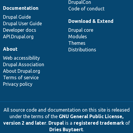
DrupalCon
Documentation
Code of conduct
Drupal Guide
Download & Extend
Drupal User Guide
Developer docs
Drupal core
API.Drupal.org
Modules
Themes
About
Distributions
Web accessibility
Drupal Association
About Drupal.org
Terms of service
Privacy policy
All source code and documentation on this site is released
under the terms of the
GNU General Public License,
version 2 and later
.
Drupal
is a
registered trademark
of
Dries Buytaert
.