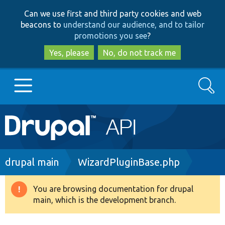
Skip
Skip
Can we use first and third party cookies and web
to
to
beacons to
understand our audience, and to tailor
main
search
promotions you see
?
content
Yes, please
No, do not track me
Search
Main
Go to Drupal.org
navigation
Drupal 7
Breadcrumb
drupal main
WizardPluginBase.php
Drupal 8+
You are browsing documentation for drupal
Warning
main, which is the development branch.
message
Other projects