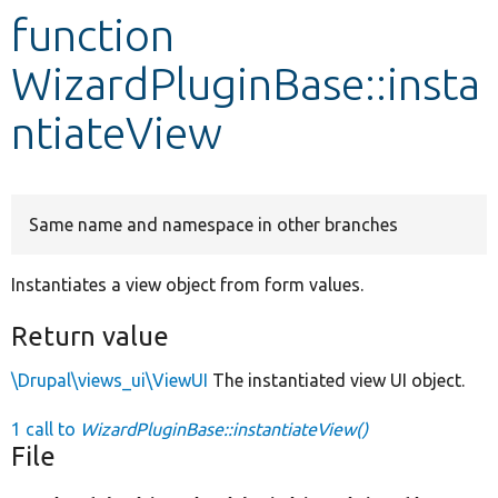
function
Develop for Drupal
WizardPluginBase::insta
ntiateView
Same name and namespace in other branches
Instantiates a view object from form values.
Return value
\Drupal\views_ui\ViewUI
The instantiated view UI object.
1 call to
WizardPluginBase::instantiateView()
File