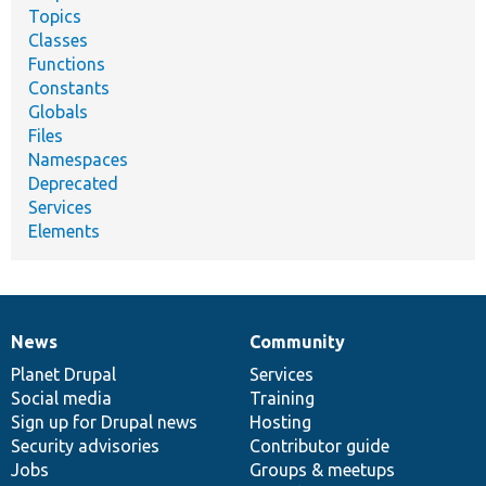
Topics
Classes
Functions
Constants
Globals
Files
Namespaces
Deprecated
Services
Elements
News
Community
News
Our
Documentation
Drupal
Governance
items
Planet Drupal
community
code
of
Services
Social media
base
community
Training
Sign up for Drupal news
Hosting
Security advisories
Contributor guide
Jobs
Groups & meetups