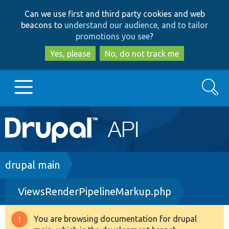
Skip
Skip
Can we use first and third party cookies and web
to
to
beacons to
understand our audience, and to tailor
main
search
promotions you see
?
content
Yes, please
No, do not track me
Search
Main
Go to Drupal.org
navigation
Drupal 7
Breadcrumb
drupal main
ViewsRenderPipelineMarkup.php
Drupal 8+
You are browsing documentation for drupal
Warning
Other projects