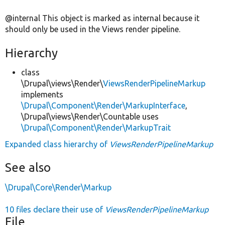
@internal This object is marked as internal because it
should only be used in the Views render pipeline.
Hierarchy
class
\Drupal\views\Render\
ViewsRenderPipelineMarkup
implements
\Drupal\Component\Render\MarkupInterface
,
\Drupal\views\Render\Countable uses
\Drupal\Component\Render\MarkupTrait
Expanded class hierarchy of
ViewsRenderPipelineMarkup
See also
\Drupal\Core\Render\Markup
10 files declare their use of
ViewsRenderPipelineMarkup
File