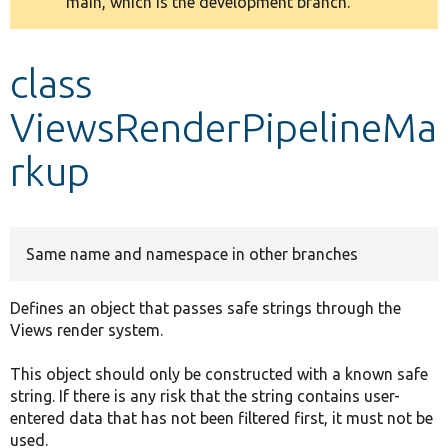
main, which is the development branch.
message
Develop for Drupal
class
ViewsRenderPipelineMa
rkup
Same name and namespace in other branches
Defines an object that passes safe strings through the
Views render system.
This object should only be constructed with a known safe
string. If there is any risk that the string contains user-
entered data that has not been filtered first, it must not be
used.