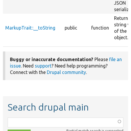
JSON
serializ
Returns
string v
MarkupTrait::__toString
public
function
of the 
object.
Buggy or inaccurate documentation?
Please
file an
issue
. Need
support
? Need help programming?
Connect with the
Drupal community
.
Search drupal main
Function,
class,
Partial match search is supported