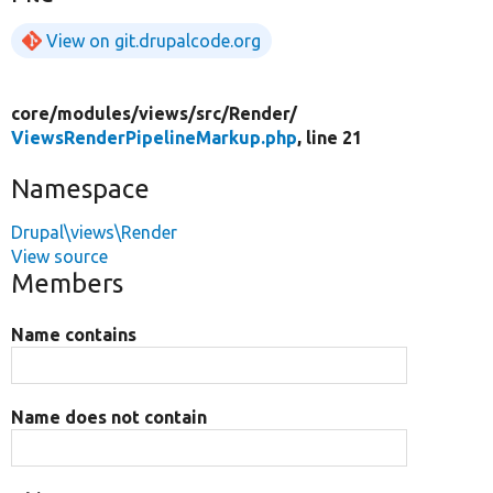
View on git.drupalcode.org
core/
modules/
views/
src/
Render/
ViewsRenderPipelineMarkup.php
, line 21
Namespace
Drupal\views\Render
View source
Members
Name contains
Name does not contain