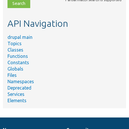
file,
topic,
etc.
API Navigation
drupal main
Topics
Classes
Functions
Constants
Globals
Files
Namespaces
Deprecated
Services
Elements