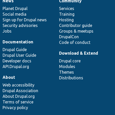
News
Community
News
Our
Documentation
Drupal
Governance
items
Planet Drupal
community
code
of
Services
Social media
base
community
Training
Sign up for Drupal news
Hosting
Security advisories
Contributor guide
Jobs
Groups & meetups
DrupalCon
Documentation
Code of conduct
Drupal Guide
Download & Extend
Drupal User Guide
Developer docs
Drupal core
API.Drupal.org
Modules
Themes
About
Distributions
Web accessibility
Drupal Association
About Drupal.org
Terms of service
Privacy policy