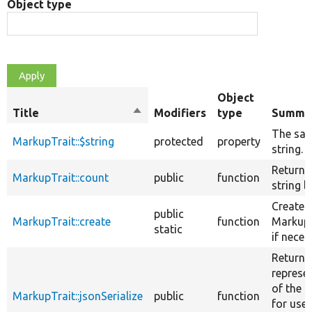
Object type
Object
Title
Sort
Modifiers
type
Summa
descending
The saf
MarkupTrait::$string
protected
property
string.
Returns
MarkupTrait::count
public
function
string l
Creates
public
MarkupTrait::create
function
Markup 
static
if neces
Returns
represe
of the o
MarkupTrait::jsonSerialize
public
function
for use 