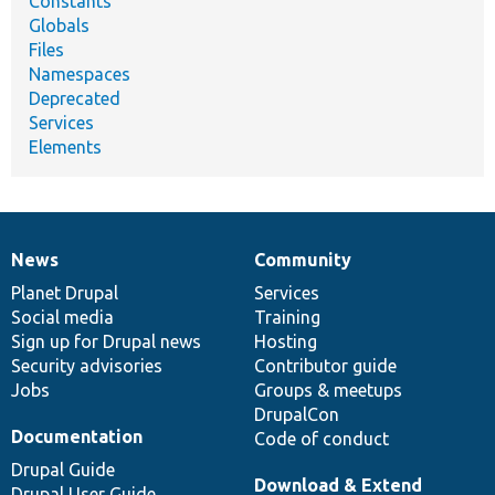
Constants
Globals
Files
Namespaces
Deprecated
Services
Elements
News
Community
News
Our
Documentation
Drupal
Governance
items
Planet Drupal
community
code
of
Services
Social media
base
community
Training
Sign up for Drupal news
Hosting
Security advisories
Contributor guide
Jobs
Groups & meetups
DrupalCon
Documentation
Code of conduct
Drupal Guide
Download & Extend
Drupal User Guide