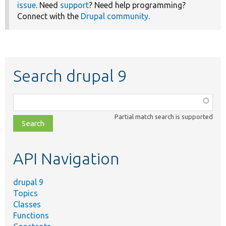
issue
. Need
support
? Need help programming?
Connect with the
Drupal community
.
Search drupal 9
Function,
class,
Partial match search is supported
file,
topic,
etc.
API Navigation
drupal 9
Topics
Classes
Functions