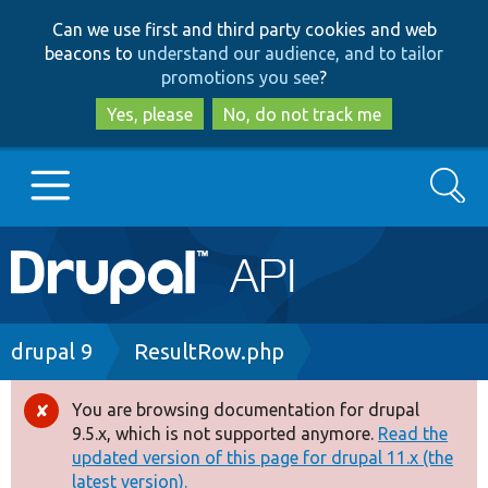
Skip
Skip
Can we use first and third party cookies and web
to
to
beacons to
understand our audience, and to tailor
main
search
promotions you see
?
content
Yes, please
No, do not track me
Search
Main
Go to Drupal.org
navigation
Drupal 7
Breadcrumb
drupal 9
ResultRow.php
Drupal 8+
You are browsing documentation for drupal
Error
9.5.x, which is not supported anymore.
Read the
message
updated version of this page for drupal 11.x (the
Other projects
latest version).