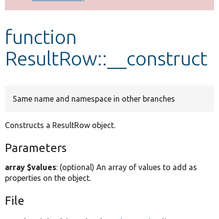
Develop for Drupal
function
ResultRow::__construct
Same name and namespace in other branches
Constructs a ResultRow object.
Parameters
array $values
: (optional) An array of values to add as
properties on the object.
File