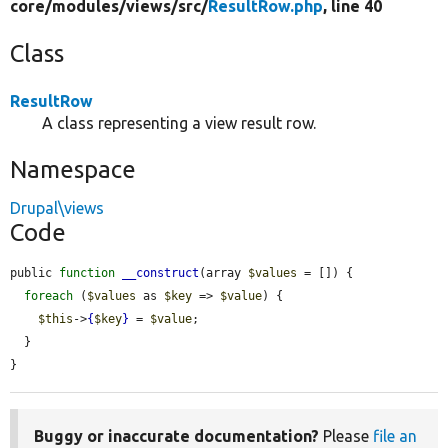
core/
modules/
views/
src/
ResultRow.php
, line 40
Class
ResultRow
A class representing a view result row.
Namespace
Drupal\views
Code
public 
function
__construct
(array 
$values
 = []) {

foreach
 (
$values
 as 
$key
 => 
$value
) {

$this
->
{
$key
}
 = 
$value
;

  }

}
Buggy or inaccurate documentation?
Please
file an