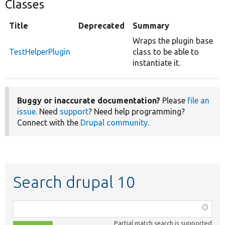
Classes
Title
Deprecated
Summary
Wraps the plugin base
TestHelperPlugin
class to be able to
instantiate it.
Buggy or inaccurate documentation?
Please
file an
issue
. Need
support
? Need help programming?
Connect with the
Drupal community
.
Search drupal 10
Function,
class,
Partial match search is supported