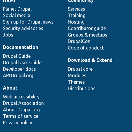
News
Our
Documentation
Drupal
Governance
items
Planet Drupal
community
code
of
Services
Social media
base
community
Training
Sign up for Drupal news
Hosting
Security advisories
Contributor guide
Jobs
Groups & meetups
DrupalCon
Documentation
Code of conduct
Drupal Guide
Download & Extend
Drupal User Guide
Developer docs
Drupal core
API.Drupal.org
Modules
Themes
About
Distributions
Web accessibility
Drupal Association
About Drupal.org
Terms of service
Privacy policy