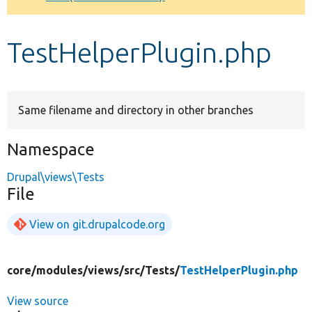
Develop for Drupal
TestHelperPlugin.php
Same filename and directory in other branches
Namespace
Drupal\views\Tests
File
View on git.drupalcode.org
core/
modules/
views/
src/
Tests/
TestHelperPlugin.php
View source