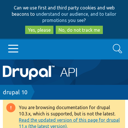
Skip
Skip
Can we use first and third party cookies and web
to
to
beacons to
understand our audience, and to tailor
main
search
promotions you see
?
content
Yes, please
No, do not track me
Search
Main
Go to Drupal.org
navigation
Drupal 7
Breadcrumb
drupal 10
Drupal 8+
You are browsing documentation for drupal
Warning
10.3.x, which is supported, but is not the latest.
message
Read the updated version of this page for drupal
Other projects
11.x (the latest version).