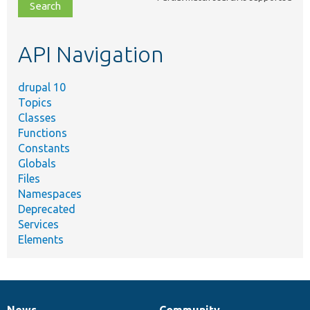
file,
topic,
etc.
API Navigation
drupal 10
Topics
Classes
Functions
Constants
Globals
Files
Namespaces
Deprecated
Services
Elements
News
Community