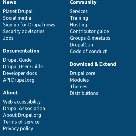
News
Community
News
Our
Documentation
Drupal
Governance
items
Planet Drupal
community
code
of
Services
Social media
base
community
Training
Sign up for Drupal news
Hosting
Security advisories
Contributor guide
Jobs
Groups & meetups
DrupalCon
Documentation
Code of conduct
Drupal Guide
Download & Extend
Drupal User Guide
Developer docs
Drupal core
API.Drupal.org
Modules
Themes
About
Distributions
Web accessibility
Drupal Association
About Drupal.org
Terms of service
Privacy policy