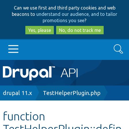
Skip
Skip
Can we use first and third party cookies and web
to
to
beacons to
understand our audience, and to tailor
main
search
promotions you see
?
content
Yes, please
No, do not track me
Search
Main
Go to Drupal.org
navigation
Drupal 7
Breadcrumb
drupal 11.x
TestHelperPlugin.php
Drupal 8+
function
TestHelperPlugin::defin
Other projects