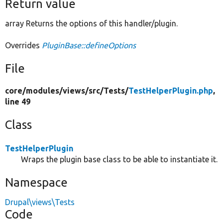
Return value
array Returns the options of this handler/plugin.
Overrides
PluginBase::defineOptions
File
core/
modules/
views/
src/
Tests/
TestHelperPlugin.php
,
line 49
Class
TestHelperPlugin
Wraps the plugin base class to be able to instantiate it.
Namespace
Drupal\views\Tests
Code