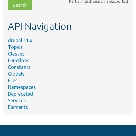
Partial match search is supported
file,
topic,
etc.
API Navigation
drupal 11.x
Topics
Classes
Functions
Constants
Globals
Files
Namespaces
Deprecated
Services
Elements