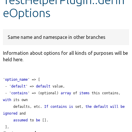
eOptions
Develop for Drupal
Same name and namespace in other branches
Information about options for all kinds of purposes will be
held here.
'
option_name
' => [

 - '
default
' => 
default
 value,

 - '
contains
' => (optional) 
array
 of 
items
 this contains, 
with
 its own

     defaults, etc. 
If
contains
is
 set, 
the
default
will
be
ignored
 and

assumed
 to 
be
 [].
