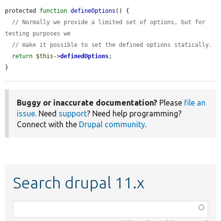
protected 
function
defineOptions
() {

// Normally we provide a limited set of options, but for 
testing purposes we
// make it possible to set the defined options statically.
return
$this
->
definedOptions
;

}
Buggy or inaccurate documentation?
Please
file an
issue
. Need
support
? Need help programming?
Connect with the
Drupal community
.
Search drupal 11.x
Function,
class,