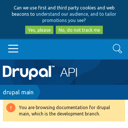
Skip
Skip
Can we use first and third party cookies and web
to
to
beacons to
understand our audience, and to tailor
main
search
promotions you see
?
content
Yes, please
No, do not track me
Search
Main
Go to Drupal.org
navigation
Drupal 7
Breadcrumb
drupal main
Drupal 8+
You are browsing documentation for drupal
Warning
main, which is the development branch.
message
Other projects