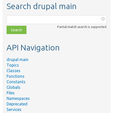
Search drupal main
Function,
class,
Partial match search is supported
file,
topic,
etc.
API Navigation
drupal main
Topics
Classes
Functions
Constants
Globals
Files
Namespaces
Deprecated
Services