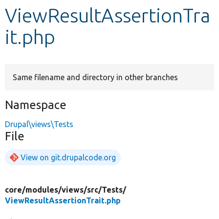
ViewResultAssertionTra
Develop for Drupal
it.php
Same filename and directory in other branches
Namespace
Drupal\views\Tests
File
View on git.drupalcode.org
core/
modules/
views/
src/
Tests/
ViewResultAssertionTrait.php