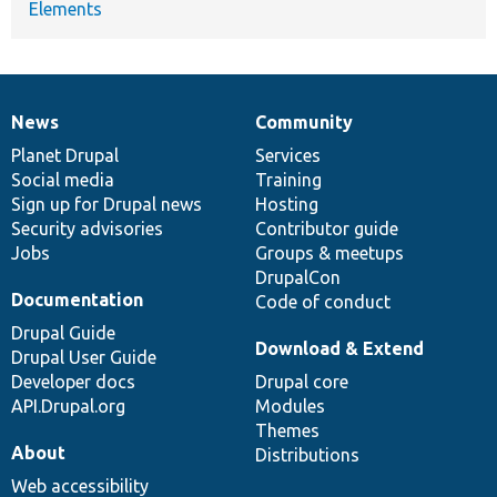
Elements
News
Community
News
Our
Documentation
Drupal
Governance
items
Planet Drupal
community
code
of
Services
Social media
base
community
Training
Sign up for Drupal news
Hosting
Security advisories
Contributor guide
Jobs
Groups & meetups
DrupalCon
Documentation
Code of conduct
Drupal Guide
Download & Extend
Drupal User Guide
Developer docs
Drupal core
API.Drupal.org
Modules
Themes
About
Distributions
Web accessibility