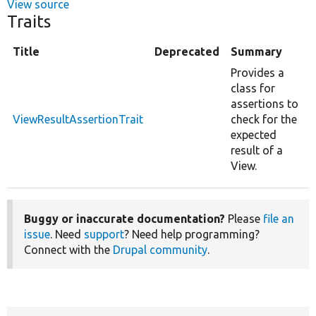
View source
Traits
Title
Deprecated
Summary
Provides a
class for
assertions to
ViewResultAssertionTrait
check for the
expected
result of a
View.
Buggy or inaccurate documentation?
Please
file an
issue
. Need
support
? Need help programming?
Connect with the
Drupal community
.