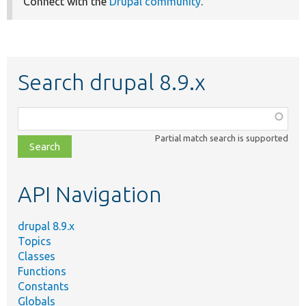
Connect with the
Drupal community
.
Search drupal 8.9.x
Function,
class,
Partial match search is supported
file,
topic,
etc.
API Navigation
drupal 8.9.x
Topics
Classes
Functions
Constants
Globals