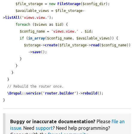
$file_storage
 = 
new
FileStorage
(
$config_dir
);

$available_views
 = 
$file_storage
-
>
listAll
(
'views.view.'
);

foreach
 (
$views
 as 
$id
) {

$config_name
 = 
'views.view.'
 . 
$id
;

if
 (
in_array
(
$config_name
, 
$available_views
)) {

$storage
->
create
(
$file_storage
->
read
(
$config_name
))

            ->
save
();

        }

      }

    }

  }

// Rebuild the router once.
\Drupal
::
service
(
'
router.builder
'
)->
rebuild
();

}
Buggy or inaccurate documentation?
Please
file an
issue
. Need
support
? Need help programming?