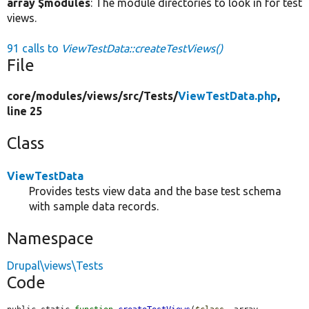
array $modules
: The module directories to look in for test
views.
91 calls to
ViewTestData::createTestViews()
File
core/
modules/
views/
src/
Tests/
ViewTestData.php
,
line 25
Class
ViewTestData
Provides tests view data and the base test schema
with sample data records.
Namespace
Drupal\views\Tests
Code