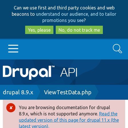
Skip
Skip
Can we use first and third party cookies and web
to
to
beacons to
understand our audience, and to tailor
main
search
promotions you see
?
content
Yes, please
No, do not track me
Search
Main
Go to Drupal.org
navigation
Drupal 7
Breadcrumb
drupal 8.9.x
ViewTestData.php
Drupal 8+
You are browsing documentation for drupal
Error
8.9.x, which is not supported anymore.
Read the
message
updated version of this page for drupal 11.x (the
Other projects
latest version).