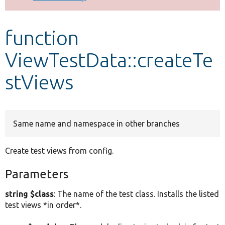
Develop for Drupal
function
ViewTestData::createTe
stViews
Same name and namespace in other branches
Create test views from config.
Parameters
string $class
: The name of the test class. Installs the listed
test views *in order*.