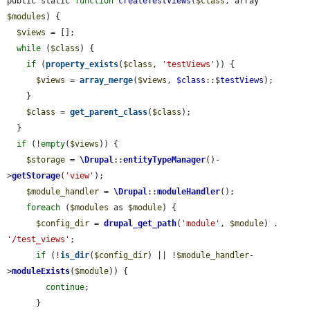
public static 
function
createTestViews
(
$class
, array 
$modules
) {

$views
 = [];

while
 (
$class
) {

if
 (
property_exists
(
$class
, 
'testViews'
)) {

$views
 = 
array_merge
(
$views
, 
$class
::$
testViews
);

    }

$class
 = 
get_parent_class
(
$class
);

  }

if
 (!
empty
(
$views
)) {

$storage
 = 
\Drupal
::
entityTypeManager
()-
>
getStorage
(
'view'
);

$module_handler
 = 
\Drupal
::
moduleHandler
();

foreach
 (
$modules
 as 
$module
) {

$config_dir
 = 
drupal_get_path
(
'module'
, 
$module
) . 
'/test_views'
;

if
 (!
is_dir
(
$config_dir
) || !
$module_handler
-
>
moduleExists
(
$module
)) {

continue
;

      }
