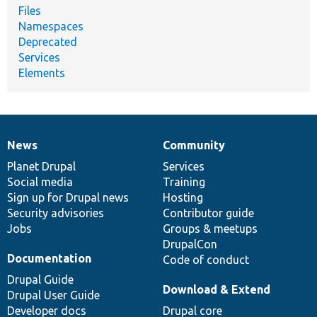
Files
Namespaces
Deprecated
Services
Elements
News
Community
News
Our
Documentation
Drupal
Governance
items
Planet Drupal
community
code
of
Services
Social media
base
community
Training
Sign up for Drupal news
Hosting
Security advisories
Contributor guide
Jobs
Groups & meetups
DrupalCon
Documentation
Code of conduct
Drupal Guide
Download & Extend
Drupal User Guide
Developer docs
Drupal core