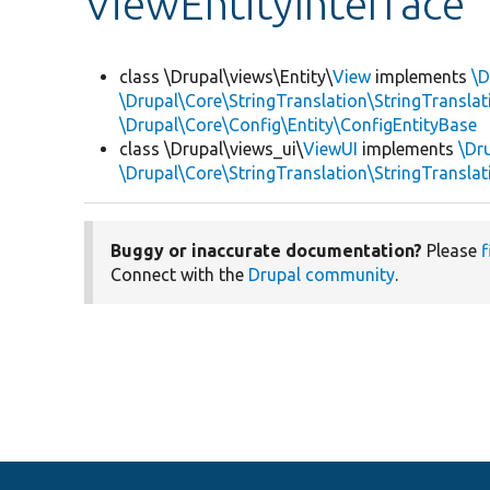
ViewEntityInterface
class \Drupal\views\Entity\
View
implements
\D
\Drupal\Core\StringTranslation\StringTranslat
\Drupal\Core\Config\Entity\ConfigEntityBase
class \Drupal\views_ui\
ViewUI
implements
\Dr
\Drupal\Core\StringTranslation\StringTranslat
Buggy or inaccurate documentation?
Please
f
Connect with the
Drupal community
.