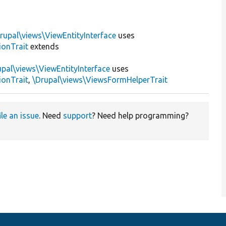
rupal\views\ViewEntityInterface
uses
ionTrait
extends
upal\views\ViewEntityInterface
uses
ionTrait
,
\Drupal\views\ViewsFormHelperTrait
ile an issue
. Need
support
? Need help programming?