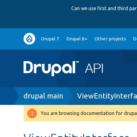
Can we use first and third p
Main
Drupal 7
Drupal 8+
Other projects
D
navigation
Breadcrumb
drupal main
ViewEntityInterf
You are browsing documentation for drupal
Warning
message