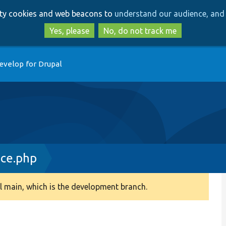
Skip
Skip
arty cookies and web beacons to
understand our audience, and 
to
to
main
search
Yes, please
No, do not track me
content
evelop for Drupal
ace.php
 main, which is the development branch.