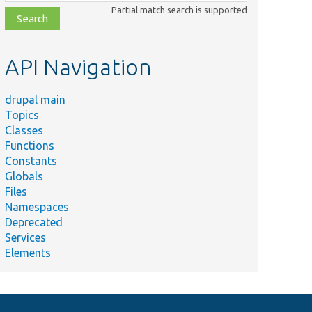
class,
Partial match search is supported
file,
topic,
etc.
API Navigation
drupal main
Topics
Classes
Functions
Constants
Globals
Files
Namespaces
Deprecated
Services
Elements