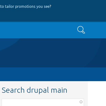
to tailor promotions you see
?
Search
Search drupal main
Function,